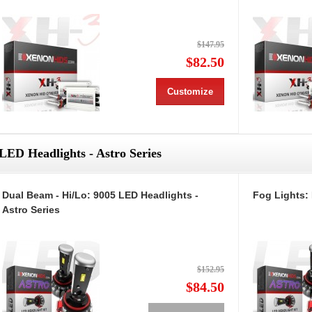
$147.95
$82.50
Customize
LED Headlights - Astro Series
Dual Beam - Hi/Lo: 9005 LED Headlights -
Fog Lights: 
Astro Series
$152.95
$84.50