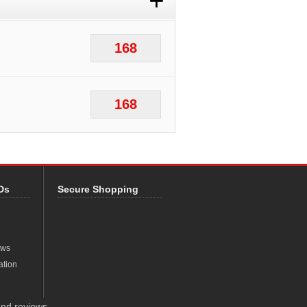
+
168
168
Ds
Secure Shopping
ews
ation
nd reviews.