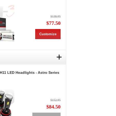
$138.95
$77.50
Customize
+
H11 LED Headlights - Astro Series
$152.95
$84.50