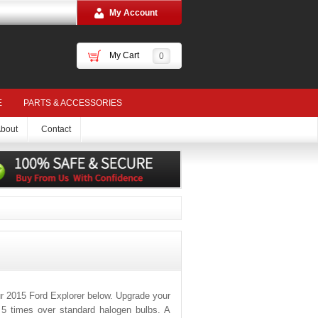
My Account
My Cart
0
E
PARTS & ACCESSORIES
bout
Contact
r 2015 Ford Explorer below. Upgrade your
o 5 times over standard halogen bulbs. A