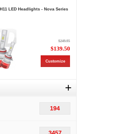
 H11 LED Headlights - Nova Series
$249.95
$139.50
Customize
+
194
3457