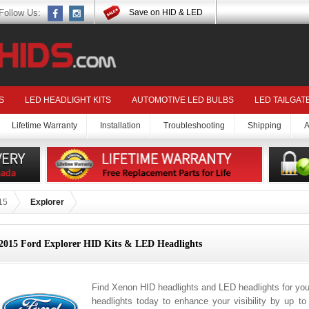
Follow Us:
Save on HID & LED
S
LED HEADLIGHT KITS
AUTOMOTIVE LED BULBS
LED TAILGAT
Lifetime Warranty
Installation
Troubleshooting
Shipping
A
15
Explorer
2015 Ford Explorer HID Kits & LED Headlights
Find Xenon HID headlights and LED headlights for you
headlights today to enhance your visibility by up t