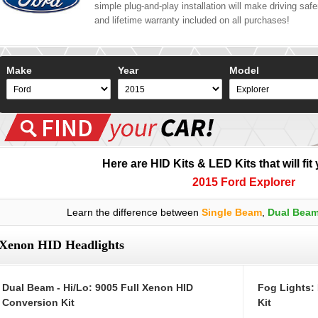
simple plug-and-play installation will make driving safer
and lifetime warranty included on all purchases!
Make
Year
Model
Here are HID Kits & LED Kits that will fit
2015 Ford Explorer
Learn the difference between
Single Beam
,
Dual Bea
Xenon HID Headlights
Dual Beam - Hi/Lo: 9005 Full Xenon HID
Fog Lights:
Conversion Kit
Kit