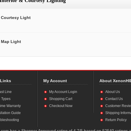
Interior & Courtesy Lighting
Courtesy Light
Map Light
 Links
My Account
About XenonHI
ast Line
My Account Login
About Us
 Types
Shopping Cart
Contact Us
time Warranty
Checkout Now
Customer Revi
allation Guide
Shipping Inform
bleshooting
Return Policy
com has a Shopper Approved rating of 4.7/5 based on 52540 ratings a