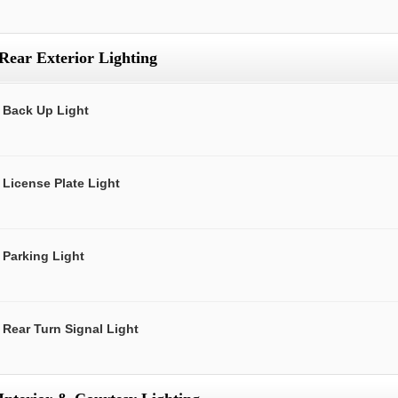
Rear Exterior Lighting
Back Up Light
License Plate Light
Parking Light
Rear Turn Signal Light