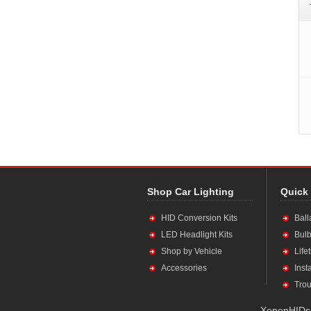
Shop Car Lighting
Quick
HID Conversion Kits
Ball
LED Headlight Kits
Bulb
Shop by Vehicle
Life
Accessories
Inst
Trou
XenonHIDs.