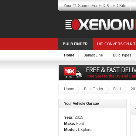
Your #1 Source For HID & LED Kits
BULB FINDER
HID CONVERSION KIT
Home
Ballast Line
Bulb Types
Home
Bulb Finder
Ford
20
Your Vehicle Garage
Year:
2015
Make:
Ford
Model:
Explorer