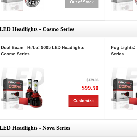
Out of Stock
LED Headlights - Cosmo Series
Dual Beam - Hi/Lo: 9005 LED Headlights -
Fog Lights:
Cosmo Series
Series
$179.95
$99.50
Customize
LED Headlights - Nova Series