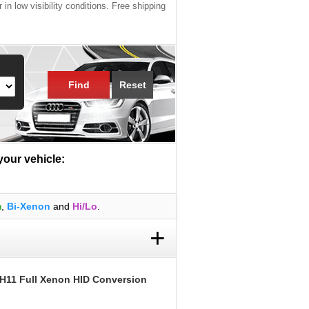
 in low visibility conditions. Free shipping
Find
Reset
 your vehicle:
m
,
Bi-Xenon
and
Hi/Lo
.
+
 H11 Full Xenon HID Conversion