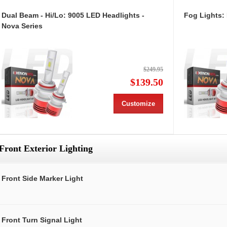
Dual Beam - Hi/Lo: 9005 LED Headlights -
Fog Lights:
Nova Series
$249.95
$139.50
Customize
Front Exterior Lighting
Front Side Marker Light
Front Turn Signal Light