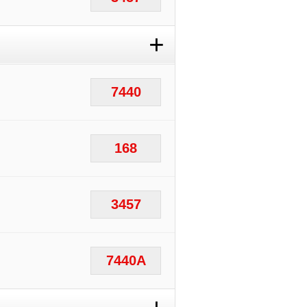
+
7440
168
3457
7440A