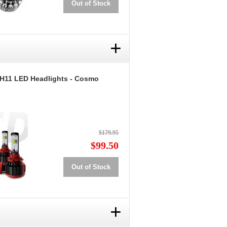
Out of Stock
+
 H11 LED Headlights - Cosmo
$179.95
$99.50
Out of Stock
+