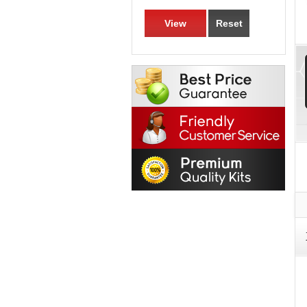
View
Reset