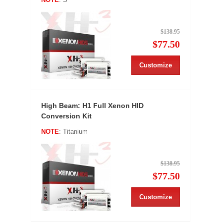
$138.95
$77.50
Customize
High Beam: H1 Full Xenon HID
Conversion Kit
NOTE
: Titanium
$138.95
$77.50
Customize