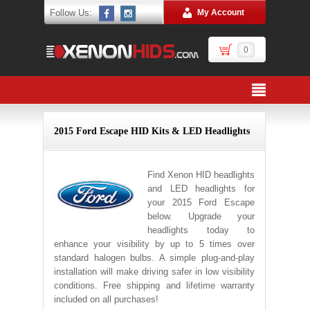
Follow Us:
My Account
0
2015 Ford Escape HID Kits & LED Headlights
Find Xenon HID headlights
and LED headlights for
your 2015 Ford Escape
below. Upgrade your
headlights today to
enhance your visibility by up to 5 times over
standard halogen bulbs. A simple plug-and-play
installation will make driving safer in low visibility
conditions. Free shipping and lifetime warranty
included on all purchases!