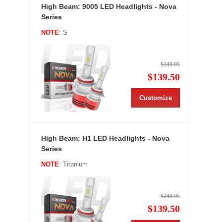
High Beam: 9005 LED Headlights - Nova
Series
NOTE
: S
$249.95
$139.50
Customize
High Beam: H1 LED Headlights - Nova
Series
NOTE
: Titanium
$249.95
$139.50