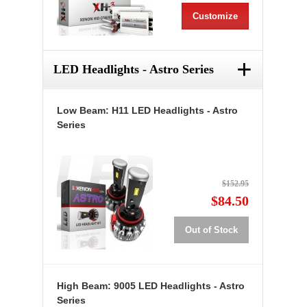
Customize
+
LED Headlights - Astro Series
Low Beam: H11 LED Headlights - Astro
Series
$152.95
$84.50
Out of Stock
High Beam: 9005 LED Headlights - Astro
Series