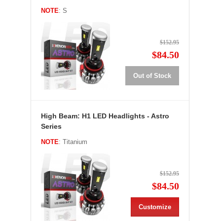
NOTE
: S
$152.95
$84.50
Out of Stock
High Beam: H1 LED Headlights - Astro
Series
NOTE
: Titanium
$152.95
$84.50
Customize