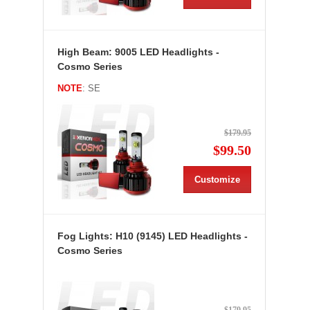
High Beam: 9005 LED Headlights -
Cosmo Series
NOTE
: SE
$179.95
$99.50
Customize
Fog Lights: H10 (9145) LED Headlights -
Cosmo Series