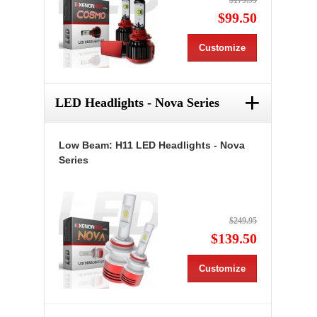
$179.95
$99.50
Customize
+
LED Headlights - Nova Series
Low Beam: H11 LED Headlights - Nova
Series
$249.95
$139.50
Customize