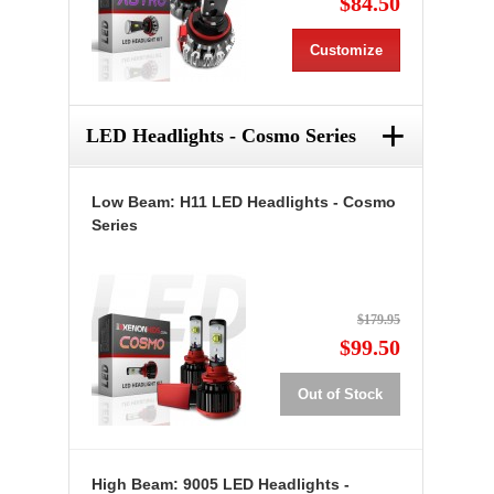
$84.50
Customize
+
LED Headlights - Cosmo Series
Low Beam: H11 LED Headlights - Cosmo
Series
$179.95
$99.50
Out of Stock
High Beam: 9005 LED Headlights -