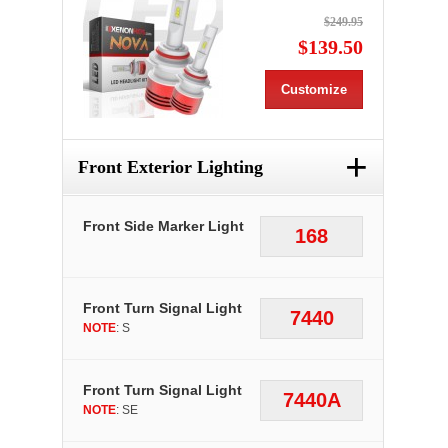
$249.95
$139.50
Customize
+
Front Exterior Lighting
Front Side Marker Light
168
Front Turn Signal Light
7440
NOTE
: S
Front Turn Signal Light
7440A
NOTE
: SE