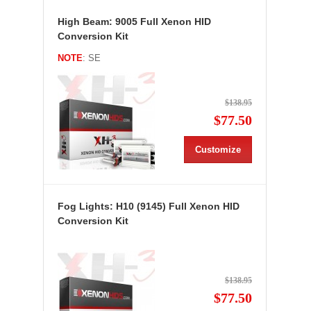
High Beam: 9005 Full Xenon HID
Conversion Kit
NOTE
: SE
$138.95
$77.50
Customize
Fog Lights: H10 (9145) Full Xenon HID
Conversion Kit
$138.95
$77.50