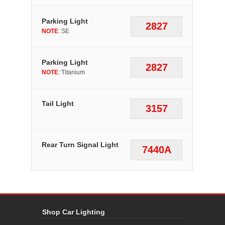
Parking Light
2827
NOTE
: SE
Parking Light
2827
NOTE
: Titanium
Tail Light
3157
Rear Turn Signal Light
7440A
Shop Car Lighting