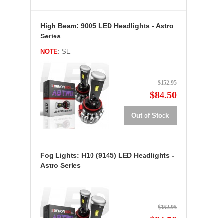
High Beam: 9005 LED Headlights - Astro
Series
NOTE
: SE
$152.95
$84.50
Out of Stock
Fog Lights: H10 (9145) LED Headlights -
Astro Series
$152.95