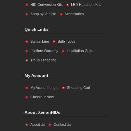
HID Conversion Kits
LED Headlight Kits
Shop by Vehicle
Accessories
Quick Links
Ballast Line
Bulb Types
Lifetime Warranty
Installation Guide
Troubleshooting
My Account
My Account Login
Shopping Cart
Checkout Now
About XenonHIDs
About Us
Contact Us