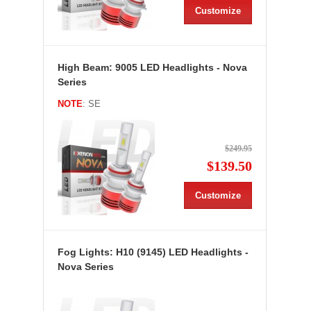
Customize
High Beam: 9005 LED Headlights - Nova
Series
NOTE
: SE
$249.95
$139.50
Customize
Fog Lights: H10 (9145) LED Headlights -
Nova Series