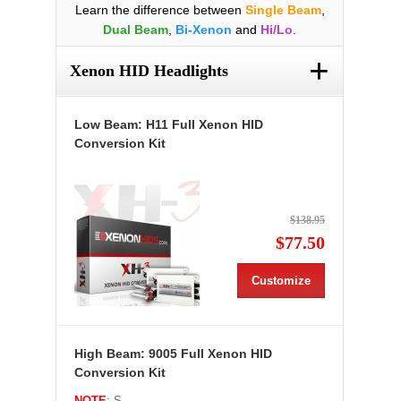
Learn the difference between
Single Beam
,
Dual Beam
,
Bi-Xenon
and
Hi/Lo
.
+
Xenon HID Headlights
Low Beam: H11 Full Xenon HID
Conversion Kit
$138.95
$77.50
Customize
High Beam: 9005 Full Xenon HID
Conversion Kit
NOTE
: S