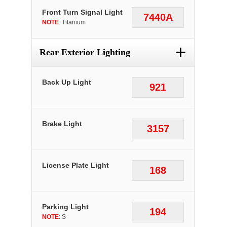
Front Turn Signal Light
7440A
NOTE
: Titanium
+
Rear Exterior Lighting
Back Up Light
921
Brake Light
3157
License Plate Light
168
Parking Light
194
NOTE
: S