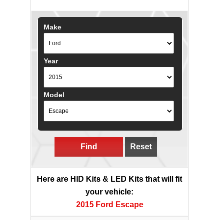
Make
Year
Model
Find
Reset
Here are HID Kits & LED Kits that will fit
your vehicle:
2015 Ford Escape