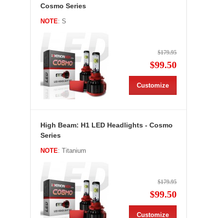
Cosmo Series
NOTE
: S
$179.95
$99.50
Customize
High Beam: H1 LED Headlights - Cosmo
Series
NOTE
: Titanium
$179.95
$99.50
Customize