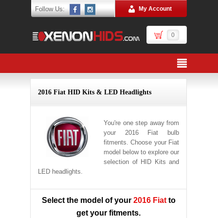
Follow Us:
My Account
0
2016 Fiat HID Kits & LED Headlights
You're one step away from
your 2016 Fiat bulb
fitments. Choose your Fiat
model below to explore our
selection of HID Kits and
LED headlights.
Select the model of your
2016 Fiat
to
get your fitments.