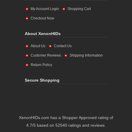
My Account Login
Shopping Cart
Checkout Now
About XenonHIDs
About Us
Contact Us
Customer Reviews
Shipping Information
Return Policy
Secure Shopping
XenonHIDs.com has a Shopper Approved rating of
4.7/5 based on 52540 ratings and reviews.