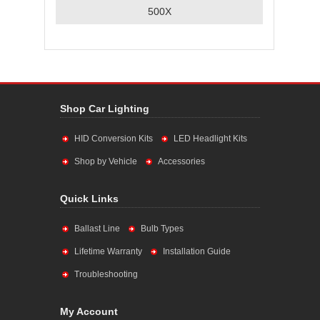
500X
Shop Car Lighting
HID Conversion Kits
LED Headlight Kits
Shop by Vehicle
Accessories
Quick Links
Ballast Line
Bulb Types
Lifetime Warranty
Installation Guide
Troubleshooting
My Account