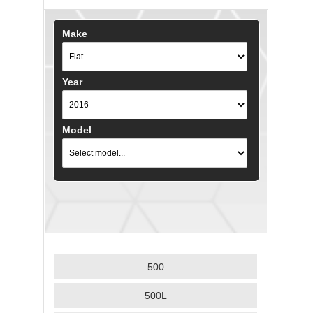
Make
Year
Model
500
500L