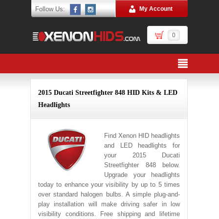
Follow Us:
My Account
0
2015 Ducati Streetfighter 848 HID Kits & LED
Headlights
Find Xenon HID headlights
and LED headlights for
your 2015 Ducati
Streetfighter 848 below.
Upgrade your headlights
today to enhance your visibility by up to 5 times
over standard halogen bulbs. A simple plug-and-
play installation will make driving safer in low
visibility conditions. Free shipping and lifetime