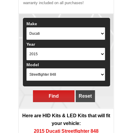
warranty included on all purchases!
Make
Year
Model
Find
Reset
Here are HID Kits & LED Kits that will fit
your vehicle:
2015 Ducati Streetfighter 848