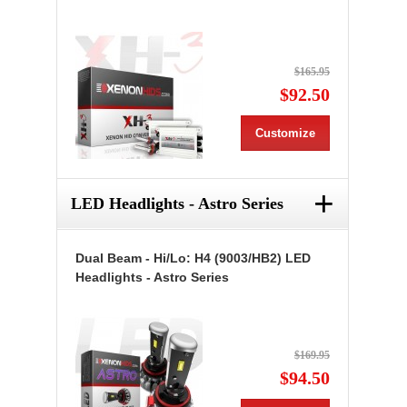
$165.95
$92.50
Customize
+
LED Headlights - Astro Series
Dual Beam - Hi/Lo: H4 (9003/HB2) LED
Headlights - Astro Series
$169.95
$94.50