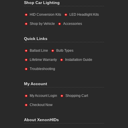
Shop Car Lighting
HID Conversion Kits
LED Headlight Kits
Shop by Vehicle
Accessories
Quick Links
Ballast Line
Bulb Types
Lifetime Warranty
Installation Guide
Troubleshooting
My Account
My Account Login
Shopping Cart
Checkout Now
About XenonHIDs