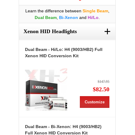
Learn the difference between
Single Beam
,
Dual Beam
,
Bi-Xenon
and
Hi/Lo
.
+
Xenon HID Headlights
Dual Beam - Hi/Lo: H4 (9003/HB2) Full
Xenon HID Conversion Kit
$147.95
$82.50
Customize
Dual Beam - Bi-Xenon: H4 (9003/HB2)
Full Xenon HID Conversion Kit