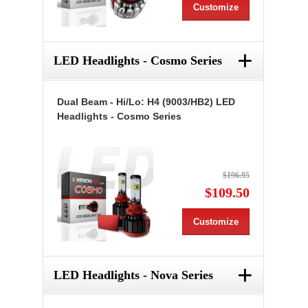
Customize
+
LED Headlights - Cosmo Series
Dual Beam - Hi/Lo: H4 (9003/HB2) LED
Headlights - Cosmo Series
$196.95
$109.50
Customize
+
LED Headlights - Nova Series