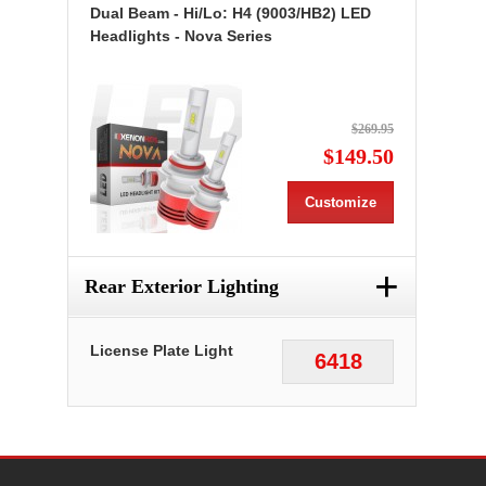
Dual Beam - Hi/Lo: H4 (9003/HB2) LED
Headlights - Nova Series
$269.95
$149.50
Customize
+
Rear Exterior Lighting
License Plate Light
6418