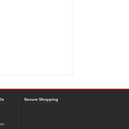
Ds
Secure Shopping
ews