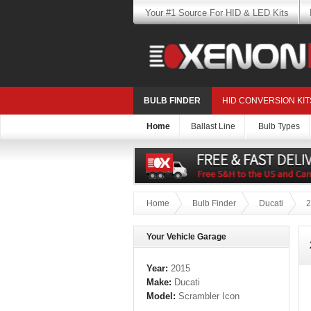
Your #1 Source For HID & LED Kits
BULB FINDER
HID CONVERSION KIT
Home
Ballast Line
Bulb Types
Home
Bulb Finder
Ducati
2
Your Vehicle Garage
Year:
2015
Make:
Ducati
Model:
Scrambler Icon