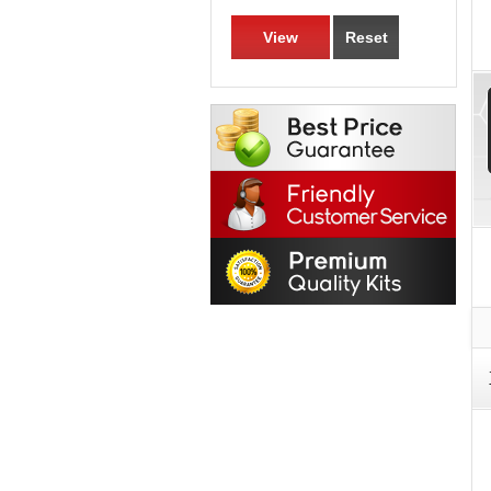
View
Reset