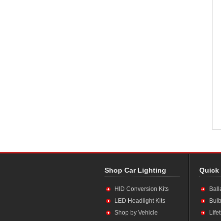
Shop Car Lighting
Quick
HID Conversion Kits
Ball
LED Headlight Kits
Bulb
Shop by Vehicle
Life