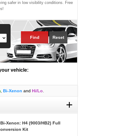
ing safer in low visibility conditions. Free
es!
Find
Reset
 your vehicle:
m
,
Bi-Xenon
and
Hi/Lo
.
+
 Bi-Xenon: H4 (9003/HB2) Full
onversion Kit