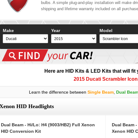
bulbs. A simple plug-and-play installation will make driv
shipping and lifetime warranty included on all purchas
Make
Year
Model
Here are HID Kits & LED Kits that will fit
2015 Ducati Scrambler Icon
Learn the difference between
Single Beam
,
Dual Bea
Xenon HID Headlights
Dual Beam - Hi/Lo: H4 (9003/HB2) Full Xenon
Dual Beam -
HID Conversion Kit
Xenon HID C