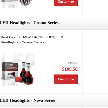
Customize
LED Headlights - Cosmo Series
Dual Beam - Hi/Lo: H4 (9003/HB2) LED
Headlights - Cosmo Series
$196.95
$109.50
Customize
LED Headlights - Nova Series