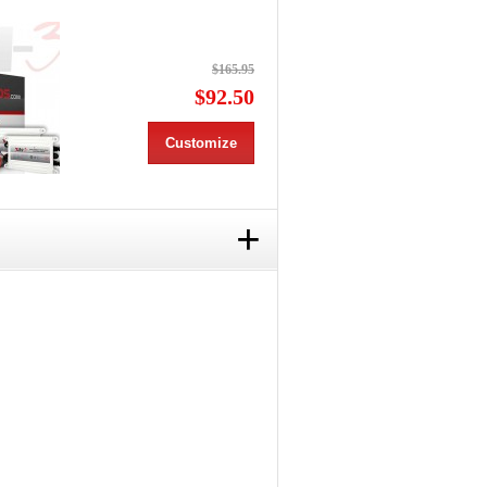
$165.95
$92.50
Customize
+