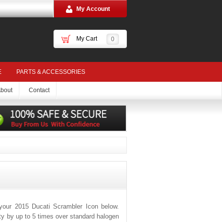
My Account
My Cart
0
E
PARTS & ACCESSORIES
bout
Contact
your 2015 Ducati Scrambler Icon below.
ity by up to 5 times over standard halogen