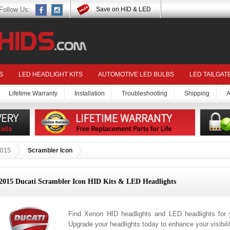
Follow Us:
Save on HID & LED
S
LED HEADLIGHT KITS
AUTOMOTIVE LED BULBS
LED TAILGAT
Lifetime Warranty
Installation
Troubleshooting
Shipping
A
015
Scrambler Icon
2015 Ducati Scrambler Icon HID Kits & LED Headlights
Find Xenon HID headlights and LED headlights for 
Upgrade your headlights today to enhance your visibil