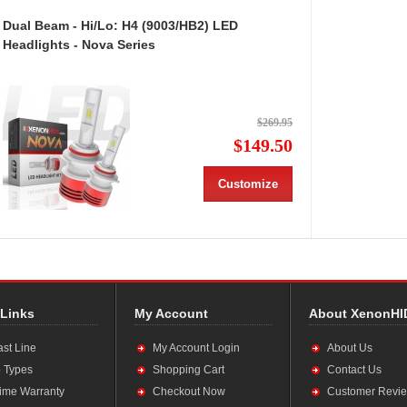
Dual Beam - Hi/Lo: H4 (9003/HB2) LED
Headlights - Nova Series
$269.95
$149.50
Customize
 Links
My Account
About XenonHI
ast Line
My Account Login
About Us
 Types
Shopping Cart
Contact Us
time Warranty
Checkout Now
Customer Revi