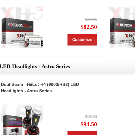
$147.95
$82.50
Customize
LED Headlights - Astro Series
Dual Beam - Hi/Lo: H4 (9003/HB2) LED
Headlights - Astro Series
$169.95
$94.50