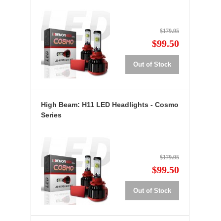
$179.95
$99.50
Out of Stock
High Beam: H11 LED Headlights - Cosmo
Series
$179.95
$99.50
Out of Stock