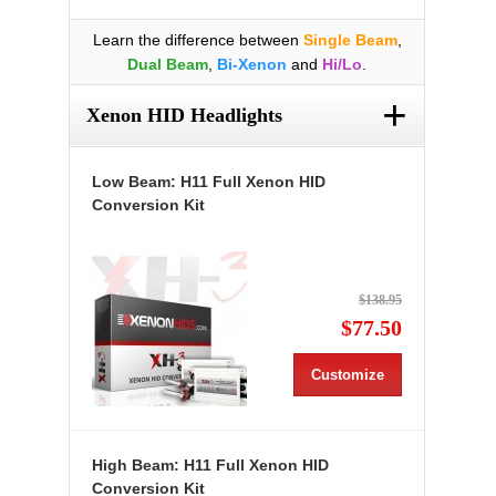
Learn the difference between
Single Beam
,
Dual Beam
,
Bi-Xenon
and
Hi/Lo
.
+
Xenon HID Headlights
Low Beam: H11 Full Xenon HID
Conversion Kit
$138.95
$77.50
Customize
High Beam: H11 Full Xenon HID
Conversion Kit