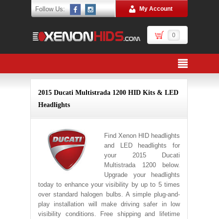
Follow Us:
My Account
0
2015 Ducati Multistrada 1200 HID Kits & LED
Headlights
Find Xenon HID headlights
and LED headlights for
your 2015 Ducati
Multistrada 1200 below.
Upgrade your headlights
today to enhance your visibility by up to 5 times
over standard halogen bulbs. A simple plug-and-
play installation will make driving safer in low
visibility conditions. Free shipping and lifetime