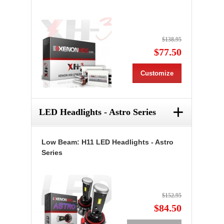
$138.95
$77.50
Customize
+
LED Headlights - Astro Series
Low Beam: H11 LED Headlights - Astro
Series
$152.95
$84.50