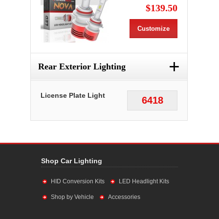
$139.50
Customize
+
Rear Exterior Lighting
License Plate Light
6418
Shop Car Lighting
HID Conversion Kits
LED Headlight Kits
Shop by Vehicle
Accessories