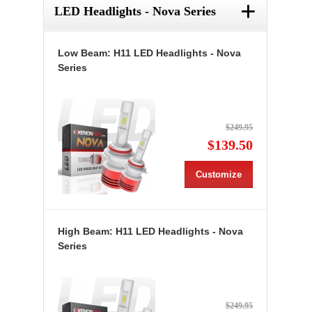
+
LED Headlights - Nova Series
Low Beam: H11 LED Headlights - Nova
Series
$249.95
$139.50
Customize
High Beam: H11 LED Headlights - Nova
Series
$249.95