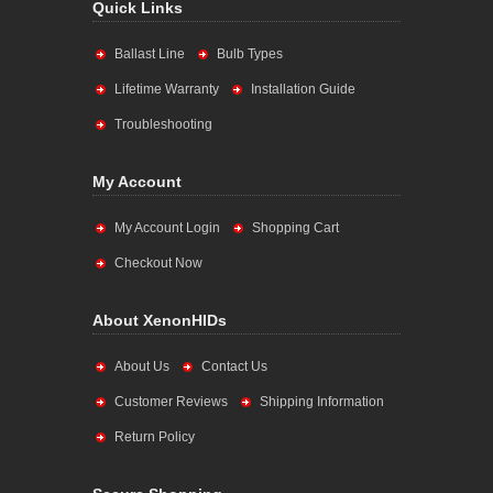
Quick Links
Ballast Line
Bulb Types
Lifetime Warranty
Installation Guide
Troubleshooting
My Account
My Account Login
Shopping Cart
Checkout Now
About XenonHIDs
About Us
Contact Us
Customer Reviews
Shipping Information
Return Policy