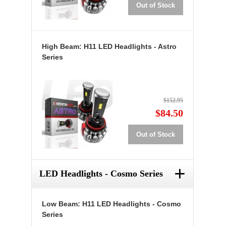
Out of Stock
High Beam: H11 LED Headlights - Astro
Series
$152.95
$84.50
Out of Stock
+
LED Headlights - Cosmo Series
Low Beam: H11 LED Headlights - Cosmo
Series