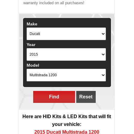
warranty included on all purchases!
Make
Year
Model
Find
Reset
Here are HID Kits & LED Kits that will fit
your vehicle:
2015 Ducati Multistrada 1200