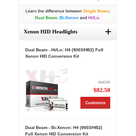
Learn the difference between
Single Beam
,
Dual Beam
,
Bi-Xenon
and
Hi/Lo
.
+
Xenon HID Headlights
Dual Beam - Hi/Lo: H4 (9003/HB2) Full
Xenon HID Conversion Kit
$147.95
$82.50
Customize
Dual Beam - Bi-Xenon: H4 (9003/HB2)
Full Xenon HID Conversion Kit