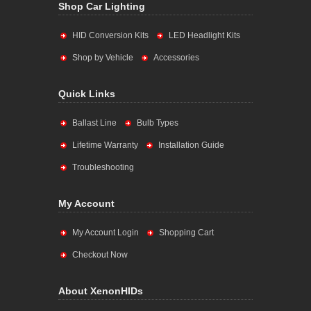
Shop Car Lighting
HID Conversion Kits
LED Headlight Kits
Shop by Vehicle
Accessories
Quick Links
Ballast Line
Bulb Types
Lifetime Warranty
Installation Guide
Troubleshooting
My Account
My Account Login
Shopping Cart
Checkout Now
About XenonHIDs