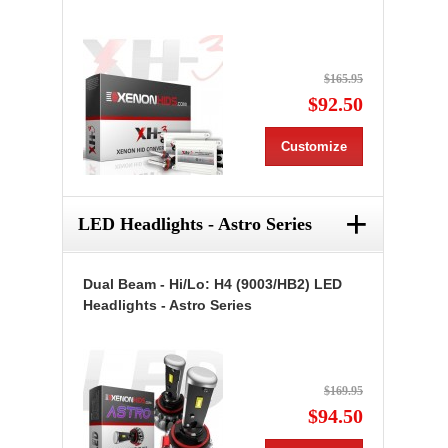
$165.95
$92.50
Customize
+
LED Headlights - Astro Series
Dual Beam - Hi/Lo: H4 (9003/HB2) LED
Headlights - Astro Series
$169.95
$94.50