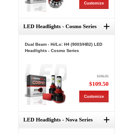
Customize
+
LED Headlights - Cosmo Series
Dual Beam - Hi/Lo: H4 (9003/HB2) LED
Headlights - Cosmo Series
$196.95
$109.50
Customize
+
LED Headlights - Nova Series