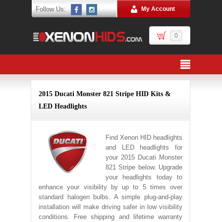
Follow Us:
My Account
0
2015 Ducati Monster 821 Stripe HID Kits &
LED Headlights
Find Xenon HID headlights
and LED headlights for
your 2015 Ducati Monster
821 Stripe below. Upgrade
your headlights today to
enhance your visibility by up to 5 times over
standard halogen bulbs. A simple plug-and-play
installation will make driving safer in low visibility
conditions. Free shipping and lifetime warranty