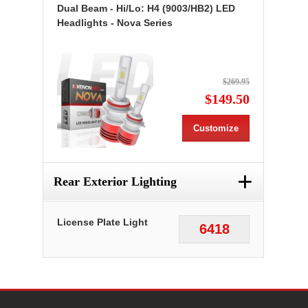
Dual Beam - Hi/Lo: H4 (9003/HB2) LED
Headlights - Nova Series
$269.95
$149.50
Customize
+
Rear Exterior Lighting
License Plate Light
6418