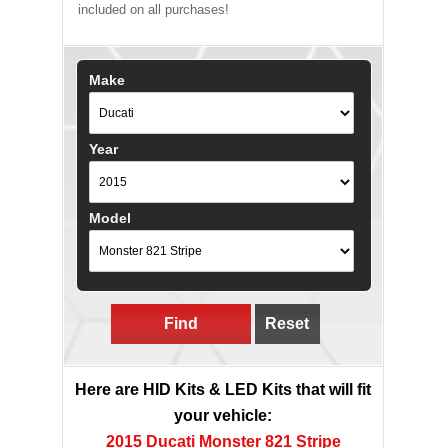
included on all purchases!
Make
Year
Model
Find
Reset
Here are HID Kits & LED Kits that will fit
your vehicle:
2015 Ducati Monster 821 Stripe