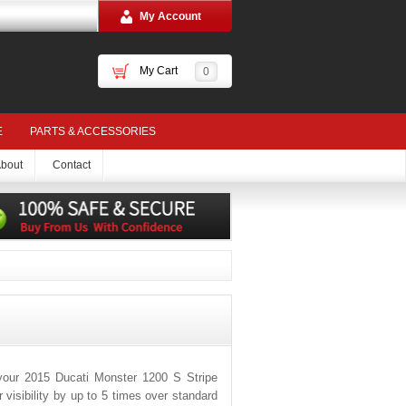
My Account
My Cart
0
E
PARTS & ACCESSORIES
bout
Contact
your 2015 Ducati Monster 1200 S Stripe
visibility by up to 5 times over standard