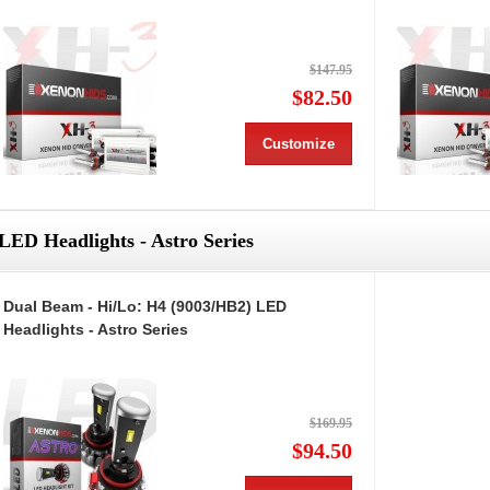
$147.95
$82.50
Customize
LED Headlights - Astro Series
Dual Beam - Hi/Lo: H4 (9003/HB2) LED
Headlights - Astro Series
$169.95
$94.50