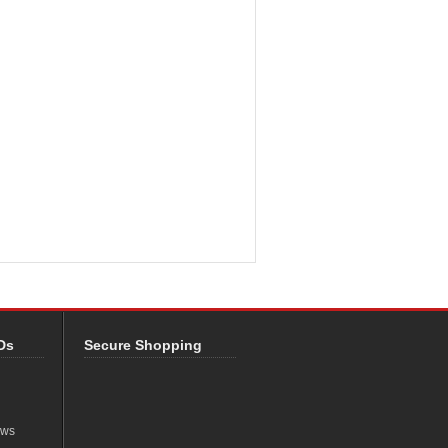
Ds
Secure Shopping
ews