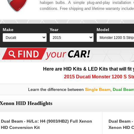
halogen bulbs. A simple plug-and-play installation w
conditions. Free shipping and lifetime warranty includ
Make
Year
Model
Here are HID Kits & LED Kits that will fit
2015 Ducati Monster 1200 S St
Learn the difference between
Single Beam
,
Dual Bea
Xenon HID Headlights
Dual Beam - Hi/Lo: H4 (9003/HB2) Full Xenon
Dual Beam -
HID Conversion Kit
Xenon HID C