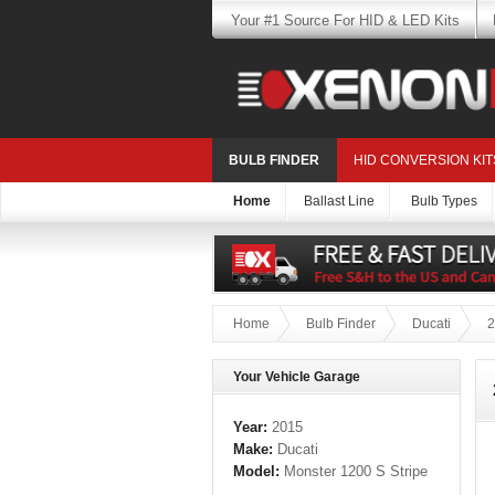
Your #1 Source For HID & LED Kits
BULB FINDER
HID CONVERSION KIT
Home
Ballast Line
Bulb Types
Home
Bulb Finder
Ducati
2
Your Vehicle Garage
Year:
2015
Make:
Ducati
Model:
Monster 1200 S Stripe