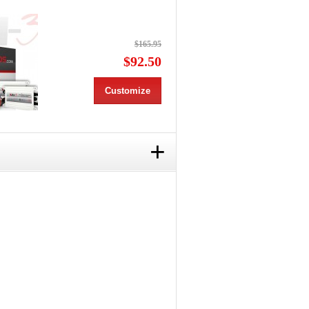
$165.95
$92.50
Customize
+