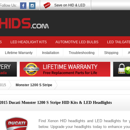
Follow Us:
Save on HID & LED
S
LED HEADLIGHT KITS
AUTOMOTIVE LED BULBS
LED TAILGAT
Lifetime Warranty
Installation
Troubleshooting
Shipping
A
015
Monster 1200 S Stripe
2015 Ducati Monster 1200 S Stripe HID Kits & LED Headlights
Find Xenon HID headlights and LED headlights for 
below. Upgrade your headlights today to enhance your 