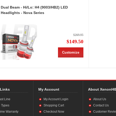
Dual Beam - Hi/Lo: H4 (9003/HB2) LED
Headlights - Nova Series
$269.95
$149.50
Customize
 Links
My Account
About XenonHI
ast Line
My Account Login
About Us
 Types
Shopping Cart
Contact Us
time Warranty
Checkout Now
Customer Revi