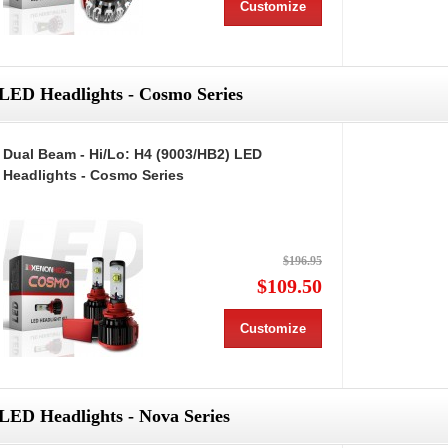
Customize
LED Headlights - Cosmo Series
Dual Beam - Hi/Lo: H4 (9003/HB2) LED
Headlights - Cosmo Series
$196.95
$109.50
Customize
LED Headlights - Nova Series