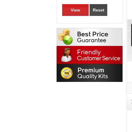
View
Reset