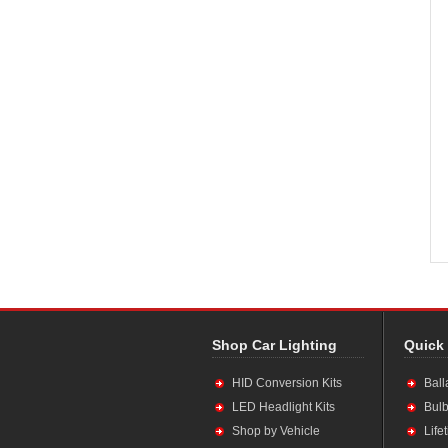
Shop Car Lighting
Quick
HID Conversion Kits
Ball
LED Headlight Kits
Bulb
Shop by Vehicle
Life