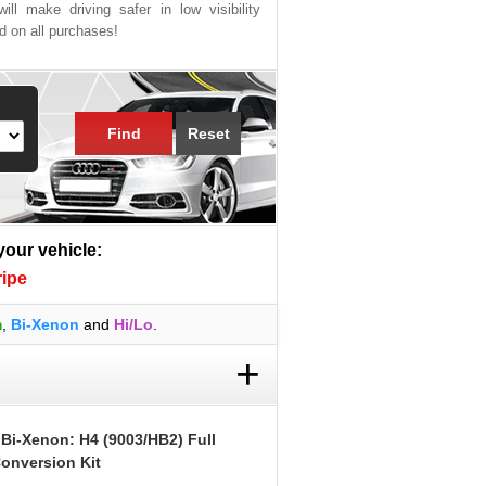
ill make driving safer in low visibility
ed on all purchases!
Find
Reset
 your vehicle:
ripe
m
,
Bi-Xenon
and
Hi/Lo
.
+
 Bi-Xenon: H4 (9003/HB2) Full
onversion Kit