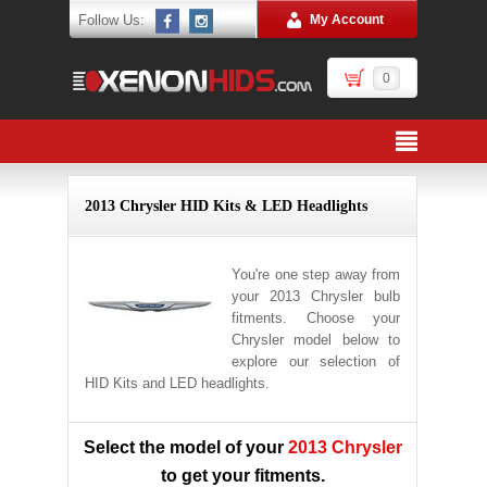
Follow Us:
My Account
0
2013 Chrysler HID Kits & LED Headlights
You're one step away from
your 2013 Chrysler bulb
fitments. Choose your
Chrysler model below to
explore our selection of
HID Kits and LED headlights.
Select the model of your
2013 Chrysler
to get your fitments.