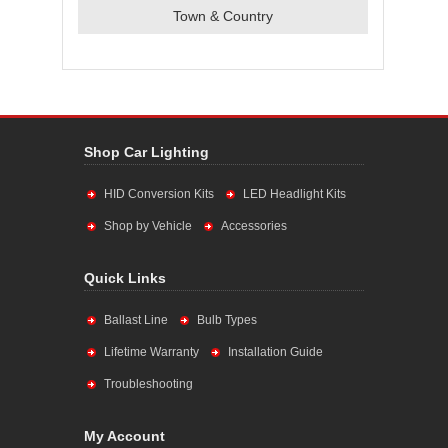
Town & Country
Shop Car Lighting
HID Conversion Kits
LED Headlight Kits
Shop by Vehicle
Accessories
Quick Links
Ballast Line
Bulb Types
Lifetime Warranty
Installation Guide
Troubleshooting
My Account