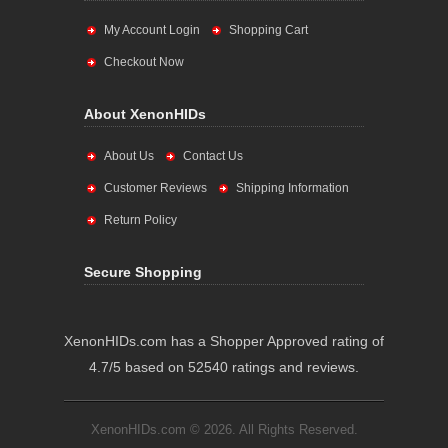
My Account Login
Shopping Cart
Checkout Now
About XenonHIDs
About Us
Contact Us
Customer Reviews
Shipping Information
Return Policy
Secure Shopping
XenonHIDs.com has a Shopper Approved rating of
4.7/5 based on 52540 ratings and reviews.
XenonHIDs.com © 2026. All Rights Reserved.