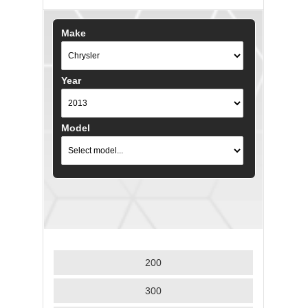
Make
Year
Model
200
300