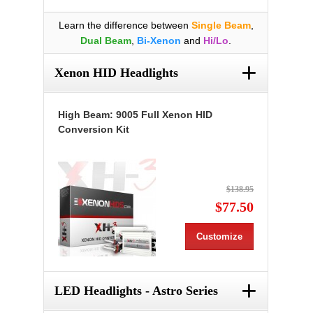
Learn the difference between
Single Beam
,
Dual Beam
,
Bi-Xenon
and
Hi/Lo
.
+
Xenon HID Headlights
High Beam: 9005 Full Xenon HID
Conversion Kit
$138.95
$77.50
Customize
+
LED Headlights - Astro Series