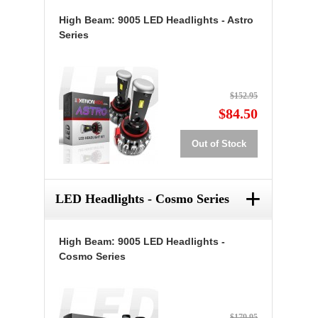
High Beam: 9005 LED Headlights - Astro
Series
$152.95
$84.50
Out of Stock
+
LED Headlights - Cosmo Series
High Beam: 9005 LED Headlights -
Cosmo Series
$179.95