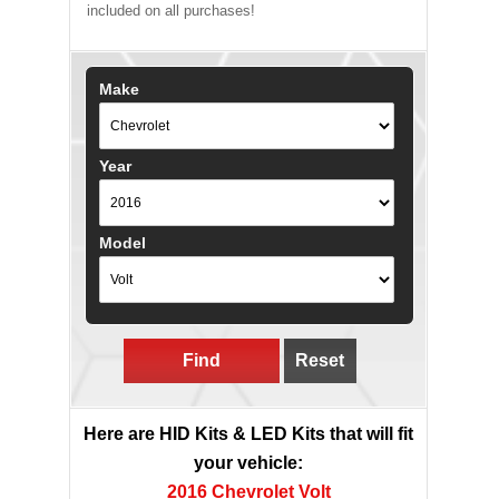
included on all purchases!
Make
Year
Model
Find
Reset
Here are HID Kits & LED Kits that will fit
your vehicle:
2016 Chevrolet Volt