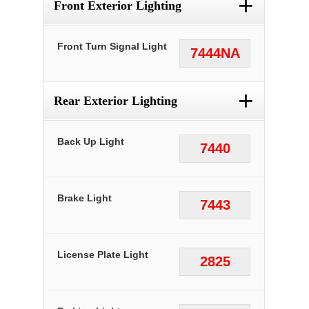
+
Front Exterior Lighting
Front Turn Signal Light
7444NA
+
Rear Exterior Lighting
Back Up Light
7440
Brake Light
7443
License Plate Light
2825