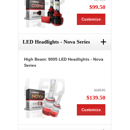
$99.50
Customize
+
LED Headlights - Nova Series
High Beam: 9005 LED Headlights - Nova
Series
$249.95
$139.50
Customize