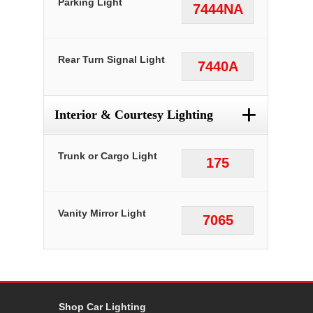
Parking Light
7444NA
Rear Turn Signal Light
7440A
+
Interior & Courtesy Lighting
Trunk or Cargo Light
175
Vanity Mirror Light
7065
Shop Car Lighting