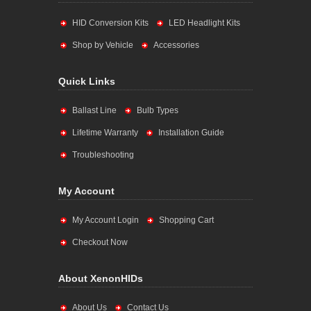
HID Conversion Kits
LED Headlight Kits
Shop by Vehicle
Accessories
Quick Links
Ballast Line
Bulb Types
Lifetime Warranty
Installation Guide
Troubleshooting
My Account
My Account Login
Shopping Cart
Checkout Now
About XenonHIDs
About Us
Contact Us