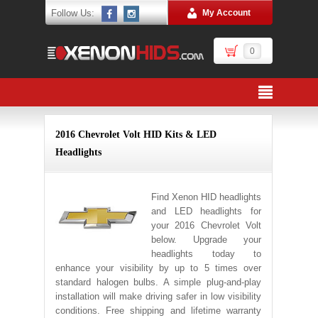
Follow Us:
My Account
0
2016 Chevrolet Volt HID Kits & LED
Headlights
Find Xenon HID headlights
and LED headlights for
your 2016 Chevrolet Volt
below. Upgrade your
headlights today to
enhance your visibility by up to 5 times over
standard halogen bulbs. A simple plug-and-play
installation will make driving safer in low visibility
conditions. Free shipping and lifetime warranty