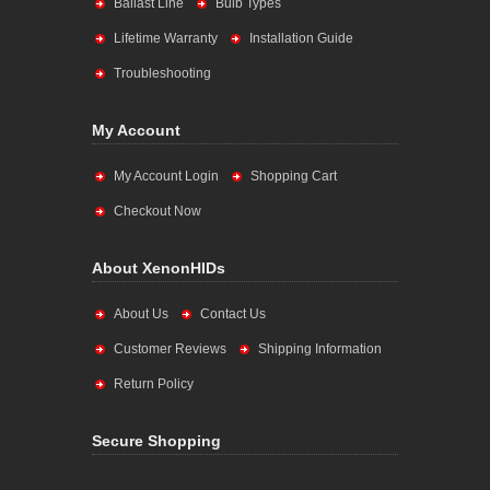
Ballast Line
Bulb Types
Lifetime Warranty
Installation Guide
Troubleshooting
My Account
My Account Login
Shopping Cart
Checkout Now
About XenonHIDs
About Us
Contact Us
Customer Reviews
Shipping Information
Return Policy
Secure Shopping