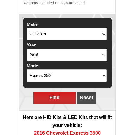
warranty included on all purchases!
Make
Year
Model
Find
Reset
Here are HID Kits & LED Kits that will fit
your vehicle:
2016 Chevrolet Express 3500