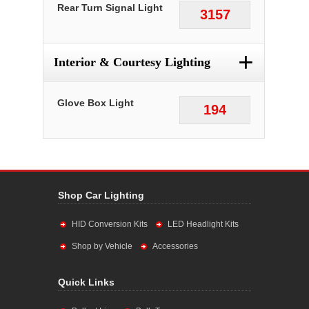
Rear Turn Signal Light
3157
+
Interior & Courtesy Lighting
Glove Box Light
194
Shop Car Lighting
HID Conversion Kits
LED Headlight Kits
Shop by Vehicle
Accessories
Quick Links