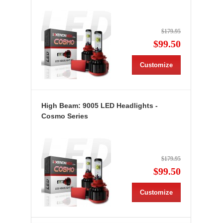
$179.95
$99.50
Customize
High Beam: 9005 LED Headlights -
Cosmo Series
$179.95
$99.50
Customize