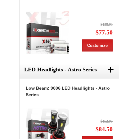
$138.95
$77.50
Customize
+
LED Headlights - Astro Series
Low Beam: 9006 LED Headlights - Astro
Series
$152.95
$84.50