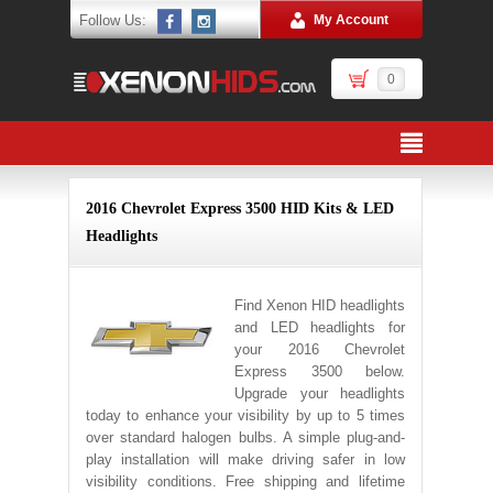
Follow Us:
My Account
0
2016 Chevrolet Express 3500 HID Kits & LED
Headlights
Find Xenon HID headlights
and LED headlights for
your 2016 Chevrolet
Express 3500 below.
Upgrade your headlights
today to enhance your visibility by up to 5 times
over standard halogen bulbs. A simple plug-and-
play installation will make driving safer in low
visibility conditions. Free shipping and lifetime