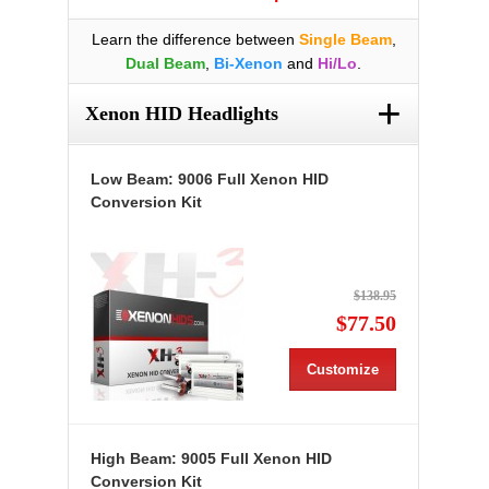
Learn the difference between
Single Beam
,
Dual Beam
,
Bi-Xenon
and
Hi/Lo
.
+
Xenon HID Headlights
Low Beam: 9006 Full Xenon HID
Conversion Kit
$138.95
$77.50
Customize
High Beam: 9005 Full Xenon HID
Conversion Kit