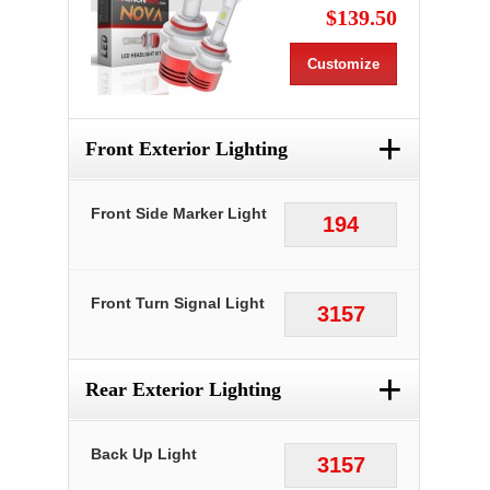
$139.50
Customize
+
Front Exterior Lighting
Front Side Marker Light
194
Front Turn Signal Light
3157
+
Rear Exterior Lighting
Back Up Light
3157