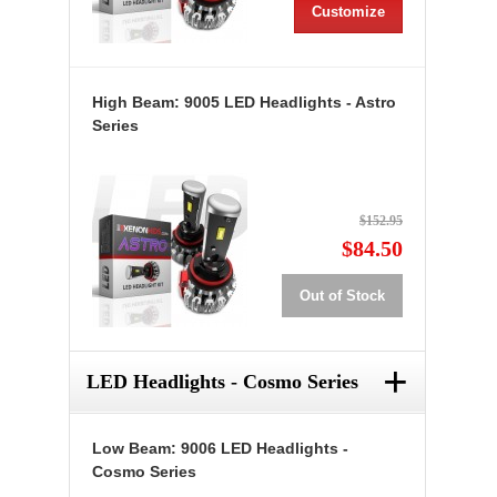
Customize
High Beam: 9005 LED Headlights - Astro
Series
$152.95
$84.50
Out of Stock
+
LED Headlights - Cosmo Series
Low Beam: 9006 LED Headlights -
Cosmo Series