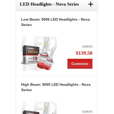
+
LED Headlights - Nova Series
Low Beam: 9006 LED Headlights - Nova
Series
$249.95
$139.50
Customize
High Beam: 9005 LED Headlights - Nova
Series
$249.95