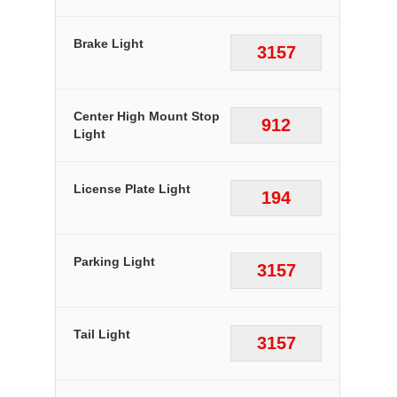
Brake Light
3157
Center High Mount Stop
912
Light
License Plate Light
194
Parking Light
3157
Tail Light
3157