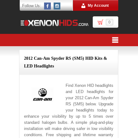
Follow Us:
My Account
0
2012 Can-Am Spyder RS (SM5) HID Kits &
LED Headlights
Find Xenon HID headlights
and LED headlights for
your 2012 Can-Am Spyder
RS (SM5) below. Upgrade
your headlights today to
enhance your visibility by up to 5 times over
standard halogen bulbs. A simple plug-and-play
installation will make driving safer in low visibility
conditions. Free shipping and lifetime warranty