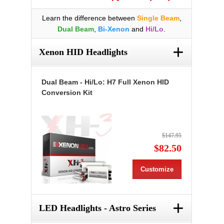
Learn the difference between
Single Beam
,
Dual Beam
,
Bi-Xenon
and
Hi/Lo
.
+
Xenon HID Headlights
Dual Beam - Hi/Lo: H7 Full Xenon HID
Conversion Kit
$147.95
$82.50
Customize
+
LED Headlights - Astro Series