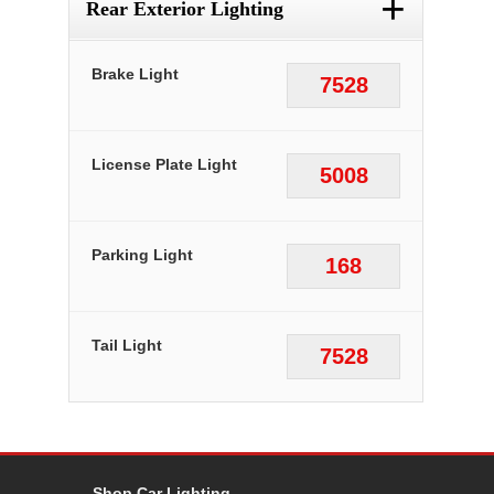
+
Rear Exterior Lighting
Brake Light
7528
License Plate Light
5008
Parking Light
168
Tail Light
7528
Shop Car Lighting