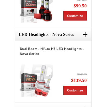
$99.50
Customize
+
LED Headlights - Nova Series
Dual Beam - Hi/Lo: H7 LED Headlights -
Nova Series
$249.95
$139.50
Customize