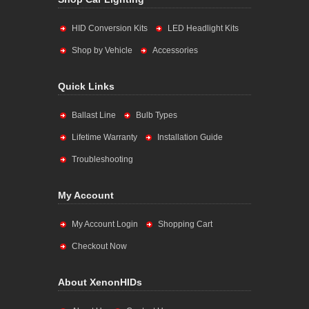
HID Conversion Kits
LED Headlight Kits
Shop by Vehicle
Accessories
Quick Links
Ballast Line
Bulb Types
Lifetime Warranty
Installation Guide
Troubleshooting
My Account
My Account Login
Shopping Cart
Checkout Now
About XenonHIDs