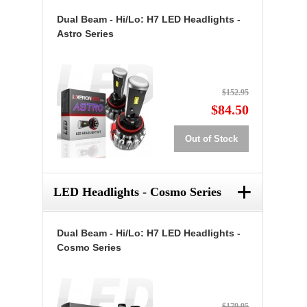
Dual Beam - Hi/Lo: H7 LED Headlights -
Astro Series
$152.95
$84.50
Out of Stock
+
LED Headlights - Cosmo Series
Dual Beam - Hi/Lo: H7 LED Headlights -
Cosmo Series
$179.95