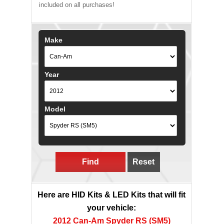
included on all purchases!
Make
Year
Model
Find
Reset
Here are HID Kits & LED Kits that will fit
your vehicle:
2012 Can-Am Spyder RS (SM5)