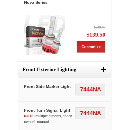
Nova Series
$249.95
$139.50
Customize
+
Front Exterior Lighting
Front Side Marker Light
7444NA
Front Turn Signal Light
7444NA
NOTE
: multiple fitments, check
owner's manual