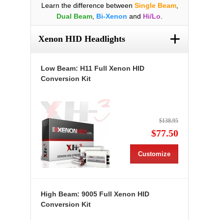
Learn the difference between
Single Beam
,
Dual Beam
,
Bi-Xenon
and
Hi/Lo
.
+
Xenon HID Headlights
Low Beam: H11 Full Xenon HID
Conversion Kit
$138.95
$77.50
Customize
High Beam: 9005 Full Xenon HID
Conversion Kit