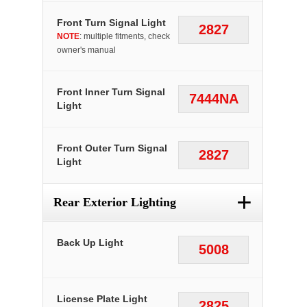
Front Turn Signal Light
2827
NOTE
: multiple fitments, check
owner's manual
Front Inner Turn Signal
7444NA
Light
Front Outer Turn Signal
2827
Light
+
Rear Exterior Lighting
Back Up Light
5008
License Plate Light
2825