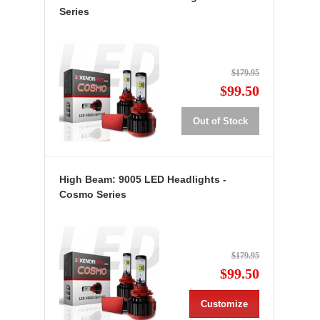
Series
$179.95
$99.50
Out of Stock
High Beam: 9005 LED Headlights -
Cosmo Series
$179.95
$99.50
Customize