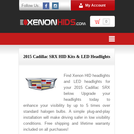
Follow Us:
My Account
0
2015 Cadillac SRX HID Kits & LED Headlights
Find Xenon HID headlights
and LED headlights for
your 2015 Cadillac SRX
below. Upgrade your
headlights today to
enhance your visibility by up to 5 times over
standard halogen bulbs. A simple plug-and-play
installation will make driving safer in low visibility
conditions. Free shipping and lifetime warranty
included on all purchases!