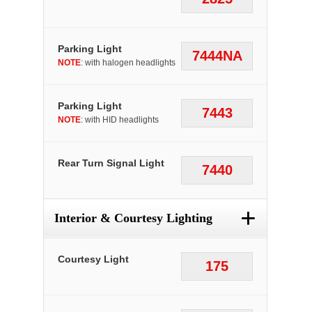
Parking Light
7444NA
NOTE
: with halogen headlights
Parking Light
7443
NOTE
: with HID headlights
Rear Turn Signal Light
7440
+
Interior & Courtesy Lighting
Courtesy Light
175