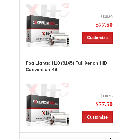
$138.95
$77.50
Customize
Fog Lights: H10 (9145) Full Xenon HID
Conversion Kit
$138.95
$77.50
Customize