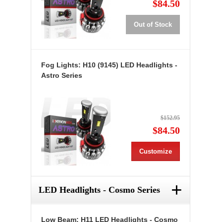
$84.50
Out of Stock
Fog Lights: H10 (9145) LED Headlights -
Astro Series
$152.95
$84.50
Customize
+
LED Headlights - Cosmo Series
Low Beam: H11 LED Headlights - Cosmo