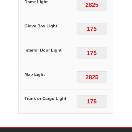
Dome Light
2825
Glove Box Light
175
Interior Door Light
175
Map Light
2825
Trunk or Cargo Light
175