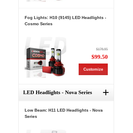
Fog Lights: H10 (9145) LED Headlights -
Cosmo Series
$179.95
$99.50
Customize
+
LED Headlights - Nova Series
Low Beam: H11 LED Headlights - Nova
Series