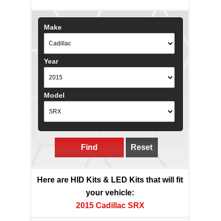
Make
Year
Model
Find
Reset
Here are HID Kits & LED Kits that will fit
your vehicle:
2015 Cadillac SRX