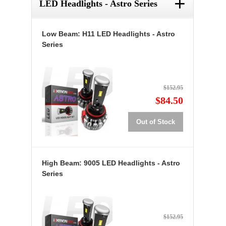
+
LED Headlights - Astro Series
Low Beam: H11 LED Headlights - Astro
Series
$152.95
$84.50
Out of Stock
High Beam: 9005 LED Headlights - Astro
Series
$152.95