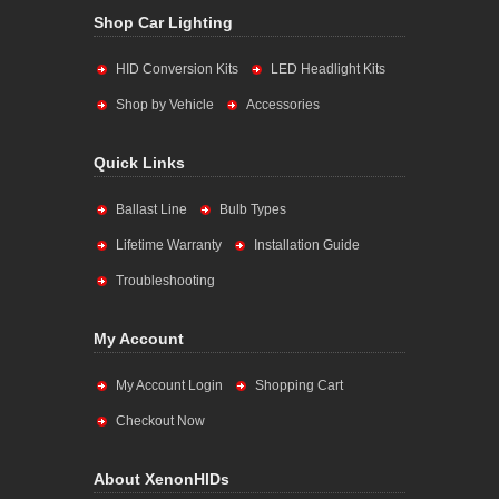
Shop Car Lighting
HID Conversion Kits
LED Headlight Kits
Shop by Vehicle
Accessories
Quick Links
Ballast Line
Bulb Types
Lifetime Warranty
Installation Guide
Troubleshooting
My Account
My Account Login
Shopping Cart
Checkout Now
About XenonHIDs