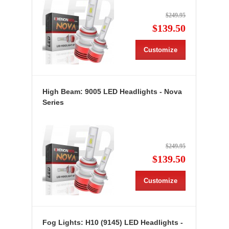
$249.95
$139.50
Customize
High Beam: 9005 LED Headlights - Nova
Series
$249.95
$139.50
Customize
Fog Lights: H10 (9145) LED Headlights -