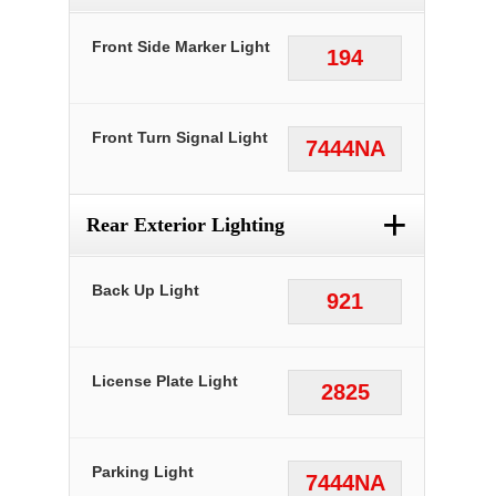
Front Side Marker Light
194
Front Turn Signal Light
7444NA
+
Rear Exterior Lighting
Back Up Light
921
License Plate Light
2825
Parking Light
7444NA