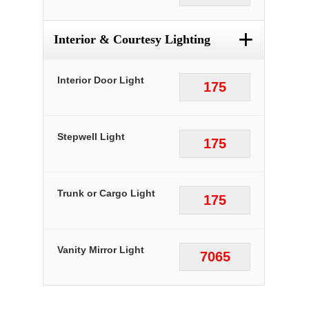
+
Interior & Courtesy Lighting
Interior Door Light
175
Stepwell Light
175
Trunk or Cargo Light
175
Vanity Mirror Light
7065