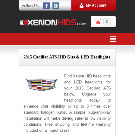
Follow Us:
My Account
0
2015 Cadillac ATS HID Kits & LED Headlights
Find Xenon HID headlights
and LED headlights for
your 2015 Cadillac ATS
below. Upgrade your
headlights today to
enhance your visibility by up to 5 times over
standard halogen bulbs. A simple plug-and-play
installation will make driving safer in low visibility
conditions. Free shipping and lifetime warranty
included on all purchases!