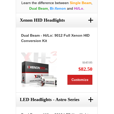
Learn the difference between
Single Beam
,
Dual Beam
,
Bi-Xenon
and
Hi/Lo
.
+
Xenon HID Headlights
Dual Beam - Hi/Lo: 9012 Full Xenon HID
Conversion Kit
$147.95
$82.50
Customize
+
LED Headlights - Astro Series