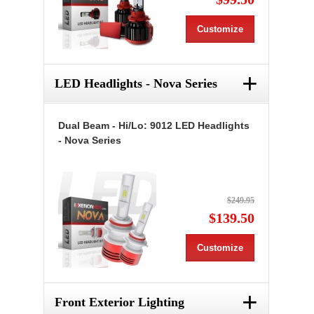
Customize
+
LED Headlights - Nova Series
Dual Beam - Hi/Lo: 9012 LED Headlights
- Nova Series
$249.95
$139.50
Customize
+
Front Exterior Lighting