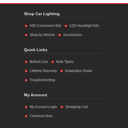
Shop Car Lighting
HID Conversion Kits
LED Headlight Kits
Shop by Vehicle
Accessories
Quick Links
Ballast Line
Bulb Types
Lifetime Warranty
Installation Guide
Troubleshooting
My Account
My Account Login
Shopping Cart
Checkout Now