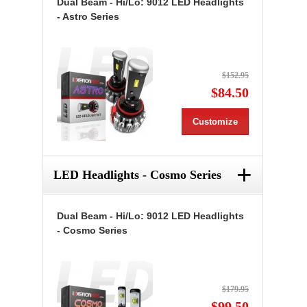
Dual Beam - Hi/Lo: 9012 LED Headlights
- Astro Series
$152.95
$84.50
Customize
+
LED Headlights - Cosmo Series
Dual Beam - Hi/Lo: 9012 LED Headlights
- Cosmo Series
$179.95
$99.50