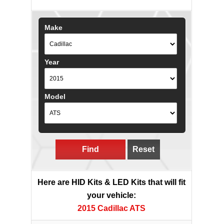
Make
Year
Model
Find
Reset
Here are HID Kits & LED Kits that will fit
your vehicle:
2015 Cadillac ATS