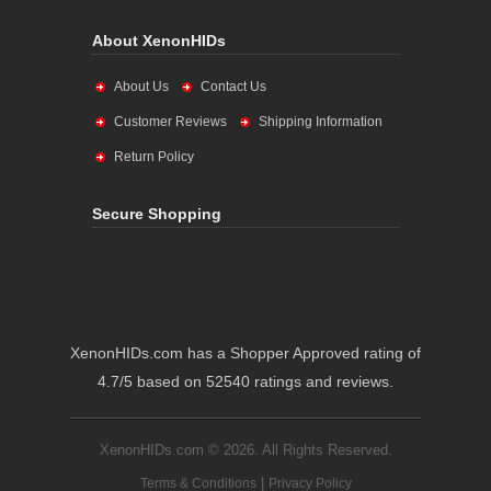
About XenonHIDs
About Us
Contact Us
Customer Reviews
Shipping Information
Return Policy
Secure Shopping
XenonHIDs.com has a Shopper Approved rating of
4.7/5 based on 52540 ratings and reviews.
XenonHIDs.com © 2026. All Rights Reserved.
|
Terms & Conditions
Privacy Policy