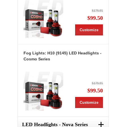
$179.95
$99.50
Customize
Fog Lights: H10 (9145) LED Headlights -
Cosmo Series
$179.95
$99.50
Customize
+
LED Headlights - Nova Series