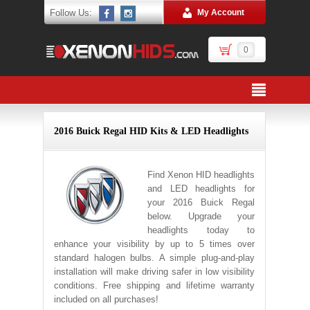
Follow Us:
My Account
0
2016 Buick Regal HID Kits & LED Headlights
Find Xenon HID headlights
and LED headlights for
your 2016 Buick Regal
below. Upgrade your
headlights today to
enhance your visibility by up to 5 times over
standard halogen bulbs. A simple plug-and-play
installation will make driving safer in low visibility
conditions. Free shipping and lifetime warranty
included on all purchases!