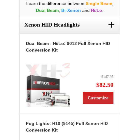
Learn the difference between
Single Beam
,
Dual Beam
,
Bi-Xenon
and
Hi/Lo
.
+
Xenon HID Headlights
Dual Beam - Hi/Lo: 9012 Full Xenon HID
Conversion Kit
$147.95
$82.50
Customize
Fog Lights: H10 (9145) Full Xenon HID
Conversion Kit