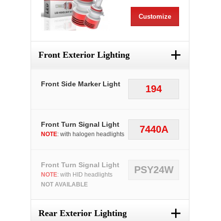
Customize
+
Front Exterior Lighting
Front Side Marker Light
194
Front Turn Signal Light
7440A
NOTE
: with halogen headlights
Front Turn Signal Light
PSY24W
NOTE
: with HID headlights
NOT AVAILABLE
+
Rear Exterior Lighting