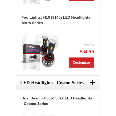
Fog Lights: H10 (9145) LED Headlights -
Astro Series
$152.95
$84.50
Customize
+
LED Headlights - Cosmo Series
Dual Beam - Hi/Lo: 9012 LED Headlights
- Cosmo Series