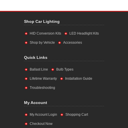
Shop Car Lighting
HID Conversion Kits
LED Headlight Kits
Shop by Vehicle
Accessories
Quick Links
Ballast Line
Bulb Types
Lifetime Warranty
Installation Guide
Troubleshooting
My Account
My Account Login
Shopping Cart
Checkout Now