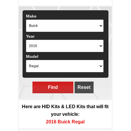
Make
Year
Model
Find
Reset
Here are HID Kits & LED Kits that will fit
your vehicle:
2016 Buick Regal