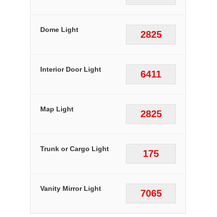
Dome Light
2825
Interior Door Light
6411
Map Light
2825
Trunk or Cargo Light
175
Vanity Mirror Light
7065