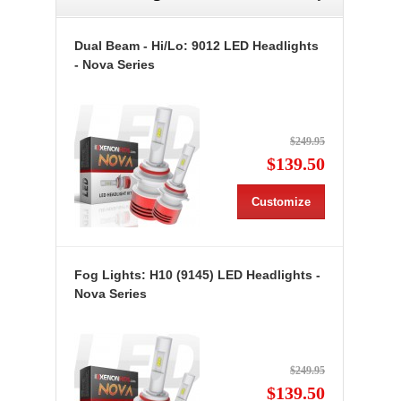
Dual Beam - Hi/Lo: 9012 LED Headlights
- Nova Series
$249.95
$139.50
Customize
Fog Lights: H10 (9145) LED Headlights -
Nova Series
$249.95
$139.50