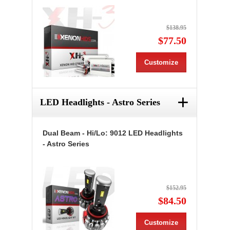
$138.95
$77.50
Customize
+
LED Headlights - Astro Series
Dual Beam - Hi/Lo: 9012 LED Headlights
- Astro Series
$152.95
$84.50
Customize