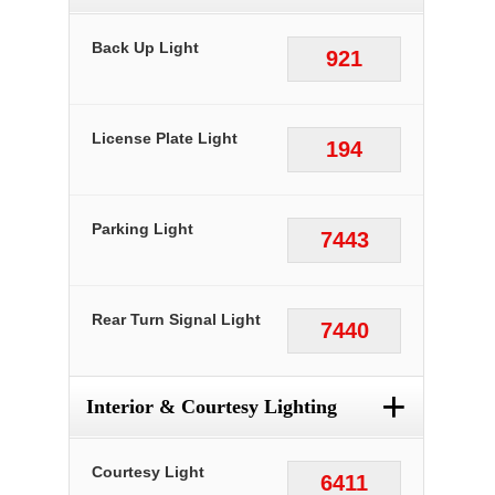
Back Up Light
921
License Plate Light
194
Parking Light
7443
Rear Turn Signal Light
7440
+
Interior & Courtesy Lighting
Courtesy Light
6411