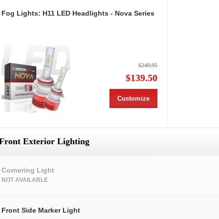
Fog Lights: H11 LED Headlights - Nova Series
$249.95
$139.50
Customize
Front Exterior Lighting
Cornering Light
NOT AVAILABLE
Front Side Marker Light