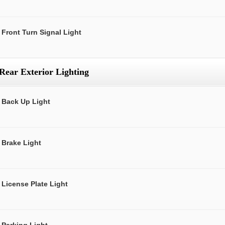
Front Turn Signal Light
Rear Exterior Lighting
Back Up Light
Brake Light
License Plate Light