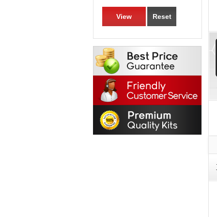
View
Reset