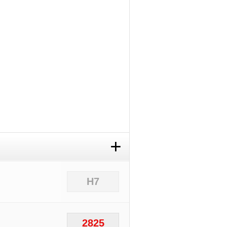
+
H7
2825