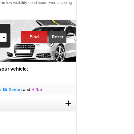
 in low visibility conditions. Free shipping
Find
Reset
 your vehicle:
m
,
Bi-Xenon
and
Hi/Lo
.
+