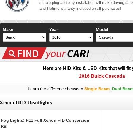
simple plug-and-play installation will make driving safer
and lifetime warranty included on all purchases!
Make
Year
Model
Here are HID Kits & LED Kits that will fit
2016 Buick Cascada
Learn the difference between
Single Beam
,
Dual Bea
Xenon HID Headlights
Fog Lights: H11 Full Xenon HID Conversion
Kit