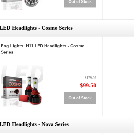
Out of Stock
LED Headlights - Cosmo Series
Fog Lights: H11 LED Headlights - Cosmo
Series
$179.95
$99.50
Out of Stock
LED Headlights - Nova Series