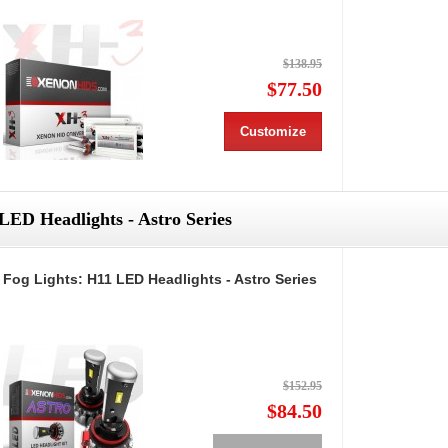
$138.95
$77.50
Customize
LED Headlights - Astro Series
Fog Lights: H11 LED Headlights - Astro Series
$152.95
$84.50