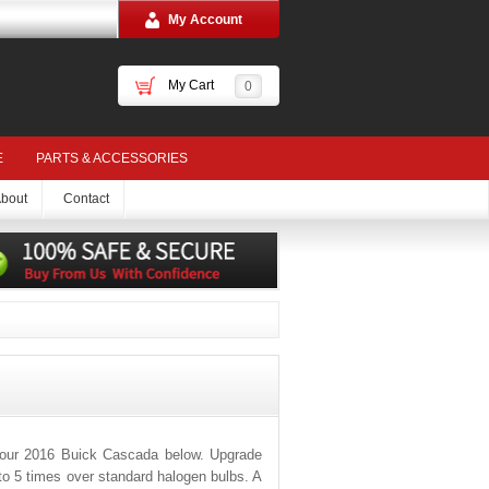
My Account
My Cart
0
E
PARTS & ACCESSORIES
bout
Contact
your 2016 Buick Cascada below. Upgrade
 to 5 times over standard halogen bulbs. A