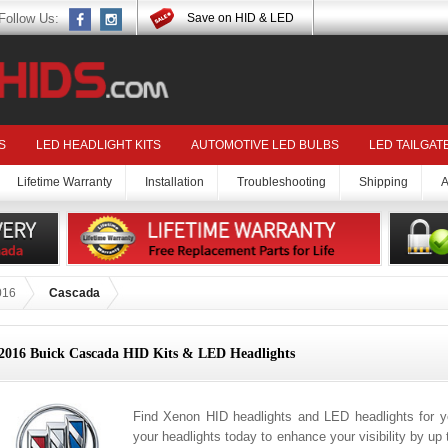
Follow Us:
Save on HID & LED
S
LED HEADLIGHT KITS
AUTOMOTIVE LED BULBS
LED TAILGAT
Lifetime Warranty
Installation
Troubleshooting
Shipping
A
016
Cascada
2016 Buick Cascada HID Kits & LED Headlights
Find Xenon HID headlights and LED headlights for 
your headlights today to enhance your visibility by up