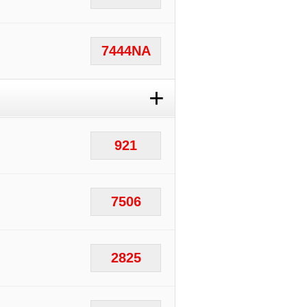
7444NA
+
921
7506
2825