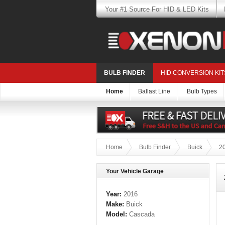
Your #1 Source For HID & LED Kits
BULB FINDER
HID CONVERSION KIT
Home
Ballast Line
Bulb Types
Home
Bulb Finder
Buick
2
Your Vehicle Garage
Year:
2016
Make:
Buick
Model:
Cascada