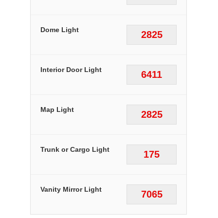
Dome Light
2825
Interior Door Light
6411
Map Light
2825
Trunk or Cargo Light
175
Vanity Mirror Light
7065