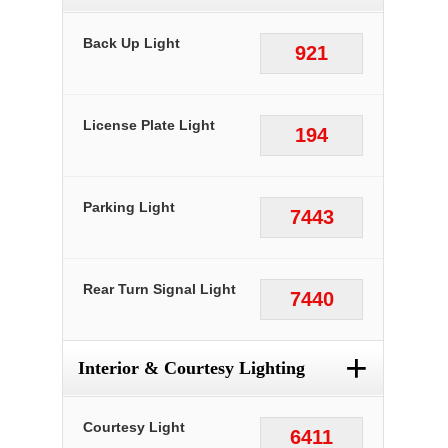
Back Up Light
921
License Plate Light
194
Parking Light
7443
Rear Turn Signal Light
7440
+
Interior & Courtesy Lighting
Courtesy Light
6411