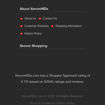
About XenonHIDs
About Us
Contact Us
Customer Reviews
Shipping Information
Return Policy
Secure Shopping
XenonHIDs.com has a Shopper Approved rating of
4.7/5 based on 52540 ratings and reviews.
XenonHIDs.com © 2026. All Rights Reserved.
|
Terms & Conditions
Privacy Policy