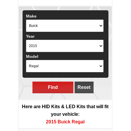
Make
Year
Model
Find
Reset
Here are HID Kits & LED Kits that will fit
your vehicle:
2015 Buick Regal