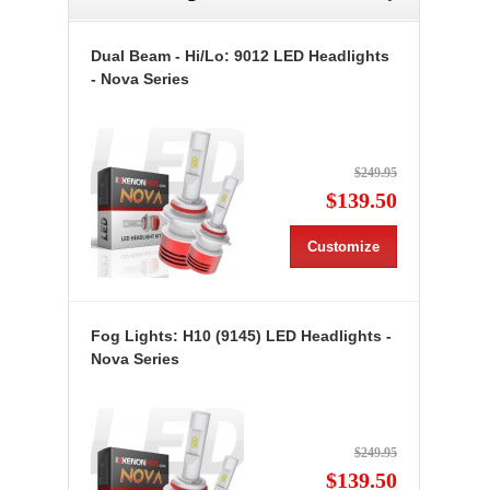
Dual Beam - Hi/Lo: 9012 LED Headlights
- Nova Series
$249.95
$139.50
Customize
Fog Lights: H10 (9145) LED Headlights -
Nova Series
$249.95
$139.50