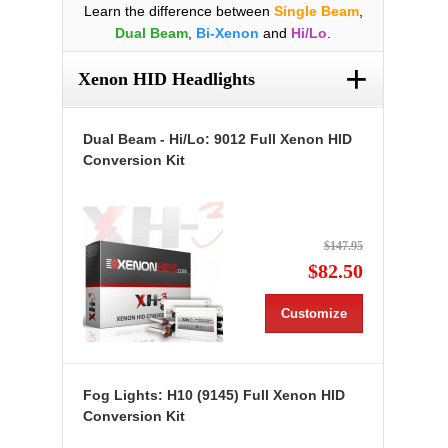
Learn the difference between
Single Beam
,
Dual Beam
,
Bi-Xenon
and
Hi/Lo
.
+
Xenon HID Headlights
Dual Beam - Hi/Lo: 9012 Full Xenon HID
Conversion Kit
$147.95
$82.50
Customize
Fog Lights: H10 (9145) Full Xenon HID
Conversion Kit