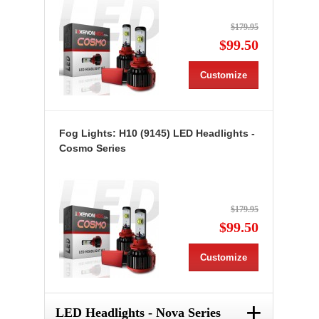
$179.95
$99.50
Customize
Fog Lights: H10 (9145) LED Headlights -
Cosmo Series
$179.95
$99.50
Customize
+
LED Headlights - Nova Series