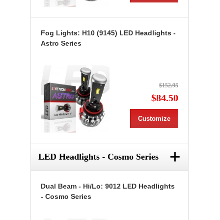
Fog Lights: H10 (9145) LED Headlights -
Astro Series
$152.95
$84.50
Customize
+
LED Headlights - Cosmo Series
Dual Beam - Hi/Lo: 9012 LED Headlights
- Cosmo Series