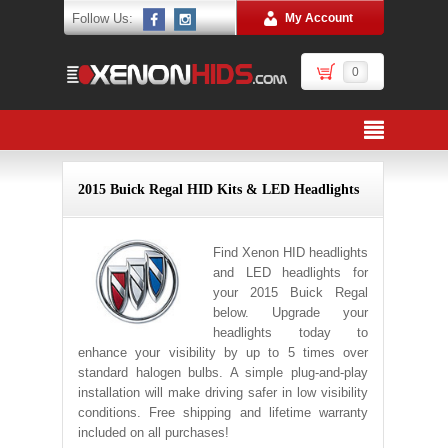
Follow Us:
My Account
0
2015 Buick Regal HID Kits & LED Headlights
Find Xenon HID headlights
and LED headlights for
your 2015 Buick Regal
below. Upgrade your
headlights today to
enhance your visibility by up to 5 times over
standard halogen bulbs. A simple plug-and-play
installation will make driving safer in low visibility
conditions. Free shipping and lifetime warranty
included on all purchases!