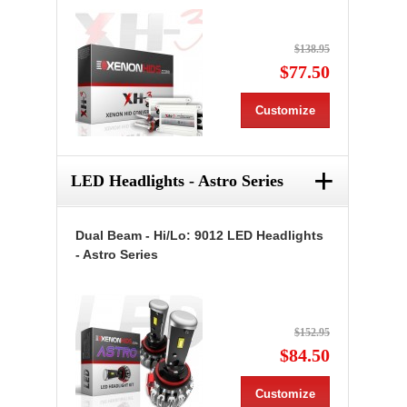
$138.95
$77.50
Customize
+
LED Headlights - Astro Series
Dual Beam - Hi/Lo: 9012 LED Headlights
- Astro Series
$152.95
$84.50
Customize