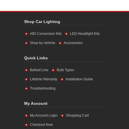
Shop Car Lighting
HID Conversion Kits
LED Headlight Kits
Shop by Vehicle
Accessories
Quick Links
Ballast Line
Bulb Types
Lifetime Warranty
Installation Guide
Troubleshooting
My Account
My Account Login
Shopping Cart
Checkout Now