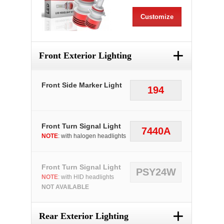
Customize
+
Front Exterior Lighting
Front Side Marker Light
194
Front Turn Signal Light
7440A
NOTE
: with halogen headlights
Front Turn Signal Light
PSY24W
NOTE
: with HID headlights
NOT AVAILABLE
+
Rear Exterior Lighting