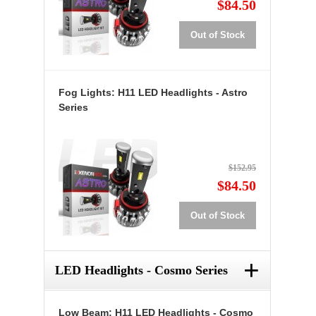
$84.50
Out of Stock
Fog Lights: H11 LED Headlights - Astro
Series
$152.95
$84.50
Out of Stock
+
LED Headlights - Cosmo Series
Low Beam: H11 LED Headlights - Cosmo