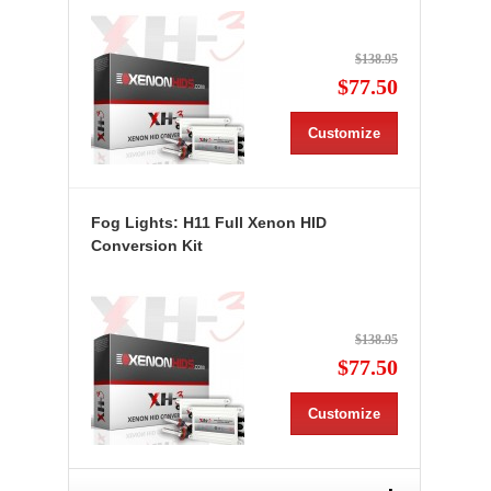
$138.95
$77.50
Customize
Fog Lights: H11 Full Xenon HID
Conversion Kit
$138.95
$77.50
Customize