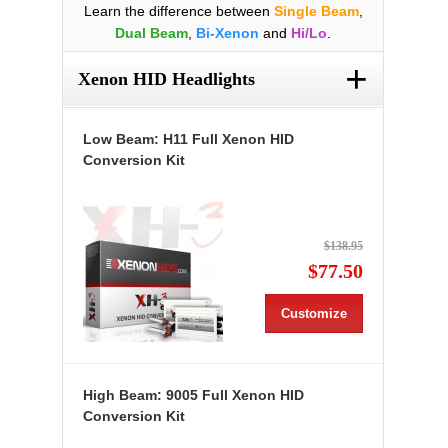
Learn the difference between
Single Beam
,
Dual Beam
,
Bi-Xenon
and
Hi/Lo
.
+
Xenon HID Headlights
Low Beam: H11 Full Xenon HID
Conversion Kit
$138.95
$77.50
Customize
High Beam: 9005 Full Xenon HID
Conversion Kit