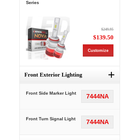
Series
$249.95
$139.50
Customize
+
Front Exterior Lighting
Front Side Marker Light
7444NA
Front Turn Signal Light
7444NA