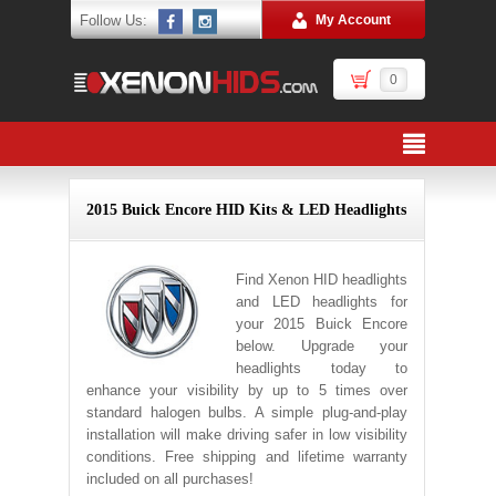
Follow Us:
My Account
0
2015 Buick Encore HID Kits & LED Headlights
Find Xenon HID headlights
and LED headlights for
your 2015 Buick Encore
below. Upgrade your
headlights today to
enhance your visibility by up to 5 times over
standard halogen bulbs. A simple plug-and-play
installation will make driving safer in low visibility
conditions. Free shipping and lifetime warranty
included on all purchases!