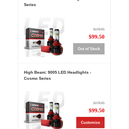
Series
$179.95
$99.50
Out of Stock
High Beam: 9005 LED Headlights -
Cosmo Series
$179.95
$99.50
Customize