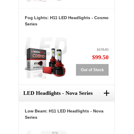
Fog Lights: H11 LED Headlights - Cosmo
Series
$179.95
$99.50
Out of Stock
+
LED Headlights - Nova Series
Low Beam: H11 LED Headlights - Nova
Series