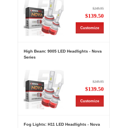
$249.95
$139.50
Customize
High Beam: 9005 LED Headlights - Nova
Series
$249.95
$139.50
Customize
Fog Lights: H11 LED Headlights - Nova