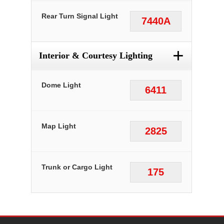
Rear Turn Signal Light
7440A
+
Interior & Courtesy Lighting
Dome Light
6411
Map Light
2825
Trunk or Cargo Light
175