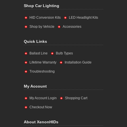
Shop Car Lighting
HID Conversion Kits
LED Headlight Kits
Shop by Vehicle
Accessories
Quick Links
Ballast Line
Bulb Types
Lifetime Warranty
Installation Guide
Troubleshooting
My Account
My Account Login
Shopping Cart
Checkout Now
About XenonHIDs