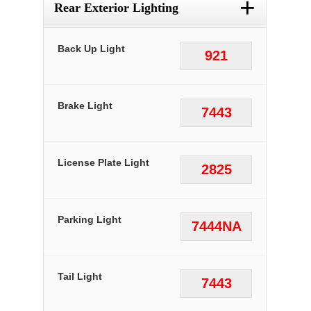
+
Rear Exterior Lighting
Back Up Light
921
Brake Light
7443
License Plate Light
2825
Parking Light
7444NA
Tail Light
7443