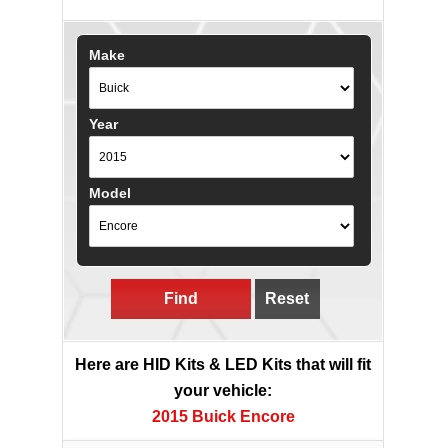
Make
Year
Model
Find
Reset
Here are HID Kits & LED Kits that will fit
your vehicle:
2015 Buick Encore