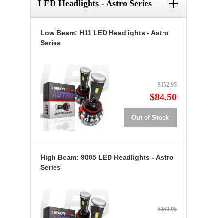
+
LED Headlights - Astro Series
Low Beam: H11 LED Headlights - Astro
Series
$152.95
$84.50
Out of Stock
High Beam: 9005 LED Headlights - Astro
Series
$152.95