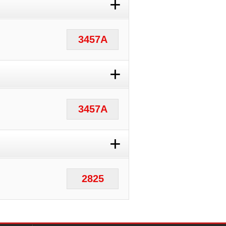
+
3457A
+
3457A
+
2825