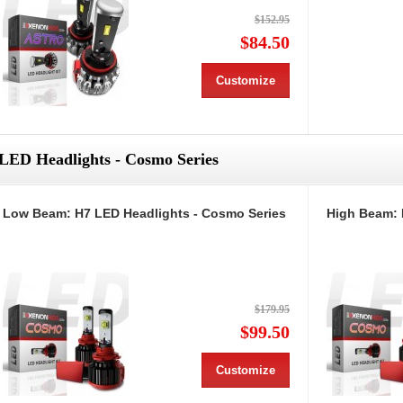
$152.95
$84.50
Customize
LED Headlights - Cosmo Series
Low Beam: H7 LED Headlights - Cosmo Series
High Beam: 
$179.95
$99.50
Customize