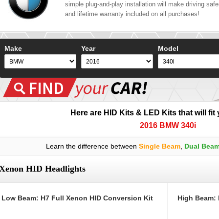
simple plug-and-play installation will make driving safer
and lifetime warranty included on all purchases!
Make
Year
Model
Here are HID Kits & LED Kits that will fit
2016 BMW 340i
Learn the difference between
Single Beam
,
Dual Bea
Xenon HID Headlights
Low Beam: H7 Full Xenon HID Conversion Kit
High Beam: 