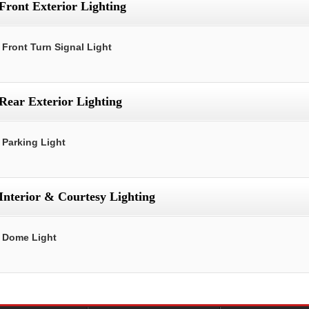
Front Exterior Lighting
Front Turn Signal Light
Rear Exterior Lighting
Parking Light
Interior & Courtesy Lighting
Dome Light