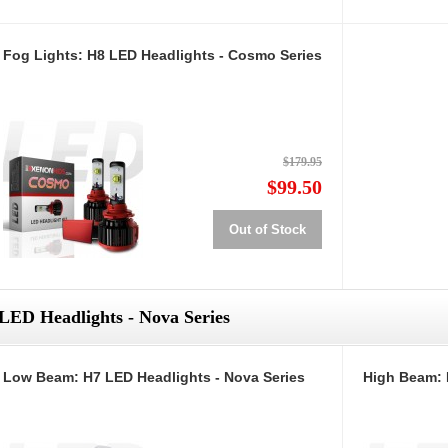
Fog Lights: H8 LED Headlights - Cosmo Series
$179.95
$99.50
Out of Stock
LED Headlights - Nova Series
Low Beam: H7 LED Headlights - Nova Series
High Beam: 