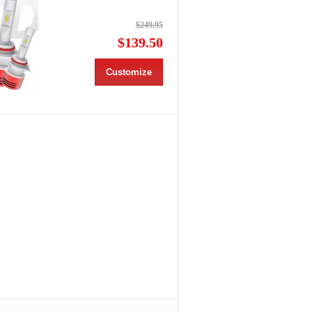
$249.95
$139.50
Customize