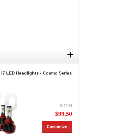
+
H7 LED Headlights - Cosmo Series
$179.95
$99.50
Customize