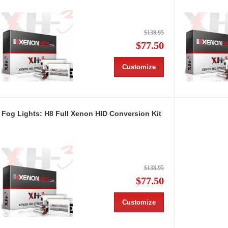
$138.95
$77.50
Customize
Fog Lights: H8 Full Xenon HID Conversion Kit
$138.95
$77.50
Customize