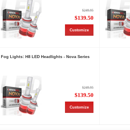
$249.95
$139.50
Customize
Fog Lights: H8 LED Headlights - Nova Series
$249.95
$139.50
Customize