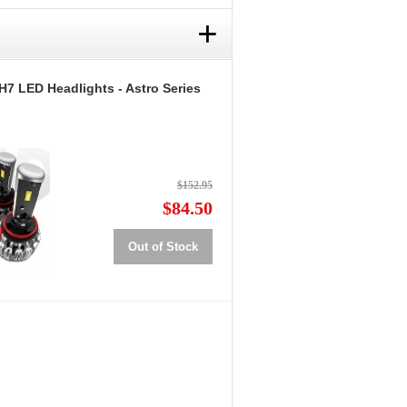
+
H7 LED Headlights - Astro Series
$152.95
$84.50
Out of Stock