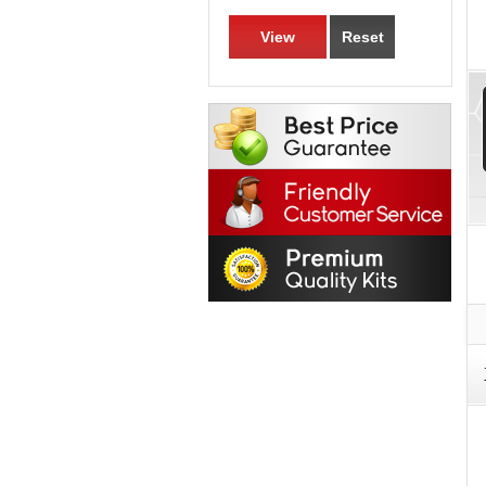
View
Reset