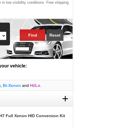
 in low visibility conditions. Free shipping
Find
Reset
 your vehicle:
m
,
Bi-Xenon
and
Hi/Lo
.
+
H7 Full Xenon HID Conversion Kit