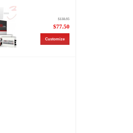
$138.95
$77.50
Customize