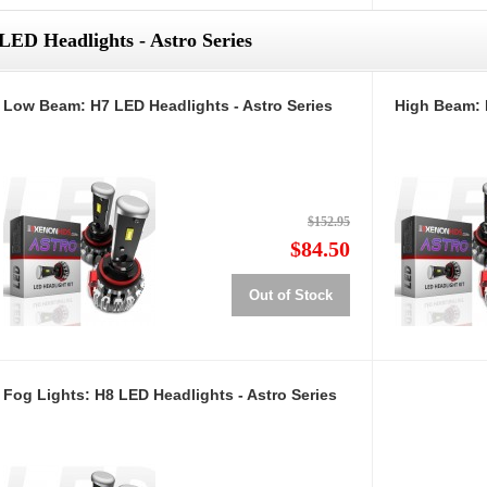
LED Headlights - Astro Series
Low Beam: H7 LED Headlights - Astro Series
High Beam: 
$152.95
$84.50
Out of Stock
Fog Lights: H8 LED Headlights - Astro Series