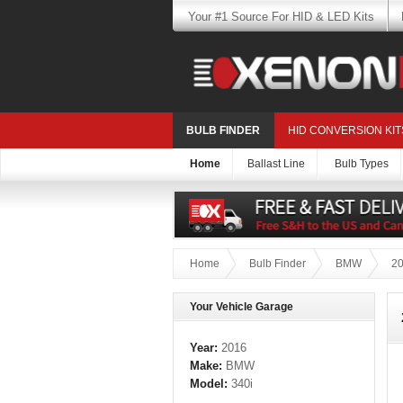
Your #1 Source For HID & LED Kits
BULB FINDER
HID CONVERSION KIT
Home
Ballast Line
Bulb Types
Home
Bulb Finder
BMW
2
Your Vehicle Garage
Year:
2016
Make:
BMW
Model:
340i