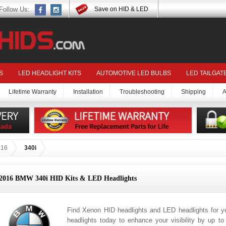
Follow Us:
Save on HID & LED
S
LED HEADLIGHT KITS
AUTOMOTIVE LED BULBS
LED TAILGAT
Lifetime Warranty
Installation
Troubleshooting
Shipping
A
016
340i
2016 BMW 340i HID Kits & LED Headlights
Find Xenon HID headlights and LED headlights for 
headlights today to enhance your visibility by up t