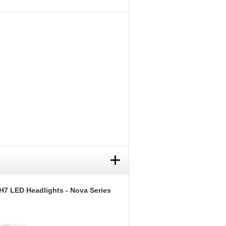
+
H7 LED Headlights - Nova Series