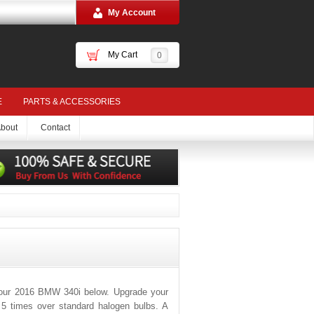
My Account
My Cart
0
E
PARTS & ACCESSORIES
bout
Contact
your 2016 BMW 340i below. Upgrade your
o 5 times over standard halogen bulbs. A