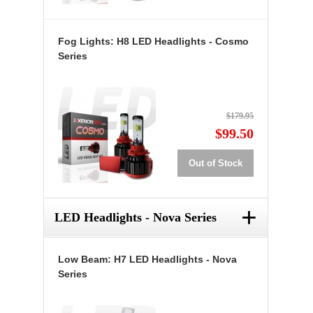
Fog Lights: H8 LED Headlights - Cosmo
Series
$179.95
$99.50
Out of Stock
+
LED Headlights - Nova Series
Low Beam: H7 LED Headlights - Nova
Series