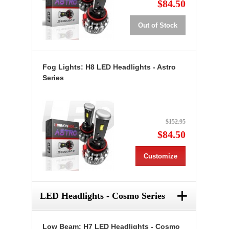
$84.50
Out of Stock
Fog Lights: H8 LED Headlights - Astro
Series
$152.95
$84.50
Customize
+
LED Headlights - Cosmo Series
Low Beam: H7 LED Headlights - Cosmo