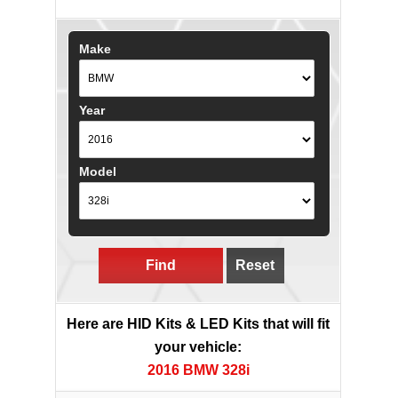
Make
Year
Model
Find
Reset
Here are HID Kits & LED Kits that will fit
your vehicle:
2016 BMW 328i