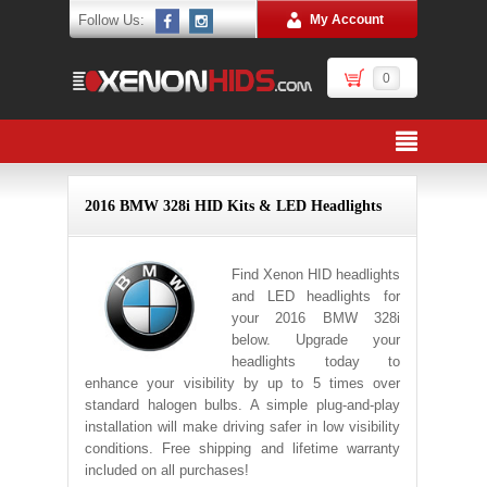
Follow Us:
My Account
0
2016 BMW 328i HID Kits & LED Headlights
Find Xenon HID headlights
and LED headlights for
your 2016 BMW 328i
below. Upgrade your
headlights today to
enhance your visibility by up to 5 times over
standard halogen bulbs. A simple plug-and-play
installation will make driving safer in low visibility
conditions. Free shipping and lifetime warranty
included on all purchases!