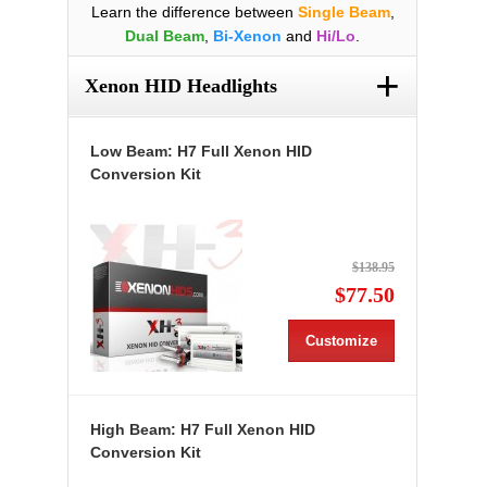
Learn the difference between
Single Beam
,
Dual Beam
,
Bi-Xenon
and
Hi/Lo
.
+
Xenon HID Headlights
Low Beam: H7 Full Xenon HID
Conversion Kit
$138.95
$77.50
Customize
High Beam: H7 Full Xenon HID
Conversion Kit