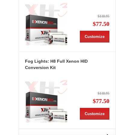
$138.95
$77.50
Customize
Fog Lights: H8 Full Xenon HID
Conversion Kit
$138.95
$77.50
Customize