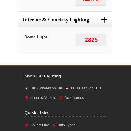
+
Interior & Courtesy Lighting
Dome Light
2825
Shop Car Lighting
HID Conversion Kits
LED Headlight Kits
Shop by Vehicle
Accessories
Quick Links
Ballast Line
Bulb Types