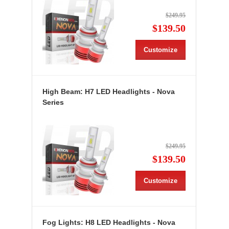
$249.95
$139.50
Customize
High Beam: H7 LED Headlights - Nova
Series
$249.95
$139.50
Customize
Fog Lights: H8 LED Headlights - Nova