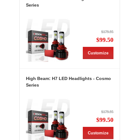
Series
$179.95
$99.50
Customize
High Beam: H7 LED Headlights - Cosmo
Series
$179.95
$99.50
Customize