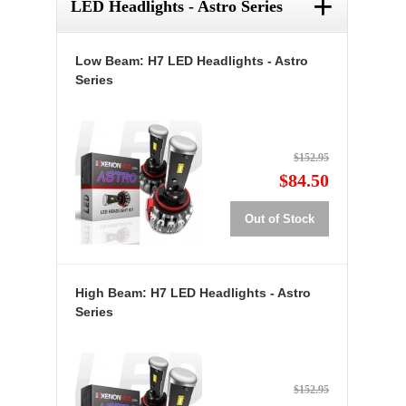
+
LED Headlights - Astro Series
Low Beam: H7 LED Headlights - Astro
Series
$152.95
$84.50
Out of Stock
High Beam: H7 LED Headlights - Astro
Series
$152.95