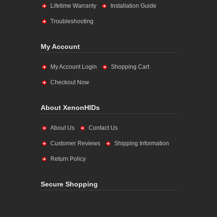
Lifetime Warranty
Installation Guide
Troubleshooting
My Account
My Account Login
Shopping Cart
Checkout Now
About XenonHIDs
About Us
Contact Us
Customer Reviews
Shipping Information
Return Policy
Secure Shopping