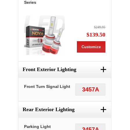
Series
$249.95
$139.50
Customize
+
Front Exterior Lighting
Front Turn Signal Light
3457A
+
Rear Exterior Lighting
Parking Light
3457A