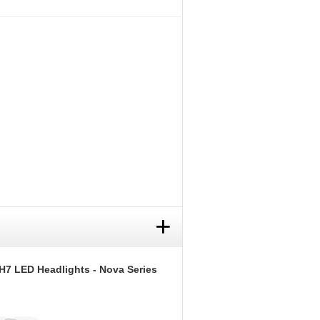
+
H7 LED Headlights - Nova Series