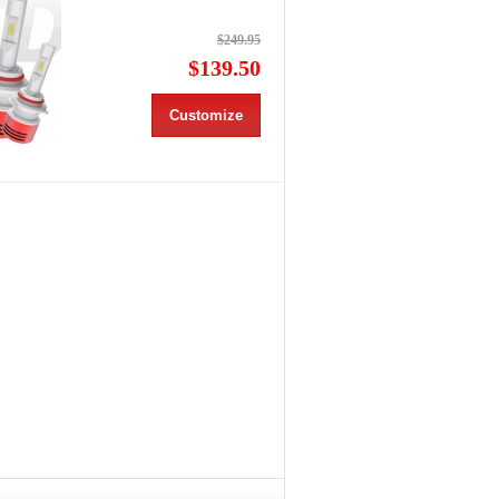
$249.95
$139.50
Customize