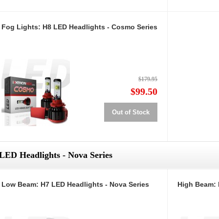
Fog Lights: H8 LED Headlights - Cosmo Series
$179.95
$99.50
Out of Stock
LED Headlights - Nova Series
Low Beam: H7 LED Headlights - Nova Series
High Beam: 