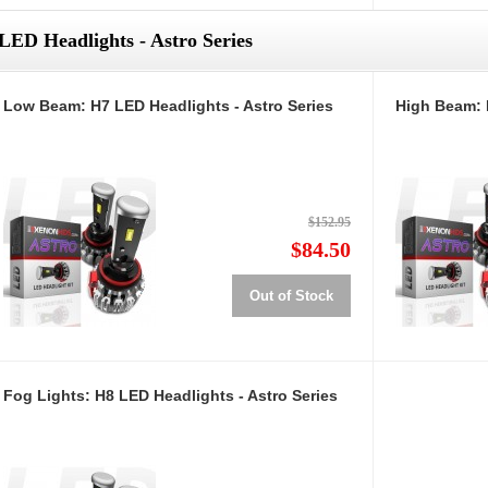
LED Headlights - Astro Series
Low Beam: H7 LED Headlights - Astro Series
High Beam: 
$152.95
$84.50
Out of Stock
Fog Lights: H8 LED Headlights - Astro Series