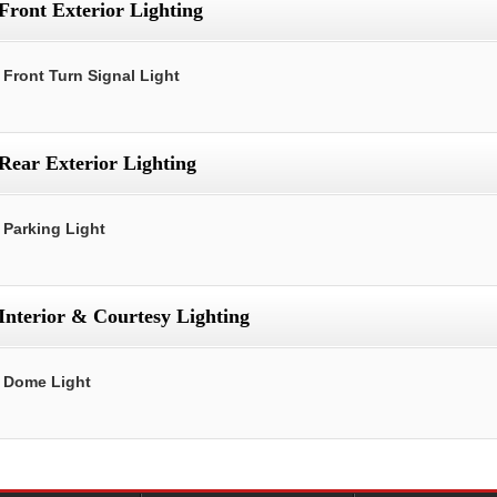
Front Exterior Lighting
Front Turn Signal Light
Rear Exterior Lighting
Parking Light
Interior & Courtesy Lighting
Dome Light