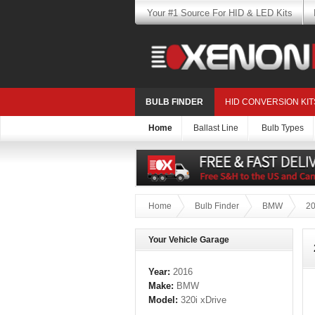
Your #1 Source For HID & LED Kits
BULB FINDER
HID CONVERSION KIT
Home
Ballast Line
Bulb Types
Home
Bulb Finder
BMW
2
Your Vehicle Garage
Year:
2016
Make:
BMW
Model:
320i xDrive