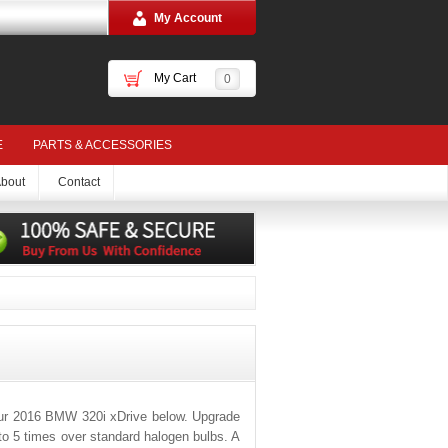
My Account
My Cart
0
E
PARTS & ACCESSORIES
bout
Contact
our 2016 BMW 320i xDrive below. Upgrade
 to 5 times over standard halogen bulbs. A