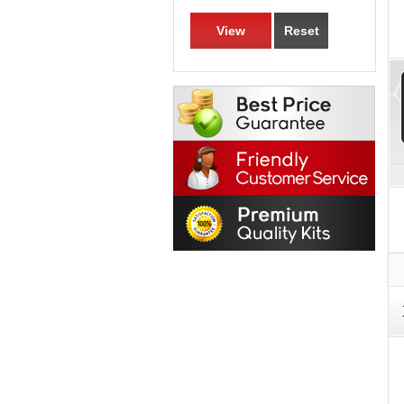
View
Reset