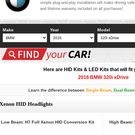
simple plug-and-play installation will make driving safer
and lifetime warranty included on all purchases!
Make
Year
Model
Here are HID Kits & LED Kits that will fit
2016 BMW 320i xDrive
Learn the difference between
Single Beam
,
Dual Bea
Xenon HID Headlights
Low Beam: H7 Full Xenon HID Conversion Kit
High Beam: 