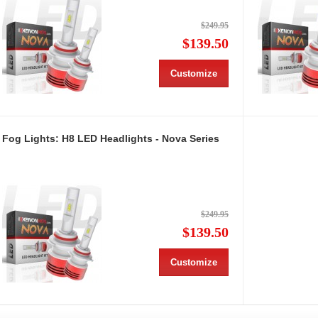
$249.95
$139.50
Customize
Fog Lights: H8 LED Headlights - Nova Series
$249.95
$139.50
Customize