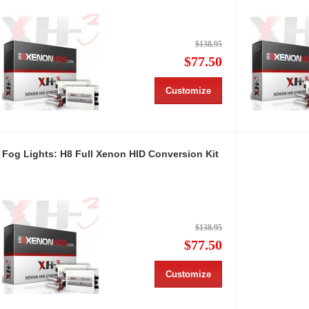
$138.95
$77.50
Customize
Fog Lights: H8 Full Xenon HID Conversion Kit
$138.95
$77.50
Customize