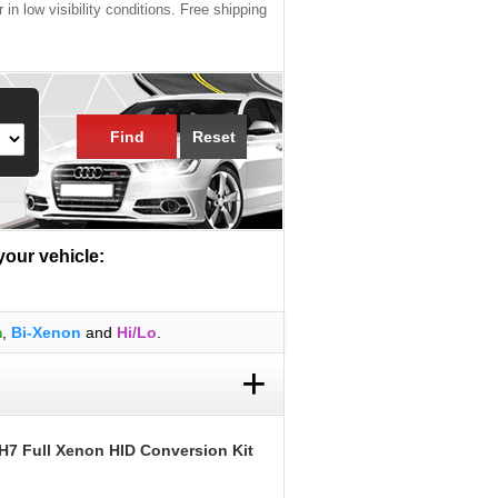
 in low visibility conditions. Free shipping
Find
Reset
 your vehicle:
m
,
Bi-Xenon
and
Hi/Lo
.
+
H7 Full Xenon HID Conversion Kit