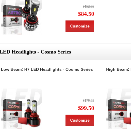
$152.95
$84.50
Customize
LED Headlights - Cosmo Series
Low Beam: H7 LED Headlights - Cosmo Series
High Beam: 
$179.95
$99.50
Customize