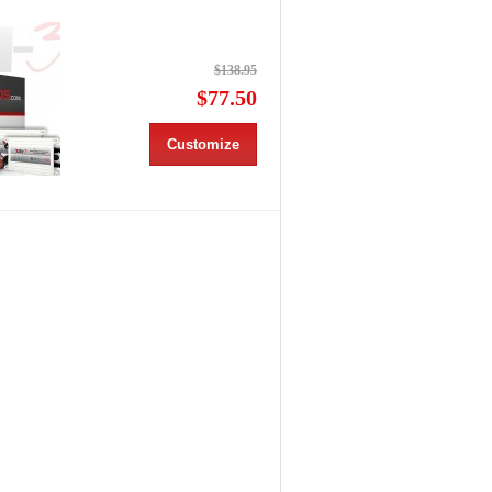
$138.95
$77.50
Customize