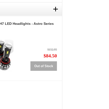
+
H7 LED Headlights - Astro Series
$152.95
$84.50
Out of Stock