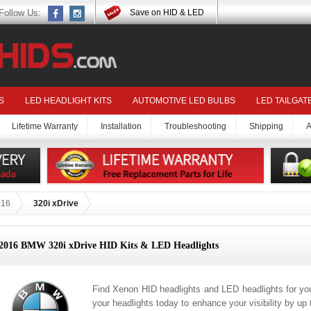
Follow Us:
Save on HID & LED
S
LED HEADLIGHT KITS
AUTOMOTIVE LED BULBS
LED TAILGAT
Lifetime Warranty
Installation
Troubleshooting
Shipping
A
016
320i xDrive
2016 BMW 320i xDrive HID Kits & LED Headlights
Find Xenon HID headlights and LED headlights for y
your headlights today to enhance your visibility by up