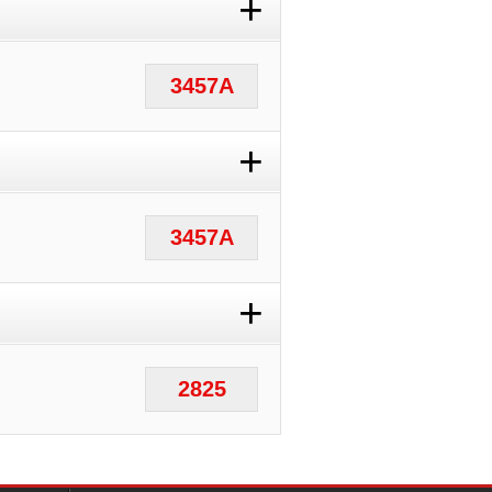
+
3457A
+
3457A
+
2825