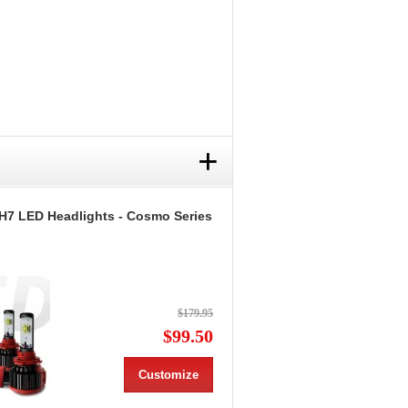
+
H7 LED Headlights - Cosmo Series
$179.95
$99.50
Customize