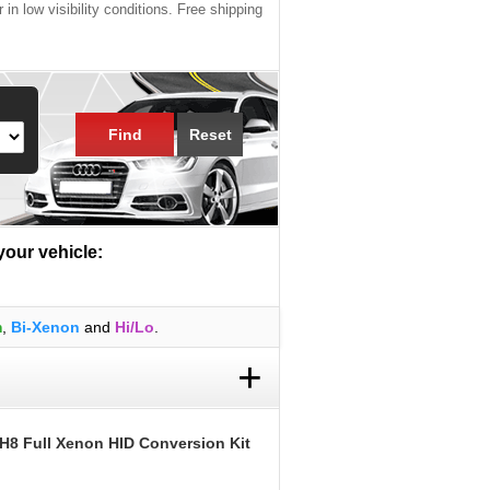
 in low visibility conditions. Free shipping
Find
Reset
 your vehicle:
m
,
Bi-Xenon
and
Hi/Lo
.
+
 H8 Full Xenon HID Conversion Kit