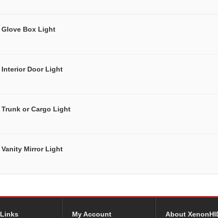
Glove Box Light
Interior Door Light
Trunk or Cargo Light
Vanity Mirror Light
 Links
My Account
About XenonHI