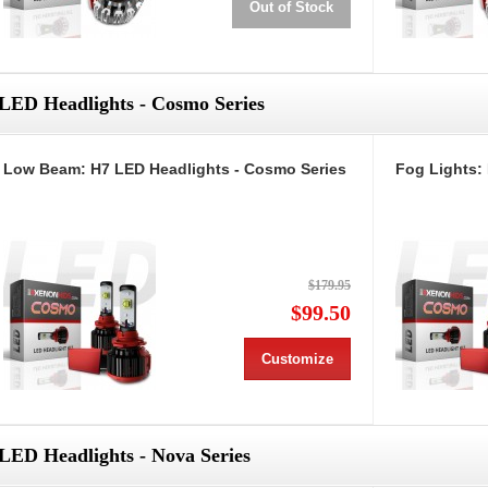
Out of Stock
LED Headlights - Cosmo Series
Low Beam: H7 LED Headlights - Cosmo Series
Fog Lights:
$179.95
$99.50
Customize
LED Headlights - Nova Series