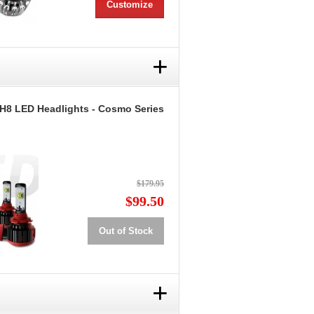
Customize
+
 H8 LED Headlights - Cosmo Series
$179.95
$99.50
Out of Stock
+