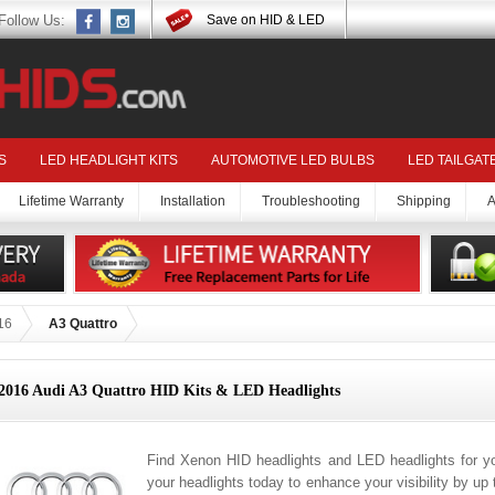
Follow Us:
Save on HID & LED
S
LED HEADLIGHT KITS
AUTOMOTIVE LED BULBS
LED TAILGAT
Lifetime Warranty
Installation
Troubleshooting
Shipping
A
16
A3 Quattro
2016 Audi A3 Quattro HID Kits & LED Headlights
Find Xenon HID headlights and LED headlights for y
your headlights today to enhance your visibility by up