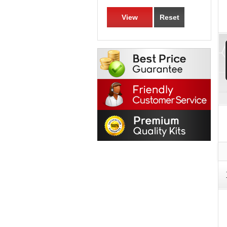
View
Reset