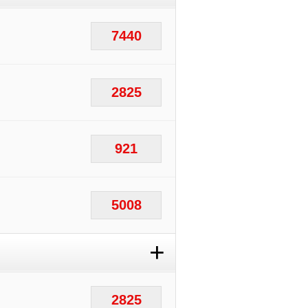
7440
2825
921
5008
+
2825