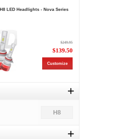
 H8 LED Headlights - Nova Series
$249.95
$139.50
Customize
+
H8
+