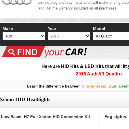
simple plug-and-play installation will make driving safer
and lifetime warranty included on all purchases!
Make
Year
Model
Here are HID Kits & LED Kits that will fit
2016 Audi A3 Quattro
Learn the difference between
Single Beam
,
Dual Bea
Xenon HID Headlights
Low Beam: H7 Full Xenon HID Conversion Kit
Fog Lights: