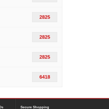
2825
2825
2825
6418
Ds
Secure Shopping