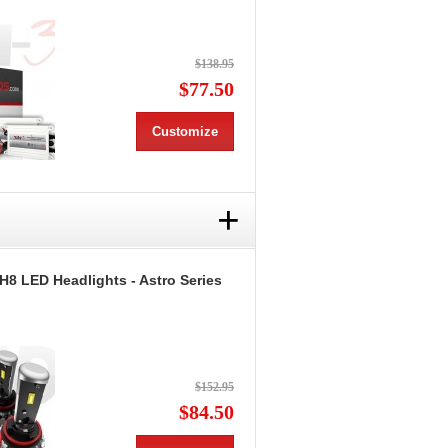
$138.95
$77.50
Customize
+
H8 LED Headlights - Astro Series
$152.95
$84.50