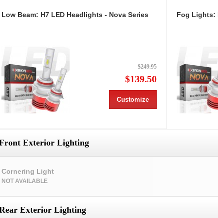
Low Beam: H7 LED Headlights - Nova Series
Fog Lights:
$249.95
$139.50
Customize
Front Exterior Lighting
Cornering Light
NOT AVAILABLE
Rear Exterior Lighting