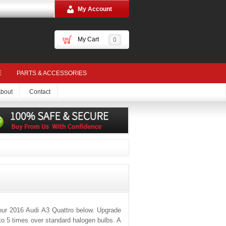
My Account
My Cart
0
E
PARTS & ACCESSORIES
bout
Contact
our 2016 Audi A3 Quattro below. Upgrade
 to 5 times over standard halogen bulbs. A