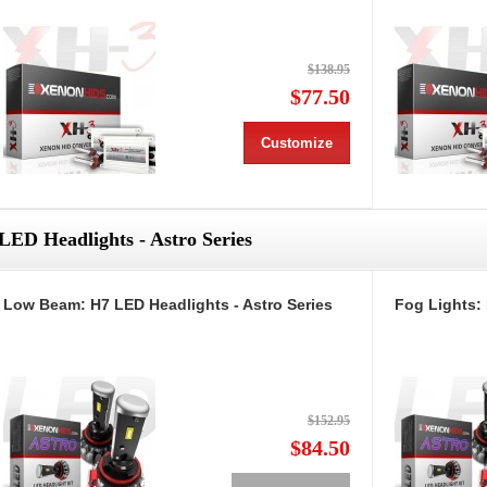
$138.95
$77.50
Customize
LED Headlights - Astro Series
Low Beam: H7 LED Headlights - Astro Series
Fog Lights: 
$152.95
$84.50