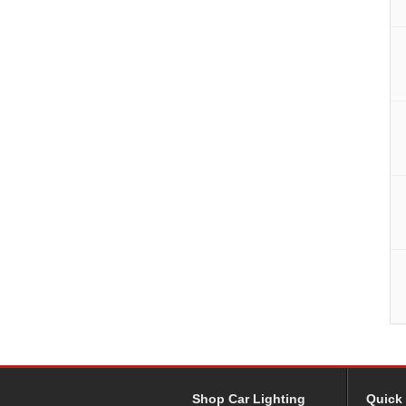
Shop Car Lighting
Quick