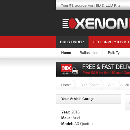
Your #1 Source For HID & LED Kits
BULB FINDER
HID CONVERSION KIT
Home
Ballast Line
Bulb Types
Home
Bulb Finder
Audi
20
Your Vehicle Garage
Year:
2016
Make:
Audi
Model:
A3 Quattro