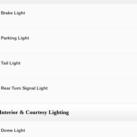
Brake Light
Parking Light
Tail Light
Rear Turn Signal Light
Interior & Courtesy Lighting
Dome Light