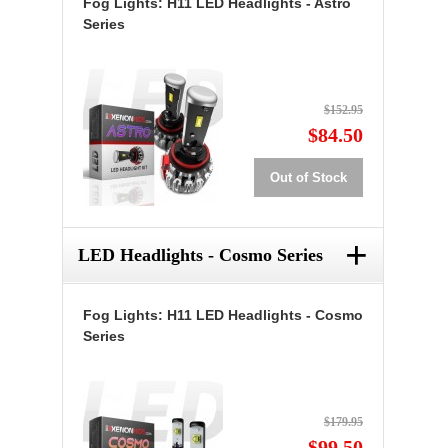
Fog Lights: H11 LED Headlights - Astro
Series
$152.95
$84.50
Out of Stock
+
LED Headlights - Cosmo Series
Fog Lights: H11 LED Headlights - Cosmo
Series
$179.95
$99.50