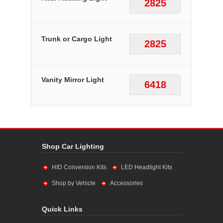
2825
Trunk or Cargo Light
2825
Vanity Mirror Light
6418
Shop Car Lighting
HID Conversion Kits
LED Headlight Kits
Shop by Vehicle
Accessories
Quick Links