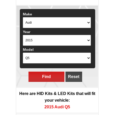
Make
Year
Model
Find
Reset
Here are HID Kits & LED Kits that will fit
your vehicle:
2015 Audi Q5