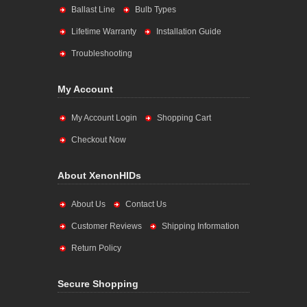
Ballast Line
Bulb Types
Lifetime Warranty
Installation Guide
Troubleshooting
My Account
My Account Login
Shopping Cart
Checkout Now
About XenonHIDs
About Us
Contact Us
Customer Reviews
Shipping Information
Return Policy
Secure Shopping