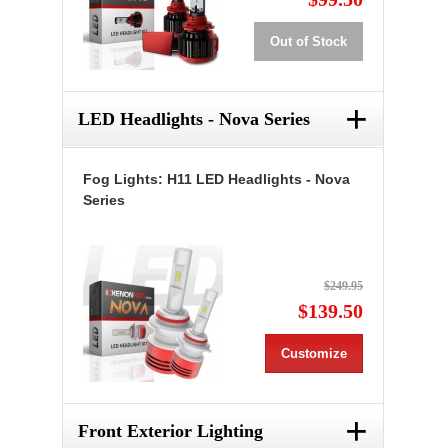
Out of Stock
+
LED Headlights - Nova Series
Fog Lights: H11 LED Headlights - Nova
Series
$249.95
$139.50
Customize
+
Front Exterior Lighting