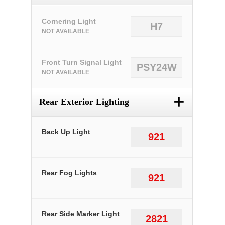
Cornering Light
H7
NOT AVAILABLE
Front Turn Signal Light
PSY24W
NOT AVAILABLE
+
Rear Exterior Lighting
Back Up Light
921
Rear Fog Lights
921
Rear Side Marker Light
2821