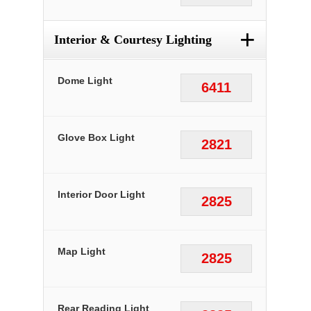
+
Interior & Courtesy Lighting
Dome Light
6411
Glove Box Light
2821
Interior Door Light
2825
Map Light
2825
Rear Reading Light