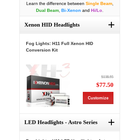
Learn the difference between
Single Beam
,
Dual Beam
,
Bi-Xenon
and
Hi/Lo
.
+
Xenon HID Headlights
Fog Lights: H11 Full Xenon HID
Conversion Kit
$138.95
$77.50
Customize
+
LED Headlights - Astro Series