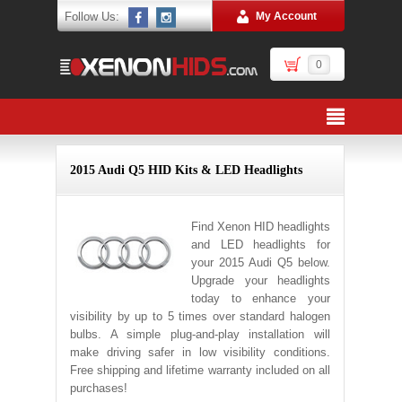
Follow Us:
My Account
0
2015 Audi Q5 HID Kits & LED Headlights
Find Xenon HID headlights
and LED headlights for
your 2015 Audi Q5 below.
Upgrade your headlights
today to enhance your
visibility by up to 5 times over standard halogen
bulbs. A simple plug-and-play installation will
make driving safer in low visibility conditions.
Free shipping and lifetime warranty included on all
purchases!