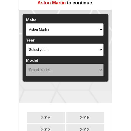
Aston Martin
to continue.
Make
Year
Model
2016
2015
2013
2012