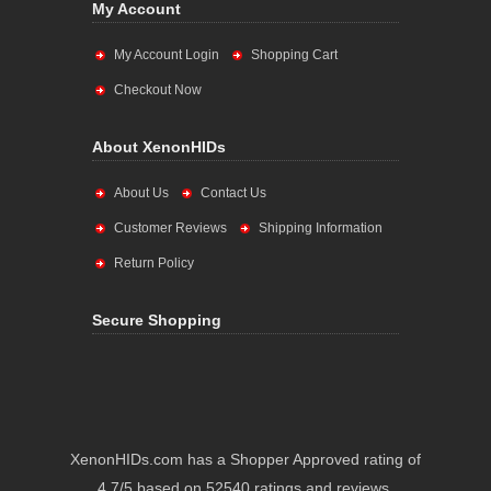
My Account
My Account Login
Shopping Cart
Checkout Now
About XenonHIDs
About Us
Contact Us
Customer Reviews
Shipping Information
Return Policy
Secure Shopping
XenonHIDs.com has a Shopper Approved rating of
4.7/5 based on 52540 ratings and reviews.