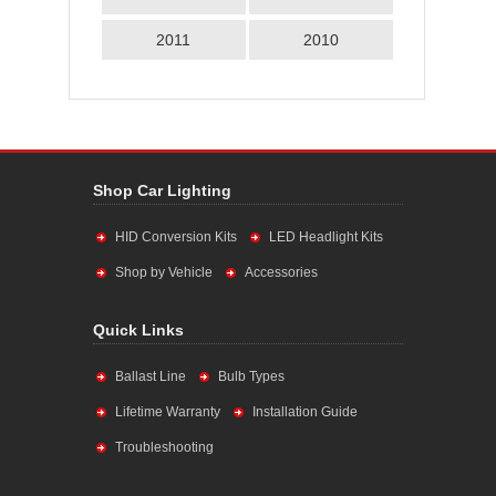
2011
2010
Shop Car Lighting
HID Conversion Kits
LED Headlight Kits
Shop by Vehicle
Accessories
Quick Links
Ballast Line
Bulb Types
Lifetime Warranty
Installation Guide
Troubleshooting