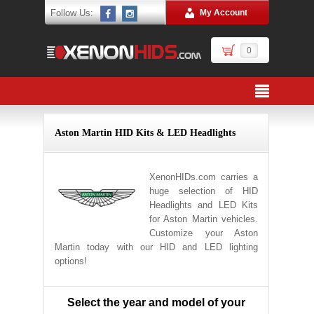
Follow Us:
My Account
0
Aston Martin HID Kits & LED Headlights
XenonHIDs.com carries a
huge selection of HID
Headlights and LED Kits
for Aston Martin vehicles.
Customize your Aston
Martin today with our HID and LED lighting
options!
Select the year and model of your