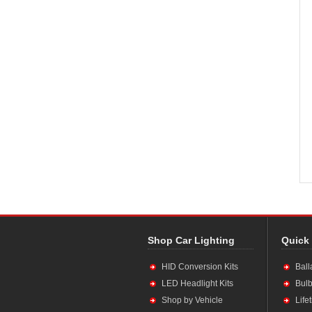
Shop Car Lighting
Quick
HID Conversion Kits
Ball
LED Headlight Kits
Bulb
Shop by Vehicle
Life