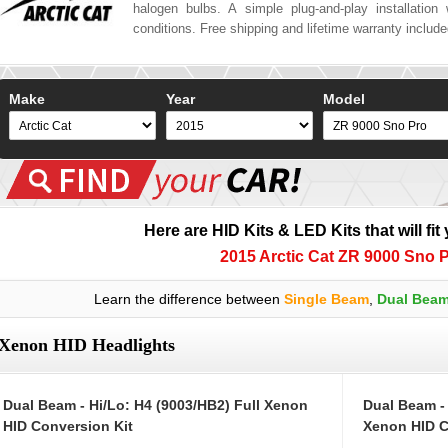
halogen bulbs. A simple plug-and-play installation w
conditions. Free shipping and lifetime warranty includ
Make
Year
Model
Here are HID Kits & LED Kits that will fit
2015 Arctic Cat ZR 9000 Sno 
Learn the difference between
Single Beam
,
Dual Bea
Xenon HID Headlights
Dual Beam - Hi/Lo: H4 (9003/HB2) Full Xenon
Dual Beam -
HID Conversion Kit
Xenon HID C