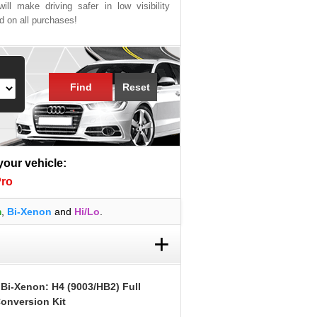
ill make driving safer in low visibility
ed on all purchases!
Find
Reset
 your vehicle:
Pro
m
,
Bi-Xenon
and
Hi/Lo
.
+
 Bi-Xenon: H4 (9003/HB2) Full
onversion Kit