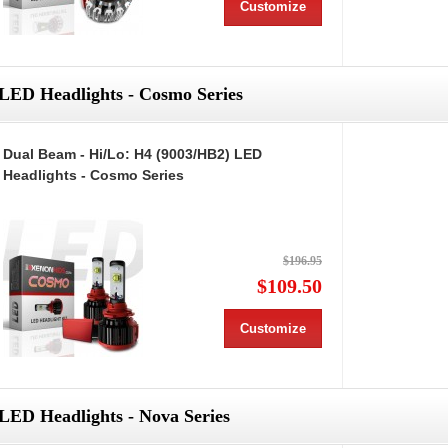
Customize
LED Headlights - Cosmo Series
Dual Beam - Hi/Lo: H4 (9003/HB2) LED
Headlights - Cosmo Series
$196.95
$109.50
Customize
LED Headlights - Nova Series