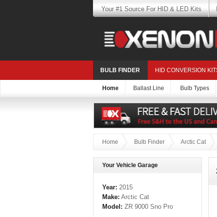
Your #1 Source For HID & LED Kits
BULB FINDER
HID CONVERSION KIT
Home
Ballast Line
Bulb Types
Home
Bulb Finder
Arctic Cat
Your Vehicle Garage
Year:
2015
Make:
Arctic Cat
Model:
ZR 9000 Sno Pro