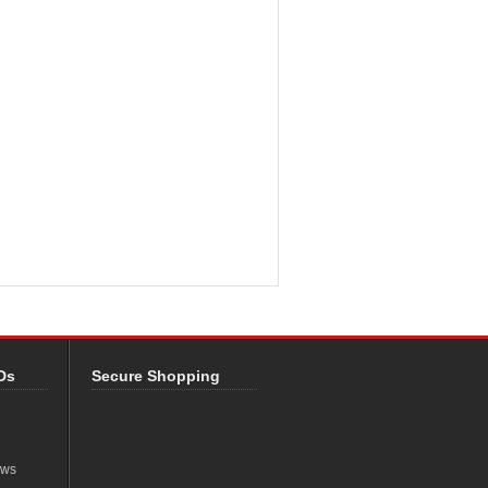
Ds
Secure Shopping
ews