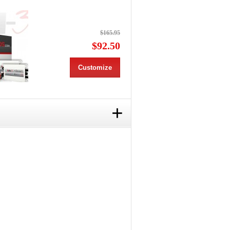
$165.95
$92.50
Customize
+