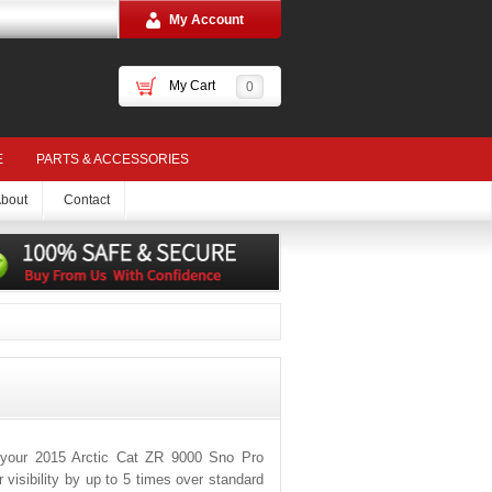
My Account
My Cart
0
E
PARTS & ACCESSORIES
bout
Contact
 your 2015 Arctic Cat ZR 9000 Sno Pro
visibility by up to 5 times over standard