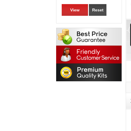
View
Reset