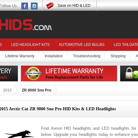
Follow Us:
Save on HID & LED
S
LED HEADLIGHT KITS
AUTOMOTIVE LED BULBS
LED TAILGAT
Lifetime Warranty
Installation
Troubleshooting
Shipping
A
2015
ZR 9000 Sno Pro
2015 Arctic Cat ZR 9000 Sno Pro HID Kits & LED Headlights
Find Xenon HID headlights and LED headlights for
below. Upgrade your headlights today to enhance your 