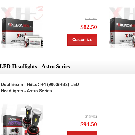
$147.95
$82.50
Customize
LED Headlights - Astro Series
Dual Beam - Hi/Lo: H4 (9003/HB2) LED
Headlights - Astro Series
$169.95
$94.50