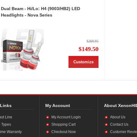
Dual Beam - Hi/Lo: H4 (9003/HB2) LED
Headlights - Nova Series
$269.95
$149.50
Customize
 Links
My Account
About XenonHI
ast Line
My Account Login
About Us
 Types
Shopping Cart
Contact Us
time Warranty
Checkout Now
Customer Revi