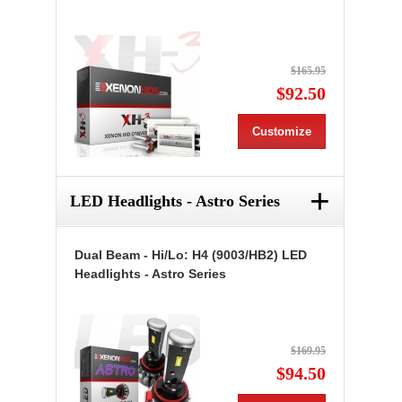
$165.95
$92.50
Customize
+
LED Headlights - Astro Series
Dual Beam - Hi/Lo: H4 (9003/HB2) LED
Headlights - Astro Series
$169.95
$94.50