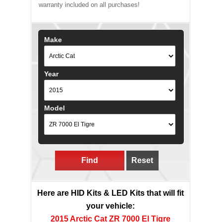
warranty included on all purchases!
Make
Year
Model
Find
Reset
Here are HID Kits & LED Kits that will fit
your vehicle:
2015 Arctic Cat ZR 7000 El Tigre