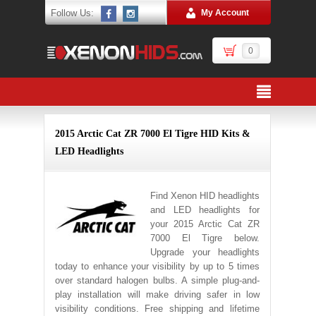
Follow Us:
My Account
0
2015 Arctic Cat ZR 7000 El Tigre HID Kits &
LED Headlights
Find Xenon HID headlights
and LED headlights for
your 2015 Arctic Cat ZR
7000 El Tigre below.
Upgrade your headlights
today to enhance your visibility by up to 5 times
over standard halogen bulbs. A simple plug-and-
play installation will make driving safer in low
visibility conditions. Free shipping and lifetime