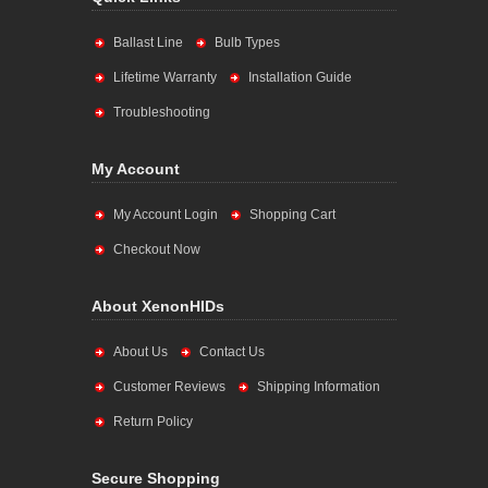
Ballast Line
Bulb Types
Lifetime Warranty
Installation Guide
Troubleshooting
My Account
My Account Login
Shopping Cart
Checkout Now
About XenonHIDs
About Us
Contact Us
Customer Reviews
Shipping Information
Return Policy
Secure Shopping