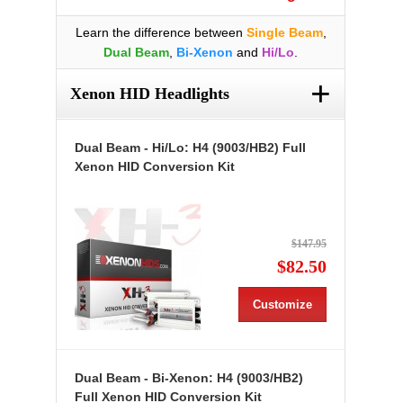
Learn the difference between
Single Beam
,
Dual Beam
,
Bi-Xenon
and
Hi/Lo
.
+
Xenon HID Headlights
Dual Beam - Hi/Lo: H4 (9003/HB2) Full
Xenon HID Conversion Kit
$147.95
$82.50
Customize
Dual Beam - Bi-Xenon: H4 (9003/HB2)
Full Xenon HID Conversion Kit