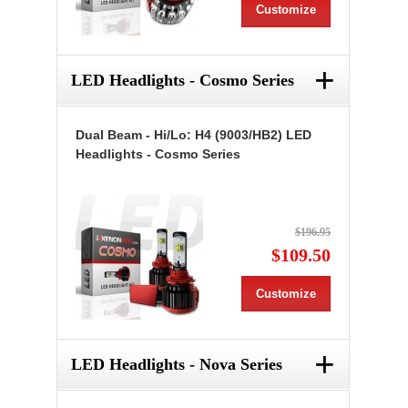
Customize
+
LED Headlights - Cosmo Series
Dual Beam - Hi/Lo: H4 (9003/HB2) LED
Headlights - Cosmo Series
$196.95
$109.50
Customize
+
LED Headlights - Nova Series