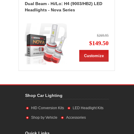
Dual Beam - Hi/Lo: H4 (9003/HB2) LED
Headlights - Nova Series
$269.95
$149.50
Customize
Shop Car Lighting
HID Conversion Kits
LED Headlight Kits
Shop by Vehicle
Accessories
Quick Links