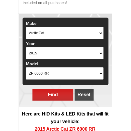
included on all purchases!
Make
Year
Model
Find
Reset
Here are HID Kits & LED Kits that will fit
your vehicle:
2015 Arctic Cat ZR 6000 RR