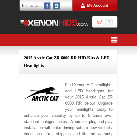
Follow Us:
My Account
0
2015 Arctic Cat ZR 6000 RR HID Kits & LED
Headlights
Find Xenon HID headlights
and LED headlights for
your 2015 Arctic Cat ZR
6000 RR below. Upgrade
your headlights today to
enhance your visibility by up to 5 times over
standard halogen bulbs. A simple plug-and-play
installation will make driving safer in low visibility
conditions. Free shipping and lifetime warranty