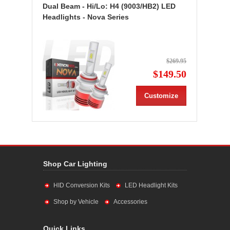
Dual Beam - Hi/Lo: H4 (9003/HB2) LED
Headlights - Nova Series
$269.95
$149.50
Customize
Shop Car Lighting
HID Conversion Kits
LED Headlight Kits
Shop by Vehicle
Accessories
Quick Links