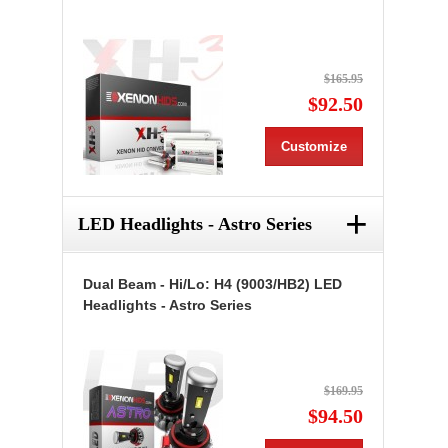
$165.95
$92.50
Customize
+
LED Headlights - Astro Series
Dual Beam - Hi/Lo: H4 (9003/HB2) LED
Headlights - Astro Series
$169.95
$94.50