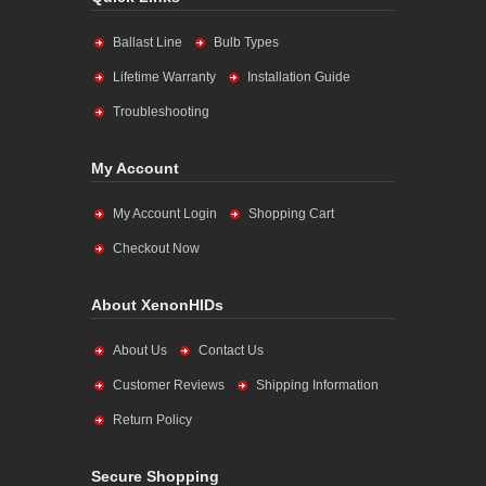
Ballast Line
Bulb Types
Lifetime Warranty
Installation Guide
Troubleshooting
My Account
My Account Login
Shopping Cart
Checkout Now
About XenonHIDs
About Us
Contact Us
Customer Reviews
Shipping Information
Return Policy
Secure Shopping