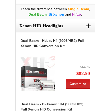
Learn the difference between
Single Beam
,
Dual Beam
,
Bi-Xenon
and
Hi/Lo
.
+
Xenon HID Headlights
Dual Beam - Hi/Lo: H4 (9003/HB2) Full
Xenon HID Conversion Kit
$147.95
$82.50
Customize
Dual Beam - Bi-Xenon: H4 (9003/HB2)
Full Xenon HID Conversion Kit