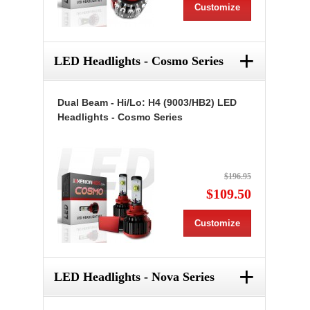
Customize
+
LED Headlights - Cosmo Series
Dual Beam - Hi/Lo: H4 (9003/HB2) LED
Headlights - Cosmo Series
$196.95
$109.50
Customize
+
LED Headlights - Nova Series