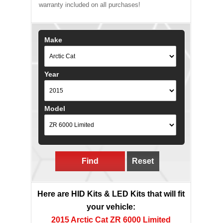
warranty included on all purchases!
Make
Year
Model
Find
Reset
Here are HID Kits & LED Kits that will fit
your vehicle:
2015 Arctic Cat ZR 6000 Limited