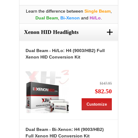
Learn the difference between
Single Beam
,
Dual Beam
,
Bi-Xenon
and
Hi/Lo
.
+
Xenon HID Headlights
Dual Beam - Hi/Lo: H4 (9003/HB2) Full
Xenon HID Conversion Kit
$147.95
$82.50
Customize
Dual Beam - Bi-Xenon: H4 (9003/HB2)
Full Xenon HID Conversion Kit