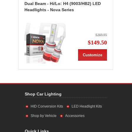
Dual Beam - Hi/Lo: H4 (9003/HB2) LED
Headlights - Nova Series
$269.95
$149.50
Customize
Shop Car Lighting
HID Conversion Kits
LED Headlight Kits
Shop by Vehicle
Accessories
Quick Links