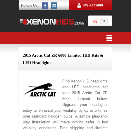
Follow Us:
My Account
0
2015 Arctic Cat ZR 6000 Limited HID Kits &
LED Headlights
Find Xenon HID headlights
and LED headlights for
your 2015 Arctic Cat ZR
6000 Limited below.
Upgrade your headlights
today to enhance your visibility by up to 5 times
over standard halogen bulbs. A simple plug-and-
play installation will make driving safer in low
visibility conditions. Free shipping and lifetime