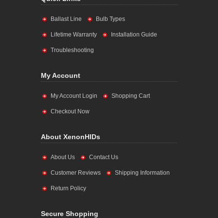
Ballast Line
Bulb Types
Lifetime Warranty
Installation Guide
Troubleshooting
My Account
My Account Login
Shopping Cart
Checkout Now
About XenonHIDs
About Us
Contact Us
Customer Reviews
Shipping Information
Return Policy
Secure Shopping