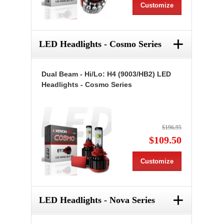
Customize
+
LED Headlights - Cosmo Series
Dual Beam - Hi/Lo: H4 (9003/HB2) LED
Headlights - Cosmo Series
$196.95
$109.50
Customize
+
LED Headlights - Nova Series