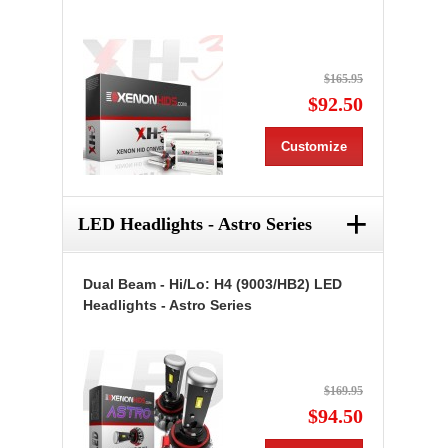
$165.95
$92.50
Customize
+
LED Headlights - Astro Series
Dual Beam - Hi/Lo: H4 (9003/HB2) LED
Headlights - Astro Series
$169.95
$94.50