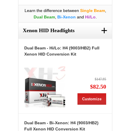
Learn the difference between
Single Beam
,
Dual Beam
,
Bi-Xenon
and
Hi/Lo
.
+
Xenon HID Headlights
Dual Beam - Hi/Lo: H4 (9003/HB2) Full
Xenon HID Conversion Kit
$147.95
$82.50
Customize
Dual Beam - Bi-Xenon: H4 (9003/HB2)
Full Xenon HID Conversion Kit