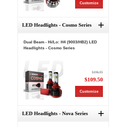
Customize
+
LED Headlights - Cosmo Series
Dual Beam - Hi/Lo: H4 (9003/HB2) LED
Headlights - Cosmo Series
$196.95
$109.50
Customize
+
LED Headlights - Nova Series