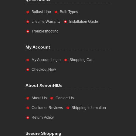
Ballast Line
Bulb Types
Lifetime Warranty
Installation Guide
Troubleshooting
My Account
My Account Login
Shopping Cart
Checkout Now
About XenonHIDs
About Us
Contact Us
Customer Reviews
Shipping Information
Return Policy
Secure Shopping