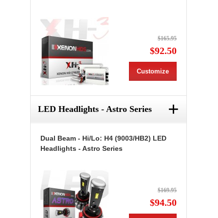
$165.95
$92.50
Customize
+
LED Headlights - Astro Series
Dual Beam - Hi/Lo: H4 (9003/HB2) LED
Headlights - Astro Series
$169.95
$94.50