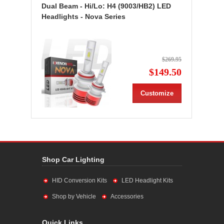
Dual Beam - Hi/Lo: H4 (9003/HB2) LED
Headlights - Nova Series
$269.95
$149.50
Customize
Shop Car Lighting
HID Conversion Kits
LED Headlight Kits
Shop by Vehicle
Accessories
Quick Links