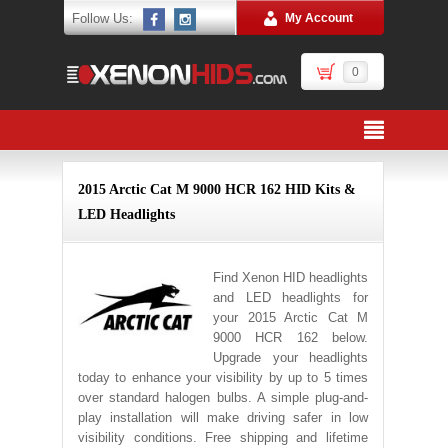
Follow Us:
My Account
0
2015 Arctic Cat M 9000 HCR 162 HID Kits &
LED Headlights
Find Xenon HID headlights
and LED headlights for
your 2015 Arctic Cat M
9000 HCR 162 below.
Upgrade your headlights
today to enhance your visibility by up to 5 times
over standard halogen bulbs. A simple plug-and-
play installation will make driving safer in low
visibility conditions. Free shipping and lifetime