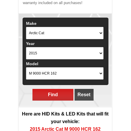
warranty included on all purchases!
Make
Year
Model
Find
Reset
Here are HID Kits & LED Kits that will fit
your vehicle:
2015 Arctic Cat M 9000 HCR 162