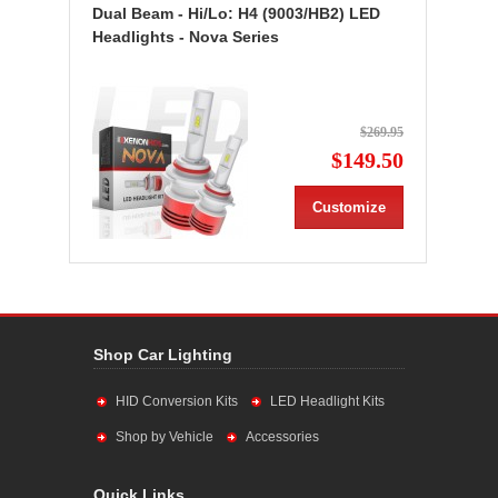
Dual Beam - Hi/Lo: H4 (9003/HB2) LED
Headlights - Nova Series
$269.95
$149.50
Customize
Shop Car Lighting
HID Conversion Kits
LED Headlight Kits
Shop by Vehicle
Accessories
Quick Links