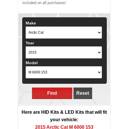
included on all purchases!
Make
Year
Model
Find
Reset
Here are HID Kits & LED Kits that will fit
your vehicle:
2015 Arctic Cat M 6000 153