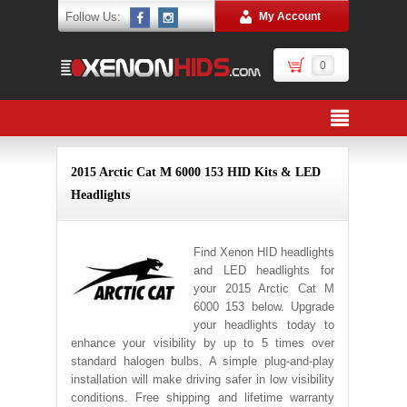
Follow Us:
My Account
0
2015 Arctic Cat M 6000 153 HID Kits & LED
Headlights
Find Xenon HID headlights
and LED headlights for
your 2015 Arctic Cat M
6000 153 below. Upgrade
your headlights today to
enhance your visibility by up to 5 times over
standard halogen bulbs. A simple plug-and-play
installation will make driving safer in low visibility
conditions. Free shipping and lifetime warranty