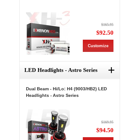
$165.95
$92.50
Customize
+
LED Headlights - Astro Series
Dual Beam - Hi/Lo: H4 (9003/HB2) LED
Headlights - Astro Series
$169.95
$94.50