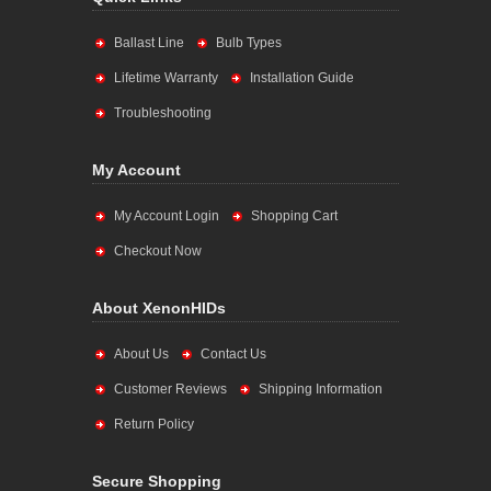
Ballast Line
Bulb Types
Lifetime Warranty
Installation Guide
Troubleshooting
My Account
My Account Login
Shopping Cart
Checkout Now
About XenonHIDs
About Us
Contact Us
Customer Reviews
Shipping Information
Return Policy
Secure Shopping