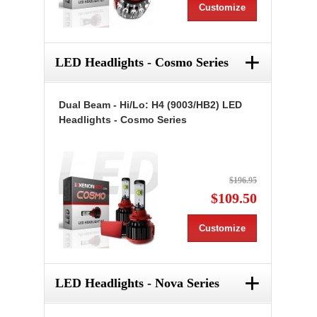
Customize
+
LED Headlights - Cosmo Series
Dual Beam - Hi/Lo: H4 (9003/HB2) LED
Headlights - Cosmo Series
$196.95
$109.50
Customize
+
LED Headlights - Nova Series