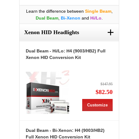
Learn the difference between
Single Beam
,
Dual Beam
,
Bi-Xenon
and
Hi/Lo
.
+
Xenon HID Headlights
Dual Beam - Hi/Lo: H4 (9003/HB2) Full
Xenon HID Conversion Kit
$147.95
$82.50
Customize
Dual Beam - Bi-Xenon: H4 (9003/HB2)
Full Xenon HID Conversion Kit