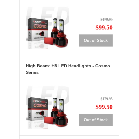
$179.95
$99.50
Out of Stock
High Beam: H8 LED Headlights - Cosmo
Series
$179.95
$99.50
Out of Stock