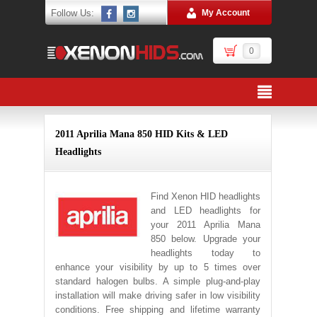
Follow Us:
My Account
0
2011 Aprilia Mana 850 HID Kits & LED
Headlights
Find Xenon HID headlights
and LED headlights for
your 2011 Aprilia Mana
850 below. Upgrade your
headlights today to
enhance your visibility by up to 5 times over
standard halogen bulbs. A simple plug-and-play
installation will make driving safer in low visibility
conditions. Free shipping and lifetime warranty