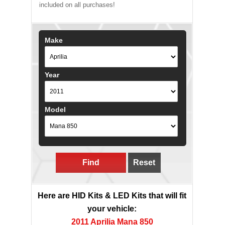
included on all purchases!
Make
Year
Model
Find
Reset
Here are HID Kits & LED Kits that will fit
your vehicle:
2011 Aprilia Mana 850