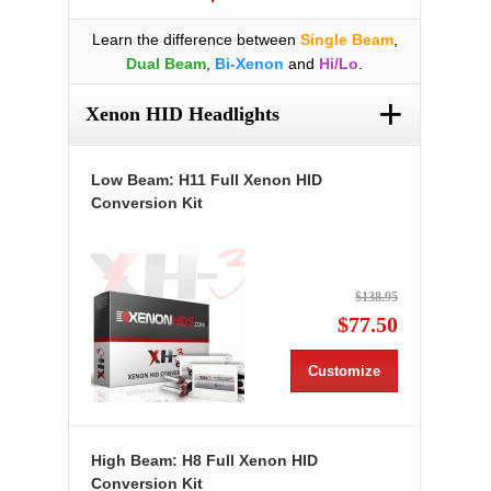
Learn the difference between
Single Beam
,
Dual Beam
,
Bi-Xenon
and
Hi/Lo
.
+
Xenon HID Headlights
Low Beam: H11 Full Xenon HID
Conversion Kit
$138.95
$77.50
Customize
High Beam: H8 Full Xenon HID
Conversion Kit