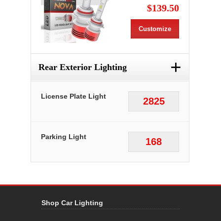
$139.50
Customize
+
Rear Exterior Lighting
License Plate Light
2825
Parking Light
168
Shop Car Lighting