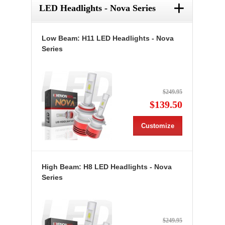
+
LED Headlights - Nova Series
Low Beam: H11 LED Headlights - Nova
Series
$249.95
$139.50
Customize
High Beam: H8 LED Headlights - Nova
Series
$249.95