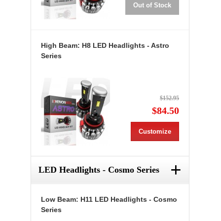
Out of Stock
High Beam: H8 LED Headlights - Astro
Series
$152.95
$84.50
Customize
+
LED Headlights - Cosmo Series
Low Beam: H11 LED Headlights - Cosmo
Series