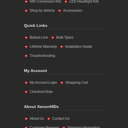
HID Conversion Kits
LED Headlight Kits
Shop by Vehicle
Accessories
Quick Links
Ballast Line
Bulb Types
Lifetime Warranty
Installation Guide
Troubleshooting
My Account
My Account Login
Shopping Cart
Checkout Now
About XenonHIDs
About Us
Contact Us
Customer Reviews
Shipping Information