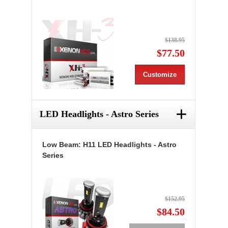
$138.95
$77.50
Customize
+
LED Headlights - Astro Series
Low Beam: H11 LED Headlights - Astro
Series
$152.95
$84.50