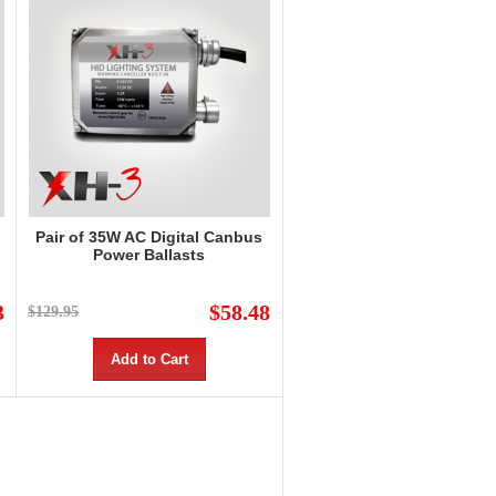
Pair of 35W AC Digital Canbus
Power Ballasts
3
$58.48
$129.95
Add to Cart