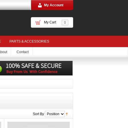
My Account
My Cart
0
E
PARTS & ACCESSORIES
bout
Contact
Sort By