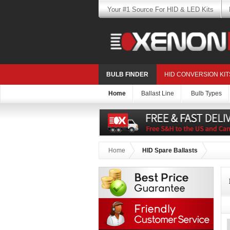
Your #1 Source For HID & LED Kits
BULB FINDER
HID CONVERSION KIT
Home
Ballast Line
Bulb Types
Home
HID Spare Ballasts