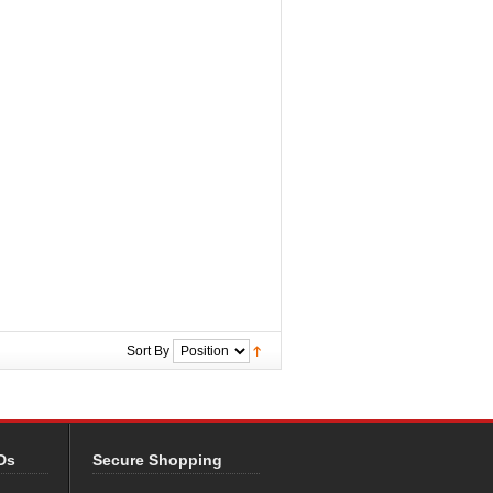
Sort By
Ds
Secure Shopping