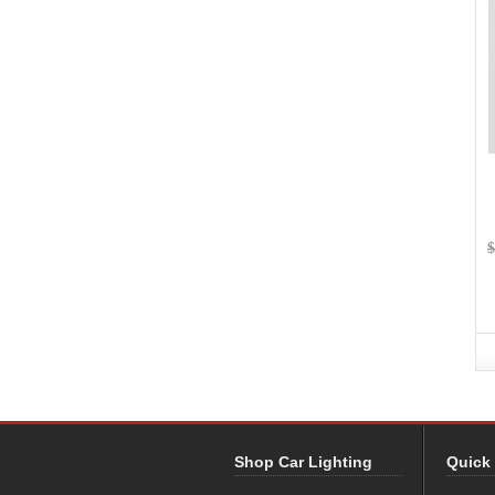
$
Shop Car Lighting
Quick