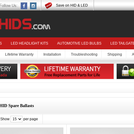
Follow Us:
Save on HID & LED
S
LED HEADLIGHT KITS
AUTOMOTIVE LED BULBS
LED TAILGAT
Lifetime Warranty
Installation
Troubleshooting
Shipping
A
HID Spare Ballasts
Show
per page