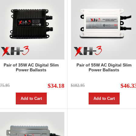
Pair of 35W AC Digital Slim
Pair of 55W AC Digital Slim
Power Ballasts
Power Ballasts
$34.18
$46.3
75.95
$102.95
Add to Cart
Add to Cart