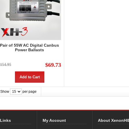
Pair of 55W AC Digital Canbus
Power Ballasts
$69.73
154.95
Add to Cart
Show
per page
 Links
My Account
About XenonHI