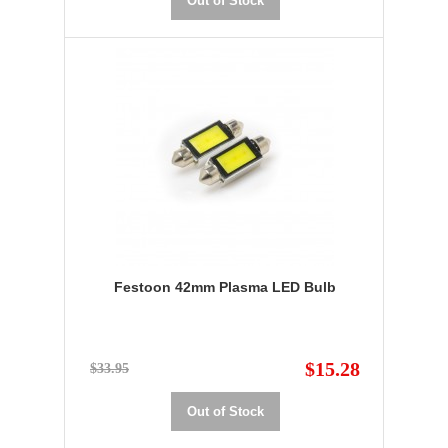
Out of Stock
Festoon 42mm Plasma LED Bulb
$15.28
$33.95
Out of Stock