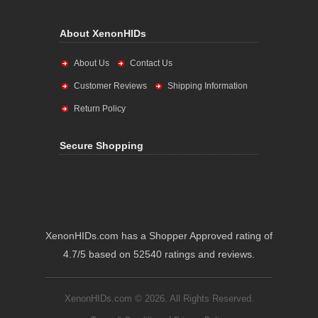
About XenonHIDs
About Us
Contact Us
Customer Reviews
Shipping Information
Return Policy
Secure Shopping
XenonHIDs.com has a Shopper Approved rating of
4.7/5 based on 52540 ratings and reviews.
XenonHIDs.com © 2026. All Rights Reserved.