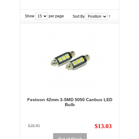
Show
per page
Sort By
Festoon 42mm 3-SMD 5050 Canbus LED
Bulb
$13.03
$28.95