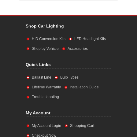
Shop Car Lighting
HID Conversion Kits
LED Headlight Kits
Shop by Vehicle
Accessories
Quick Links
Ballast Line
Bulb Types
Lifetime Warranty
Installation Guide
Troubleshooting
My Account
My Account Login
Shopping Cart
Checkout Now