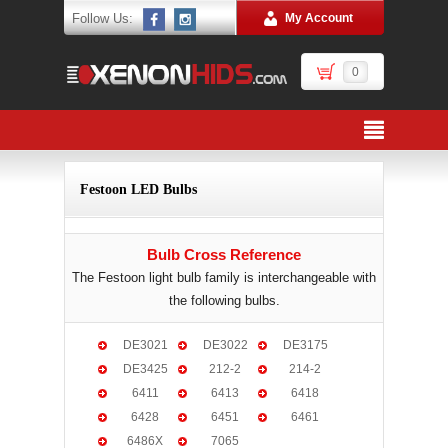
Follow Us:
My Account
0
Festoon LED Bulbs
Bulb Cross Reference
The Festoon light bulb family is interchangeable with
the following bulbs.
DE3021
DE3022
DE3175
DE3425
212-2
214-2
6411
6413
6418
6428
6451
6461
6486X
7065