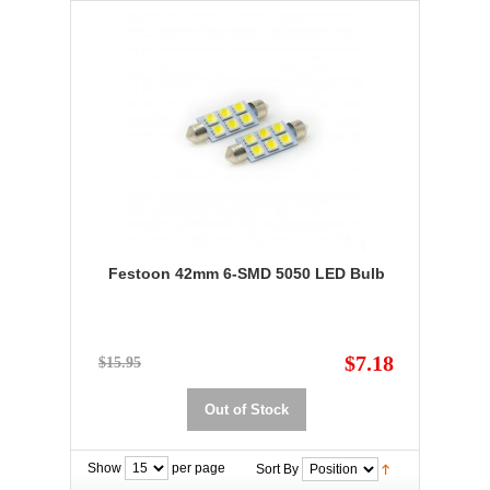
Festoon 42mm 6-SMD 5050 LED Bulb
$7.18
$15.95
Out of Stock
Show
per page
Sort By