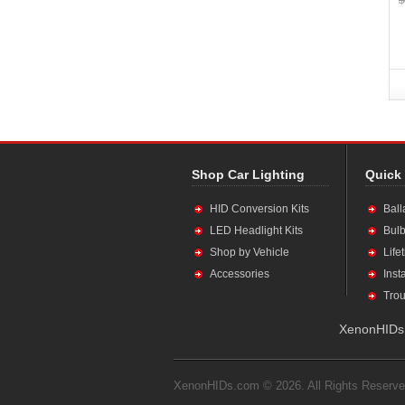
Shop Car Lighting
Quick
HID Conversion Kits
Ball
LED Headlight Kits
Bulb
Shop by Vehicle
Life
Accessories
Inst
Trou
XenonHIDs.
XenonHIDs.com © 2026. All Rights Reserve