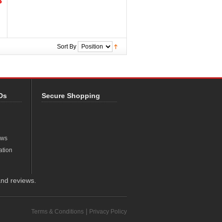
8
Sort By
Ds
Secure Shopping
ews
ation
nd reviews.
|
Terms & Conditions
Privacy Policy