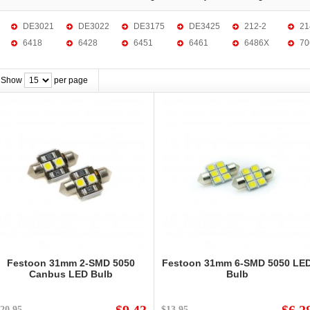
DE3021
DE3022
DE3175
DE3425
212-2
21
6418
6428
6451
6461
6486X
70
Show
per page
Festoon 31mm 2-SMD 5050
Festoon 31mm 6-SMD 5050 LE
Canbus LED Bulb
Bulb
20.95
$13.95