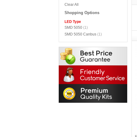
Clear All
Shopping Options
LED Type
SMD 5050
(1)
SMD 5050 Canbus
(1)
$