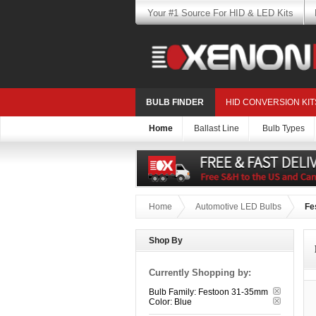
Your #1 Source For HID & LED Kits
BULB FINDER
HID CONVERSION KIT
Home
Ballast Line
Bulb Types
Home
Automotive LED Bulbs
Fe
Shop By
Currently Shopping by:
Bulb Family:
Festoon 31-35mm
Color:
Blue