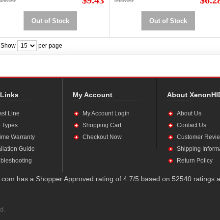
$9.43
$6.2
Out of Stock
Out of Stock
Show
per page
 Links
My Account
About XenonHI
ast Line
My Account Login
About Us
 Types
Shopping Cart
Contact Us
time Warranty
Checkout Now
Customer Revi
allation Guide
Shipping Inform
bleshooting
Return Policy
com has a Shopper Approved rating of 4.7/5 based on 52540 ratings a
d.