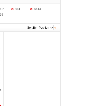
4-2
6411
6413
65
Sort By
D