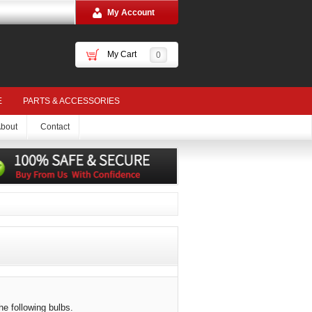
My Account
My Cart
0
E
PARTS & ACCESSORIES
bout
Contact
he following bulbs.