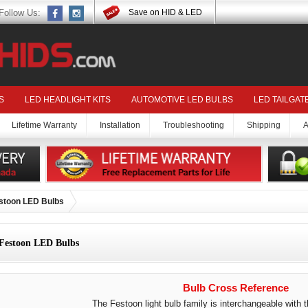
Follow Us:
Save on HID & LED
S
LED HEADLIGHT KITS
AUTOMOTIVE LED BULBS
LED TAILGAT
Lifetime Warranty
Installation
Troubleshooting
Shipping
A
stoon LED Bulbs
Festoon LED Bulbs
Bulb Cross Reference
The Festoon light bulb family is interchangeable with t