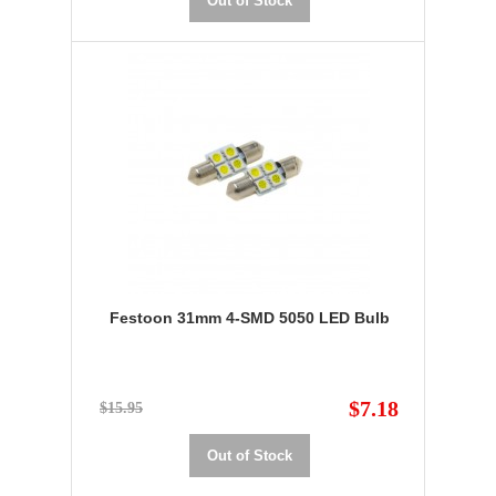
Out of Stock
Festoon 31mm 4-SMD 5050 LED Bulb
$7.18
$15.95
Out of Stock