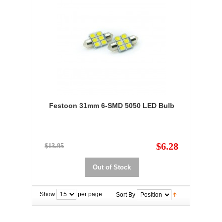
Festoon 31mm 6-SMD 5050 LED Bulb
$6.28
$13.95
Out of Stock
Show
per page
Sort By