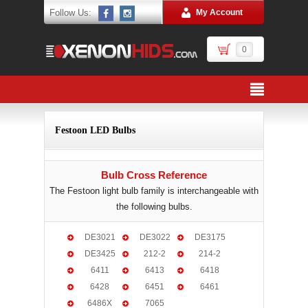
Follow Us:
My Account
0
Festoon LED Bulbs
Bulb Cross Reference
The Festoon light bulb family is interchangeable with
the following bulbs.
DE3021
DE3022
DE3175
DE3425
212-2
214-2
6411
6413
6418
6428
6451
6461
6486X
7065