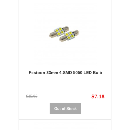
Festoon 33mm 4-SMD 5050 LED Bulb
$7.18
$15.95
Out of Stock