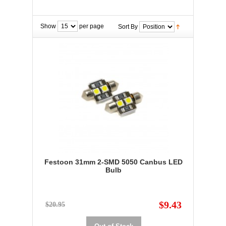
Show
per page
Sort By
Festoon 31mm 2-SMD 5050 Canbus LED
Bulb
$9.43
$20.95