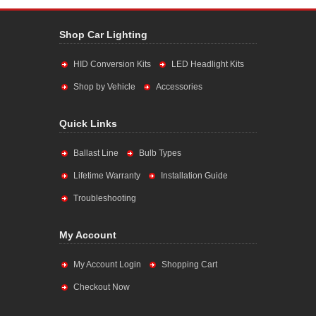
Shop Car Lighting
HID Conversion Kits
LED Headlight Kits
Shop by Vehicle
Accessories
Quick Links
Ballast Line
Bulb Types
Lifetime Warranty
Installation Guide
Troubleshooting
My Account
My Account Login
Shopping Cart
Checkout Now