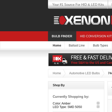
Your #1 Source For HID & LED Kits
BULB FINDER
HID CONVERSION KIT
Home
Ballast Line
Bulb Types
Home
Automotive LED Bulbs
74
Shop By
Currently Shopping by:
Color:
Amber
LED Type:
SMD 5050