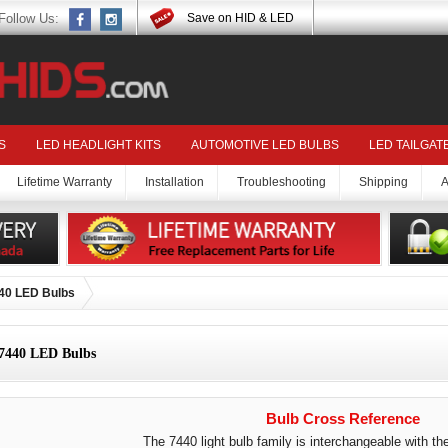
Follow Us:
Save on HID & LED
S
LED HEADLIGHT KITS
AUTOMOTIVE LED BULBS
LED TAILGAT
Lifetime Warranty
Installation
Troubleshooting
Shipping
A
40 LED Bulbs
7440 LED Bulbs
Bulb Cross Reference
The 7440 light bulb family is interchangeable with the