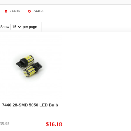
7440R
7440A
Show
per page
7440 28-SMD 5050 LED Bulb
$16.18
35.95