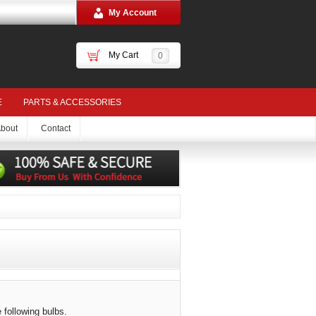
My Account
My Cart
0
E
PARTS & ACCESSORIES
bout
Contact
 following bulbs.