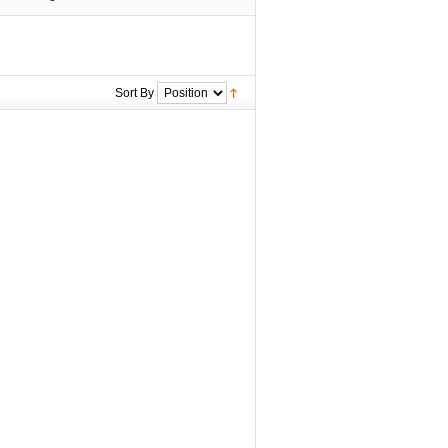
Sort By