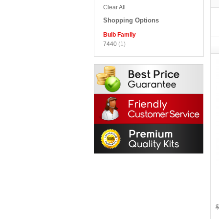
Clear All
Shopping Options
Bulb Family
7440
(1)
$