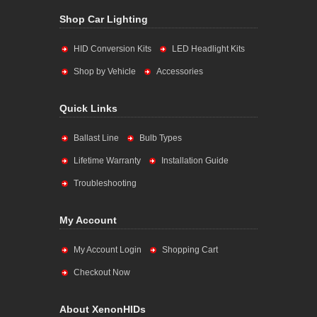
Shop Car Lighting
HID Conversion Kits
LED Headlight Kits
Shop by Vehicle
Accessories
Quick Links
Ballast Line
Bulb Types
Lifetime Warranty
Installation Guide
Troubleshooting
My Account
My Account Login
Shopping Cart
Checkout Now
About XenonHIDs