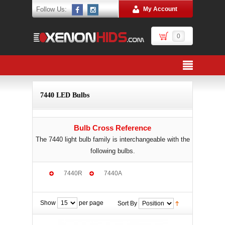
Follow Us:
My Account
0
7440 LED Bulbs
Bulb Cross Reference
The 7440 light bulb family is interchangeable with the
following bulbs.
7440R
7440A
Show
per page
Sort By