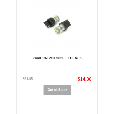
7440 13-SMD 5050 LED Bulb
$14.38
$31.95
Out of Stock