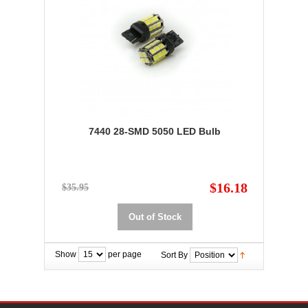
7440 28-SMD 5050 LED Bulb
$16.18
$35.95
Out of Stock
Show
per page
Sort By