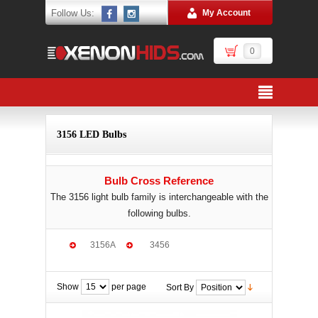
Follow Us:
My Account
0
3156 LED Bulbs
Bulb Cross Reference
The 3156 light bulb family is interchangeable with the
following bulbs.
3156A
3456
Show
per page
Sort By