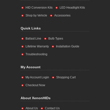
HID Conversion Kits
LED Headlight Kits
Shop by Vehicle
Accessories
Quick Links
Ballast Line
Bulb Types
Lifetime Warranty
Installation Guide
Troubleshooting
My Account
My Account Login
Shopping Cart
Checkout Now
About XenonHIDs
About Us
Contact Us