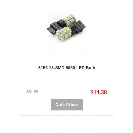
3156 13-SMD 5050 LED Bulb
$14.38
$31.95
Out of Stock