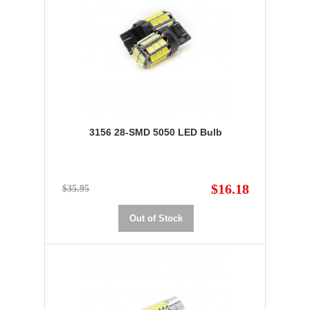
3156 28-SMD 5050 LED Bulb
$16.18
$35.95
Out of Stock