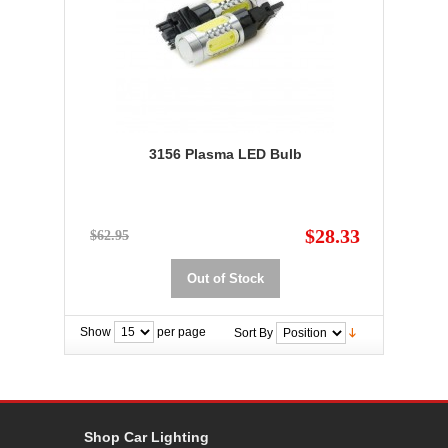
3156 Plasma LED Bulb
$28.33
$62.95
Out of Stock
Show
per page
Sort By
Shop Car Lighting