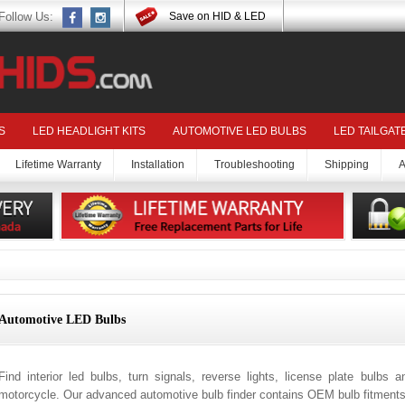
Follow Us:
Save on HID & LED
S
LED HEADLIGHT KITS
AUTOMOTIVE LED BULBS
LED TAILGAT
Lifetime Warranty
Installation
Troubleshooting
Shipping
A
Automotive LED Bulbs
Find interior led bulbs, turn signals, reverse lights, license plate bulbs 
motorcycle. Our advanced automotive bulb finder contains OEM bulb fitments 