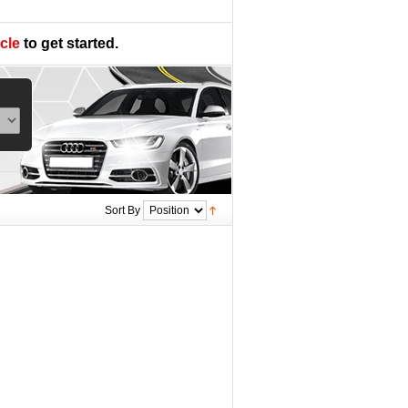
cle
to get started.
Sort By