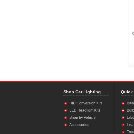
$
Shop Car Lighting
Quick
HID Conversion Kits
Ball
LED Headlight Kits
Bulb
Shop by Vehicle
Life
Accessories
Inst
Trou