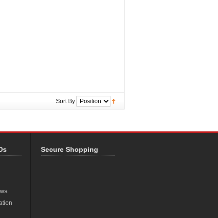
Sort By
Ds
Secure Shopping
ews
ation