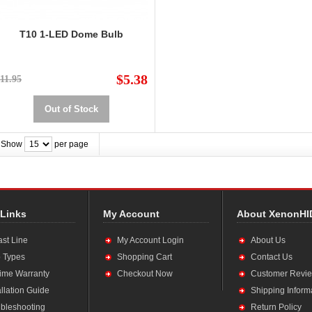
T10 1-LED Dome Bulb
$5.38
11.95
Out of Stock
Show
per page
 Links
My Account
About XenonHI
ast Line
My Account Login
About Us
 Types
Shopping Cart
Contact Us
time Warranty
Checkout Now
Customer Revi
allation Guide
Shipping Inform
bleshooting
Return Policy