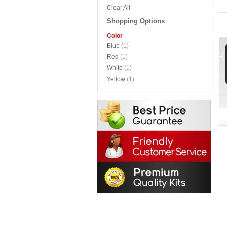
Clear All
Shopping Options
Color
Blue
(1)
Red
(1)
White
(1)
Yellow
(1)