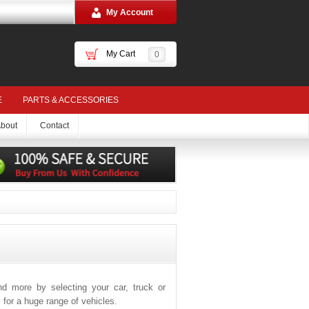
My Account
My Cart
0
E
PARTS & ACCESSORIES
bout
Contact
and more by selecting your car, truck or
for a huge range of vehicles.