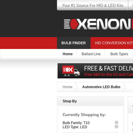
Your #1 Source For HID & LED Kits
BULB FINDER
HID CONVERSION KIT
Home
Ballast Line
Bulb Types
Home
Automotive LED Bulbs
Shop By
Currently Shopping by:
Bulb Family:
T10
LED Type:
LED