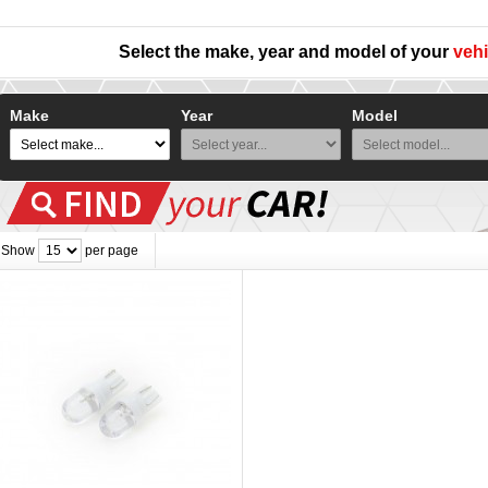
Select the make, year and model of your
vehi
Make
Year
Model
Show
per page