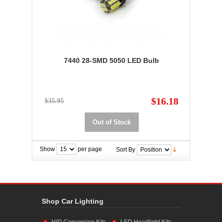
7440 28-SMD 5050 LED Bulb
$16.18
$35.95
Out of Stock
Show
per page
Sort By
Shop Car Lighting