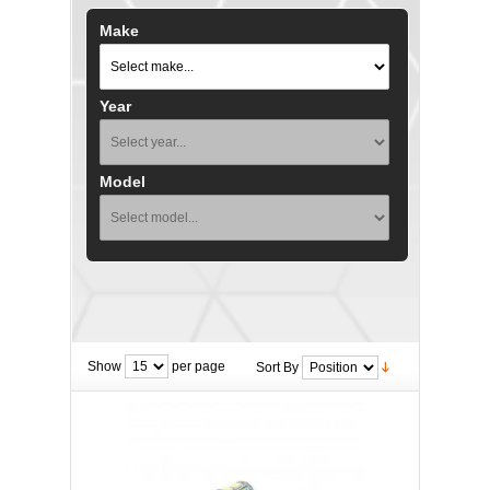
Make
Year
Model
Show
per page
Sort By