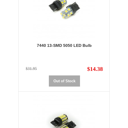
7440 13-SMD 5050 LED Bulb
$14.38
$31.95
Out of Stock