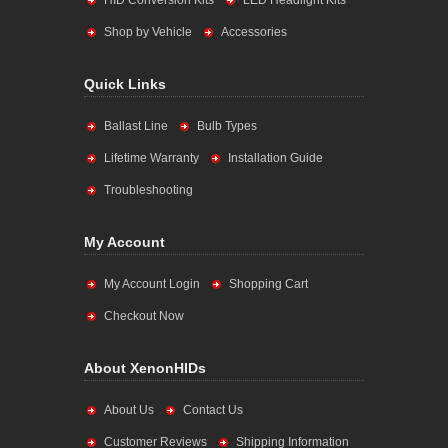
HID Conversion Kits
LED Headlight Kits
Shop by Vehicle
Accessories
Quick Links
Ballast Line
Bulb Types
Lifetime Warranty
Installation Guide
Troubleshooting
My Account
My Account Login
Shopping Cart
Checkout Now
About XenonHIDs
About Us
Contact Us
Customer Reviews
Shipping Information