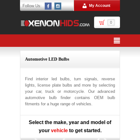
Follow Us:
My Account
0
Automotive LED Bulbs
Find interior led bulbs, turn signals, reverse
lights, license plate bulbs and more by selecting
your car, truck or motorcycle. Our advanced
automotive bulb finder contains OEM bulb
fitments for a huge range of vehicles.
Select the make, year and model of
your
vehicle
to get started.