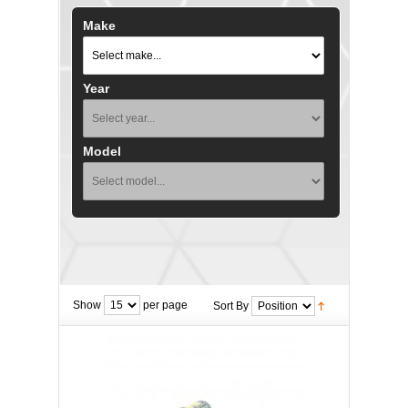
Make
Year
Model
Show
per page
Sort By