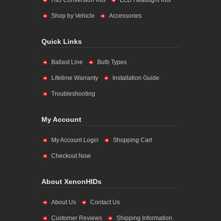
HID Conversion Kits
LED Headlight Kits
Shop by Vehicle
Accessories
Quick Links
Ballast Line
Bulb Types
Lifetime Warranty
Installation Guide
Troubleshooting
My Account
My Account Login
Shopping Cart
Checkout Now
About XenonHIDs
About Us
Contact Us
Customer Reviews
Shipping Information