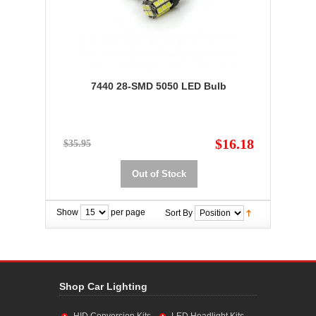
7440 28-SMD 5050 LED Bulb
$16.18
$35.95
Out of Stock
Show
per page
Sort By
Shop Car Lighting