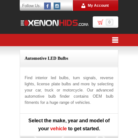
Follow Us:
My Account
0
Automotive LED Bulbs
Find interior led bulbs, turn signals, reverse
lights, license plate bulbs and more by selecting
your car, truck or motorcycle. Our advanced
automotive bulb finder contains OEM bulb
fitments for a huge range of vehicles.
Select the make, year and model of
your
vehicle
to get started.