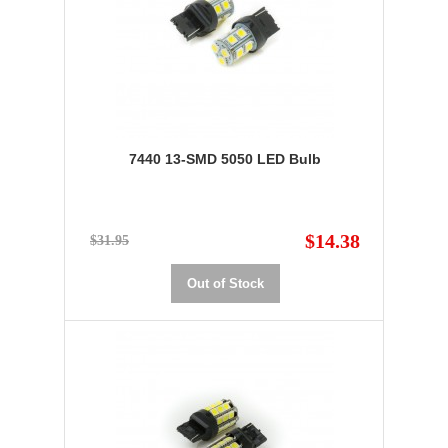
7440 13-SMD 5050 LED Bulb
$14.38
$31.95
Out of Stock