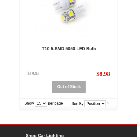
T10 5-SMD 5050 LED Bulb
$8.98
$19.95
Out of Stock
Show
per page
Sort By
Shop Car Lighting