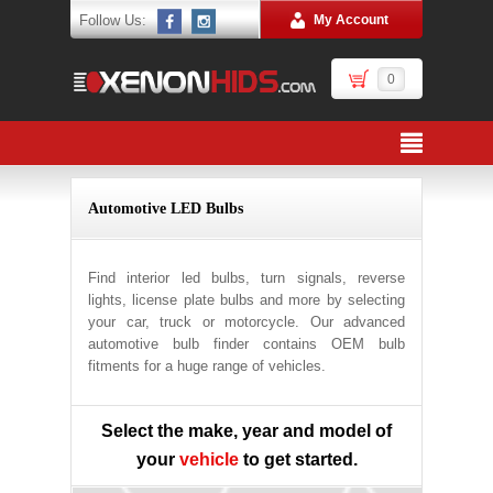
Follow Us:
My Account
0
Automotive LED Bulbs
Find interior led bulbs, turn signals, reverse
lights, license plate bulbs and more by selecting
your car, truck or motorcycle. Our advanced
automotive bulb finder contains OEM bulb
fitments for a huge range of vehicles.
Select the make, year and model of
your
vehicle
to get started.