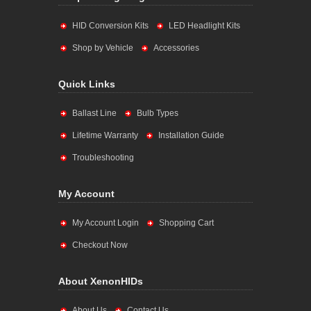
HID Conversion Kits
LED Headlight Kits
Shop by Vehicle
Accessories
Quick Links
Ballast Line
Bulb Types
Lifetime Warranty
Installation Guide
Troubleshooting
My Account
My Account Login
Shopping Cart
Checkout Now
About XenonHIDs
About Us
Contact Us