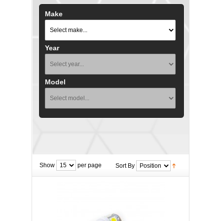
Make
Year
Model
Show
per page
Sort By