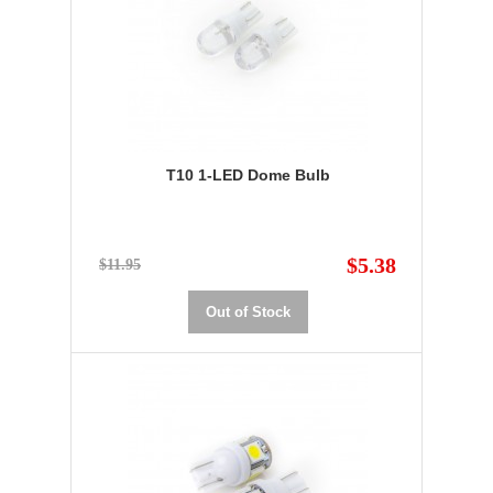
T10 1-LED Dome Bulb
$5.38
$11.95
Out of Stock