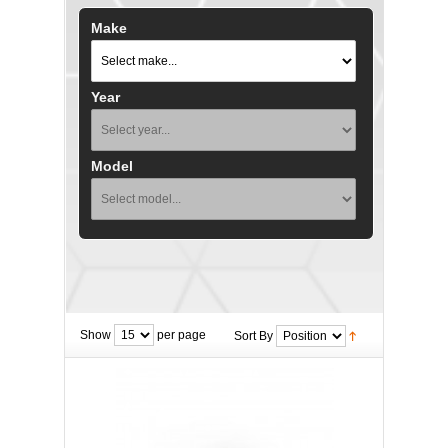
Make
Year
Model
Show
per page
Sort By