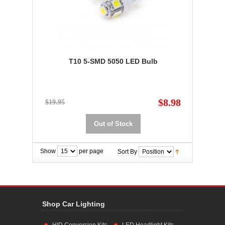
T10 5-SMD 5050 LED Bulb
$8.98
$19.95
Out of Stock
Show
per page
Sort By
Shop Car Lighting