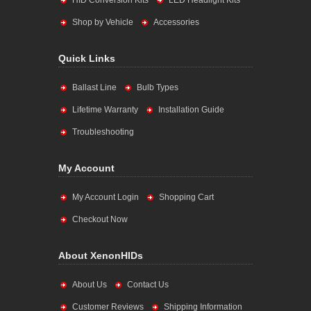
HID Conversion Kits
LED Headlight Kits
Shop by Vehicle
Accessories
Quick Links
Ballast Line
Bulb Types
Lifetime Warranty
Installation Guide
Troubleshooting
My Account
My Account Login
Shopping Cart
Checkout Now
About XenonHIDs
About Us
Contact Us
Customer Reviews
Shipping Information