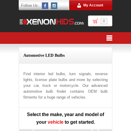
Follow Us:
My Account
0
Automotive LED Bulbs
Find interior led bulbs, turn signals, reverse
lights, license plate bulbs and more by selecting
your car, truck or motorcycle. Our advanced
automotive bulb finder contains OEM bulb
fitments for a huge range of vehicles.
Select the make, year and model of
your
vehicle
to get started.