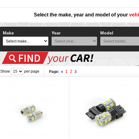
Select the make, year and model of your
vehi
Make
Year
Model
1
2
Show
per page
Page:
3