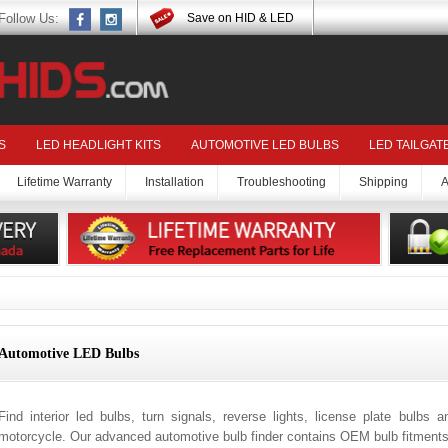
Follow Us:
Save on HID & LED
S
LED HEADLIGHT KITS
AUTOMOTIVE LED BULBS
LED TAILGAT
Lifetime Warranty
Installation
Troubleshooting
Shipping
A
Automotive LED Bulbs
Find interior led bulbs, turn signals, reverse lights, license plate bulbs 
motorcycle. Our advanced automotive bulb finder contains OEM bulb fitments 