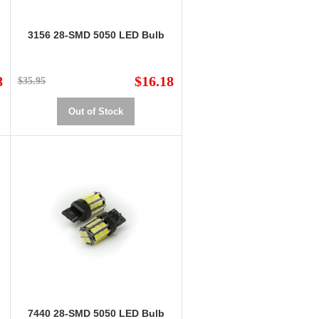
3156 28-SMD 5050 LED Bulb
8
$16.18
$35.95
Out of Stock
7440 28-SMD 5050 LED Bulb