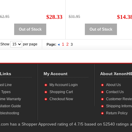
$28.33
$14.3
62.95
$31.95
Out of Stock
Out of Stock
1
2
Show
per page
Page:
3
 Links
My Account
About XenonHI
ast Line
My Account Login
About Us
 Types
Shopping Cart
Contact Us
time Warranty
Checkout Now
Customer Revi
allation Guide
Shipping Inform
bleshooting
Return Policy
com has a Shopper Approved rating of 4.7/5 based on 52540 ratings a