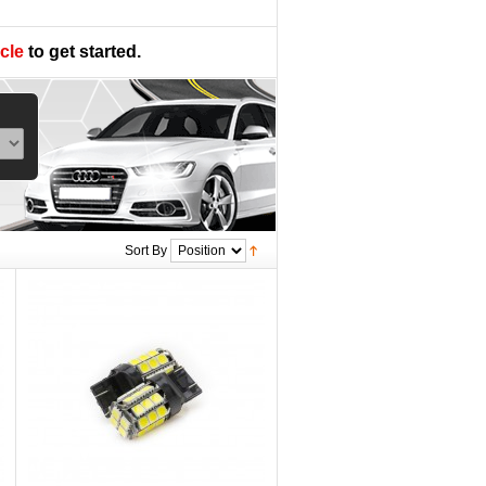
cle
to get started.
Sort By