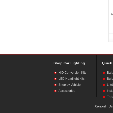
$
Shop Car Lighting
Quick
HID Conversion Kits
Ball
LED Headlight Kits
Bulb
Shop by Vehicle
Life
Accessories
Inst
Trou
XenonHIDs.