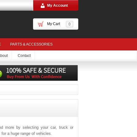
My Account
My Cart
0
E
PARTS & ACCESSORIES
bout
Contact
and more by selecting your car, truck or
for a huge range of vehicles.