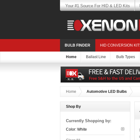
Your #1 Source For HID & LED Kits
BULB FINDER
HID CONVERSION KIT
Home
Ballast Line
Bulb Types
Home
Automotive LED Bulbs
Shop By
Currently Shopping by:
Color:
White