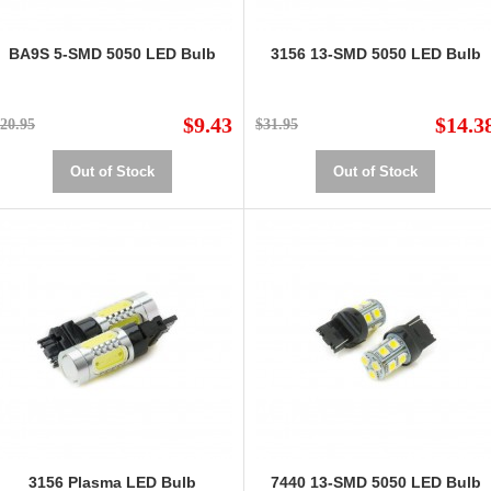
BA9S 5-SMD 5050 LED Bulb
3156 13-SMD 5050 LED Bulb
$9.43
$14.3
20.95
$31.95
Out of Stock
Out of Stock
3156 Plasma LED Bulb
7440 13-SMD 5050 LED Bulb