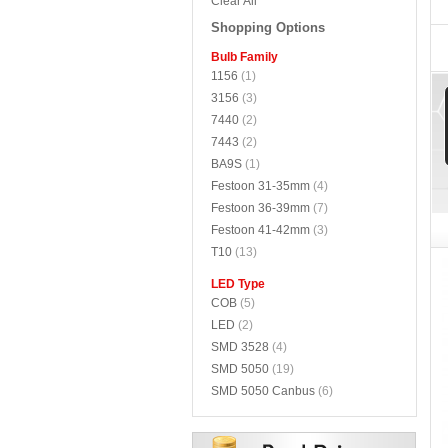
Clear All
Shopping Options
Bulb Family
1156
(1)
3156
(3)
7440
(2)
7443
(2)
BA9S
(1)
Festoon 31-35mm
(4)
Festoon 36-39mm
(7)
Festoon 41-42mm
(3)
T10
(13)
LED Type
COB
(5)
LED
(2)
SMD 3528
(4)
SMD 5050
(19)
SMD 5050 Canbus
(6)