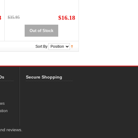
8
$16.18
$35.95
Out of Stock
Sort By
Ds
Secure Shopping
ews
ation
nd reviews.