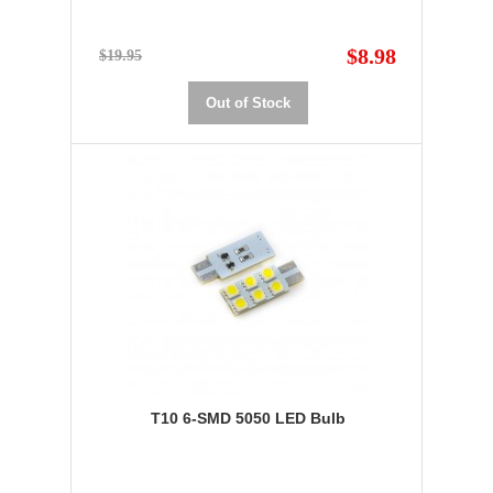
$8.98
$19.95
Out of Stock
T10 6-SMD 5050 LED Bulb