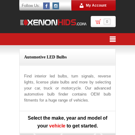
Follow Us:
My Account
0
Automotive LED Bulbs
Find interior led bulbs, turn signals, reverse
lights, license plate bulbs and more by selecting
your car, truck or motorcycle. Our advanced
automotive bulb finder contains OEM bulb
fitments for a huge range of vehicles.
Select the make, year and model of
your
vehicle
to get started.