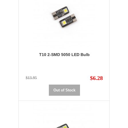
T10 2-SMD 5050 LED Bulb
$6.28
$13.95
Out of Stock