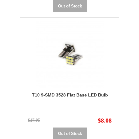
Out of Stock
T10 9-SMD 3528 Flat Base LED Bulb
$8.08
$17.95
Out of Stock