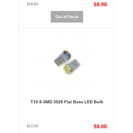
$8.98
$19.95
Out of Stock
T10 8-SMD 3528 Flat Base LED Bulb
$8.08
$17.95