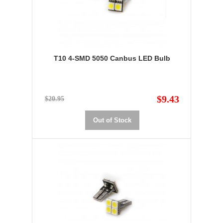
T10 4-SMD 5050 Canbus LED Bulb
$9.43
$20.95
Out of Stock