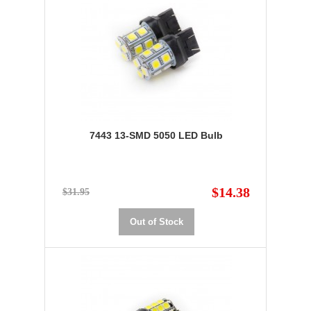
7443 13-SMD 5050 LED Bulb
$14.38
$31.95
Out of Stock