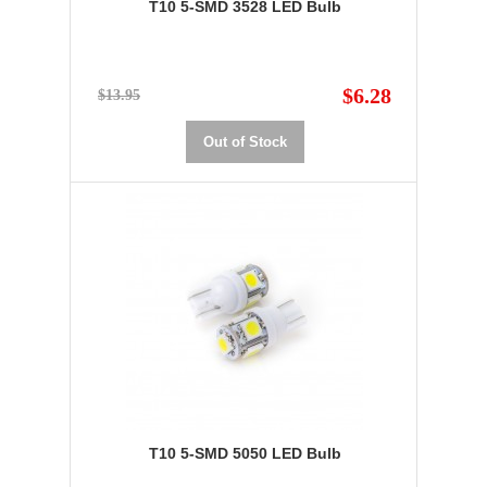
T10 5-SMD 3528 LED Bulb
$6.28
$13.95
Out of Stock
T10 5-SMD 5050 LED Bulb