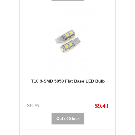
T10 9-SMD 5050 Flat Base LED Bulb
$9.43
$20.95
Out of Stock