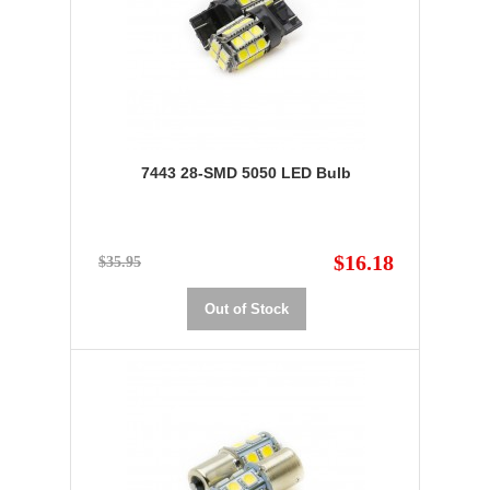
7443 28-SMD 5050 LED Bulb
$16.18
$35.95
Out of Stock