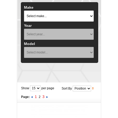
Make
Year
Model
Show
per page
Sort By
1
3
Page:
2