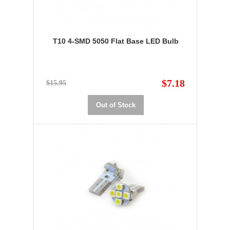
T10 4-SMD 5050 Flat Base LED Bulb
$7.18
$15.95
Out of Stock