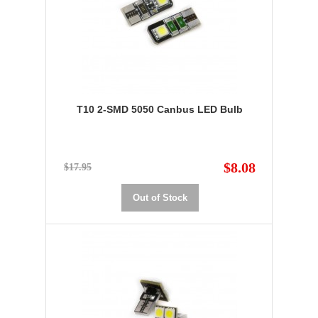
T10 2-SMD 5050 Canbus LED Bulb
$8.08
$17.95
Out of Stock