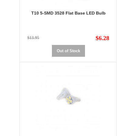
T10 5-SMD 3528 Flat Base LED Bulb
$6.28
$13.95
Out of Stock