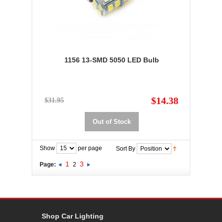
1156 13-SMD 5050 LED Bulb
$14.38
$31.95
Out of Stock
Show
per page
Sort By
1
3
Page:
2
Shop Car Lighting