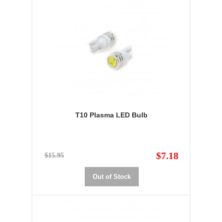
T10 Plasma LED Bulb
$7.18
$15.95
Out of Stock