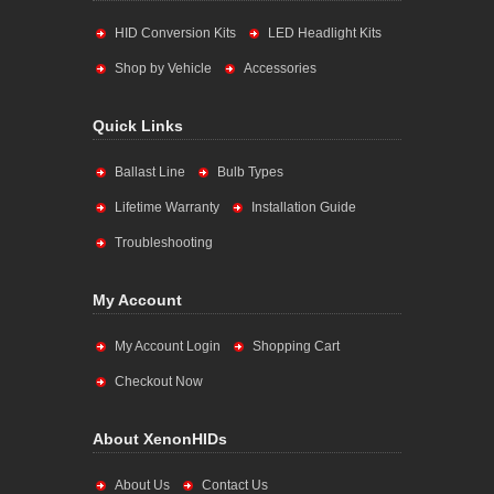
HID Conversion Kits
LED Headlight Kits
Shop by Vehicle
Accessories
Quick Links
Ballast Line
Bulb Types
Lifetime Warranty
Installation Guide
Troubleshooting
My Account
My Account Login
Shopping Cart
Checkout Now
About XenonHIDs
About Us
Contact Us