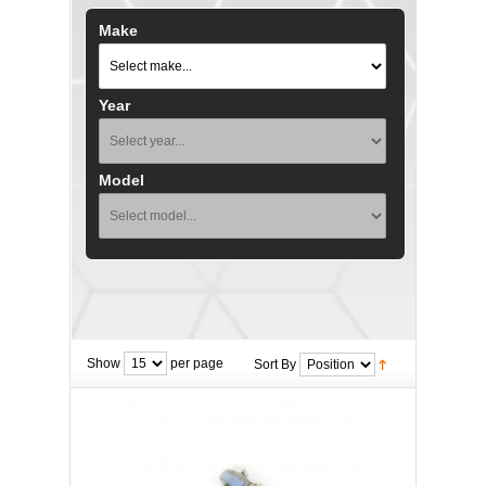
Make
Year
Model
Show
per page
Sort By