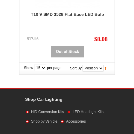
T10 9-SMD 3528 Flat Base LED Bulb
$8.08
$17.95
Out of Stock
Show
per page
Sort By
Shop Car Lighting
HID Conversion Kits
LED Headlight Kits
Shop by Vehicle
Accessories