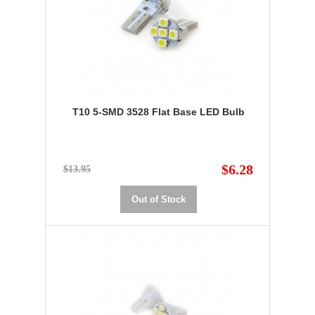
T10 5-SMD 3528 Flat Base LED Bulb
$6.28
$13.95
Out of Stock