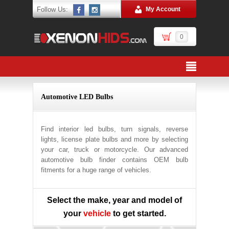
Follow Us:
My Account
0
Automotive LED Bulbs
Find interior led bulbs, turn signals, reverse
lights, license plate bulbs and more by selecting
your car, truck or motorcycle. Our advanced
automotive bulb finder contains OEM bulb
fitments for a huge range of vehicles.
Select the make, year and model of
your
vehicle
to get started.