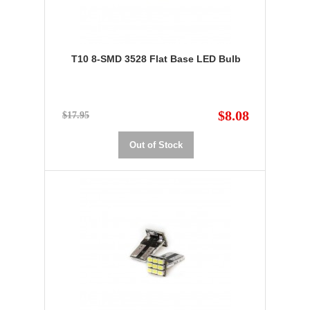
T10 8-SMD 3528 Flat Base LED Bulb
$8.08
$17.95
Out of Stock