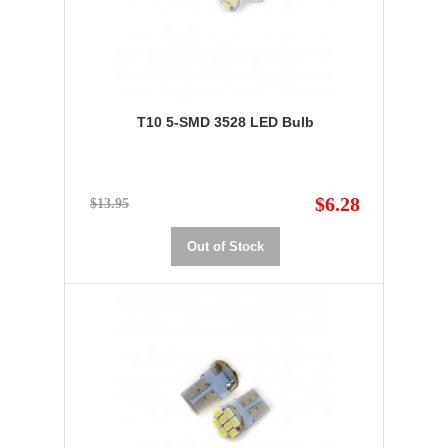
T10 5-SMD 3528 LED Bulb
$6.28
$13.95
Out of Stock