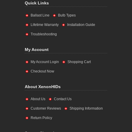
Quick Links
Ballast Line
Bulb Types
Lifetime Warranty
Installation Guide
Troubleshooting
My Account
My Account Login
Shopping Cart
Checkout Now
About XenonHIDs
About Us
Contact Us
Customer Reviews
Shipping Information
Return Policy