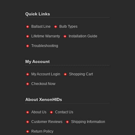
Quick Links
Ballast Line
Bulb Types
Lifetime Warranty
Installation Guide
Troubleshooting
My Account
My Account Login
Shopping Cart
Checkout Now
About XenonHIDs
About Us
Contact Us
Customer Reviews
Shipping Information
Return Policy