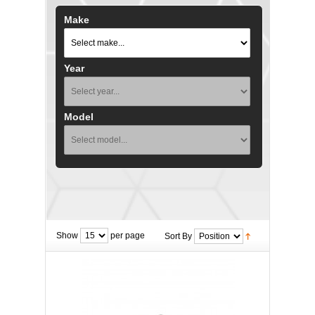
Make
Year
Model
Show
per page
Sort By