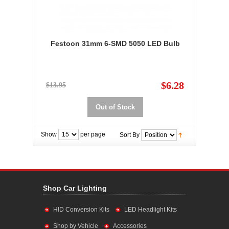
Festoon 31mm 6-SMD 5050 LED Bulb
$6.28
$13.95
Out of Stock
Show
per page
Sort By
Shop Car Lighting
HID Conversion Kits
LED Headlight Kits
Shop by Vehicle
Accessories