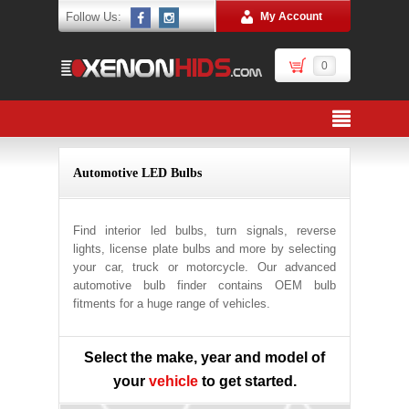
Follow Us:
My Account
0
Automotive LED Bulbs
Find interior led bulbs, turn signals, reverse
lights, license plate bulbs and more by selecting
your car, truck or motorcycle. Our advanced
automotive bulb finder contains OEM bulb
fitments for a huge range of vehicles.
Select the make, year and model of
your
vehicle
to get started.