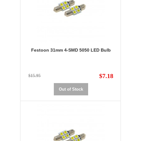
Festoon 31mm 4-SMD 5050 LED Bulb
$7.18
$15.95
Out of Stock