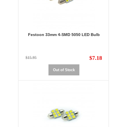
Festoon 33mm 4-SMD 5050 LED Bulb
$7.18
$15.95
Out of Stock