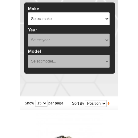
Make
Year
Model
Show
per page
Sort By