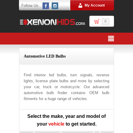
Follow Us:
My Account
0
Automotive LED Bulbs
Find interior led bulbs, turn signals, reverse
lights, license plate bulbs and more by selecting
your car, truck or motorcycle. Our advanced
automotive bulb finder contains OEM bulb
fitments for a huge range of vehicles.
Select the make, year and model of
your
vehicle
to get started.