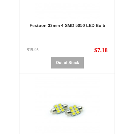
Festoon 33mm 4-SMD 5050 LED Bulb
$7.18
$15.95
Out of Stock