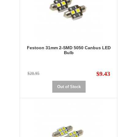
Festoon 31mm 2-SMD 5050 Canbus LED
Bulb
$9.43
$20.95
Out of Stock