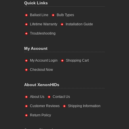
Quick Links
Ballast Line
Bulb Types
Lifetime Warranty
Installation Guide
Troubleshooting
My Account
My Account Login
Shopping Cart
Checkout Now
About XenonHIDs
About Us
Contact Us
Customer Reviews
Shipping Information
Return Policy