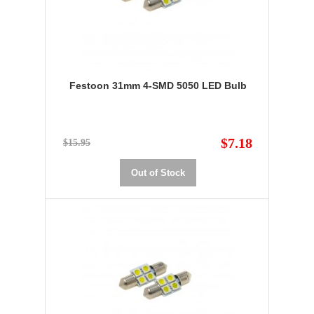
Festoon 31mm 4-SMD 5050 LED Bulb
$7.18
$15.95
Out of Stock