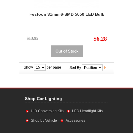
Festoon 31mm 6-SMD 5050 LED Bulb
$6.28
$13.95
Out of Stock
Show
per page
Sort By
Shop Car Lighting
HID Conversion Kits
LED Headlight Kits
Shop by Vehicle
Accessories