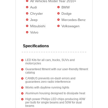
All Vehicles Model Year 2010+
Audi
BMW
Chrysler
Dodge
Jeep
Mercedes-Benz
Mitsubishi
Volkswagen
Volvo
Specifications
LED Kits for all cars, trucks, SUVs and
motorcycles
Guaranteed fitment with our user-friendly fitment
catalog
CANBUS prevents on-dash errors and
guarantees zero radio interference
Works with daytime running lights
Aluminum housing designed to dissipate heat
High power Philips LED chips producing 40W
per bulb for single beams and 50W for dual
beams