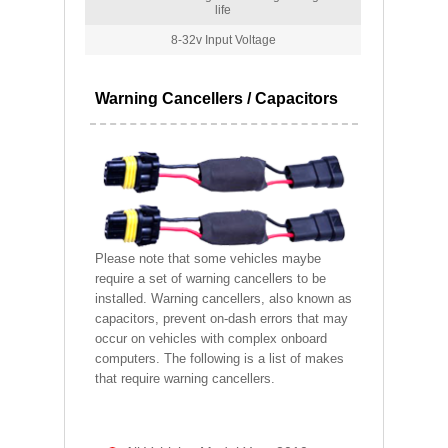
life
8-32v Input Voltage
Warning Cancellers / Capacitors
Please note that some vehicles maybe
require a set of warning cancellers to be
installed. Warning cancellers, also known as
capacitors, prevent on-dash errors that may
occur on vehicles with complex onboard
computers. The following is a list of makes
that require warning cancellers.