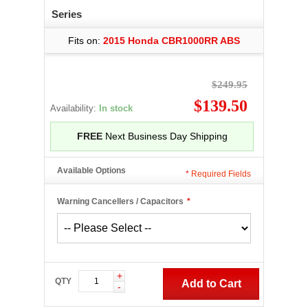
Series
Fits on:
2015 Honda CBR1000RR ABS
$249.95
$139.50
Availability:
In stock
FREE
Next Business Day Shipping
Available Options
*
Required Fields
Warning Cancellers / Capacitors
*
+
QTY
Add to Cart
-