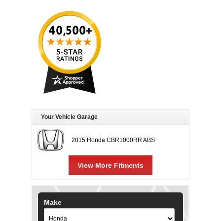
Your Vehicle Garage
2015 Honda CBR1000RR ABS
View More Fitments
Make