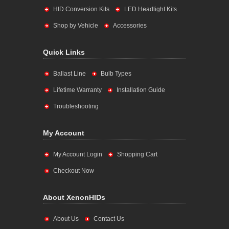
HID Conversion Kits
LED Headlight Kits
Shop by Vehicle
Accessories
Quick Links
Ballast Line
Bulb Types
Lifetime Warranty
Installation Guide
Troubleshooting
My Account
My Account Login
Shopping Cart
Checkout Now
About XenonHIDs
About Us
Contact Us