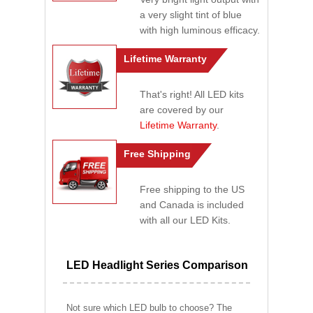
a very slight tint of blue
with high luminous efficacy.
Lifetime Warranty
That's right! All LED kits
are covered by our
Lifetime Warranty
.
Free Shipping
Free shipping to the US
and Canada is included
with all our LED Kits.
LED Headlight Series Comparison
Not sure which LED bulb to choose? The