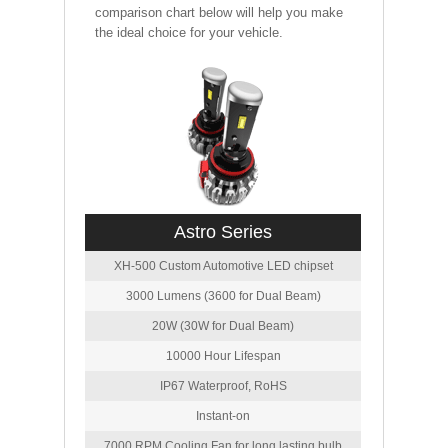
comparison chart below will help you make
the ideal choice for your vehicle.
Astro Series
XH-500 Custom Automotive LED chipset
3000 Lumens (3600 for Dual Beam)
20W (30W for Dual Beam)
10000 Hour Lifespan
IP67 Waterproof, RoHS
Instant-on
7000 RPM Cooling Fan for long lasting bulb