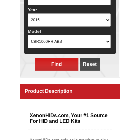
Year
Model
Find
Reset
Product Description
XenonHIDs.com, Your #1 Source
For HID and LED Kits