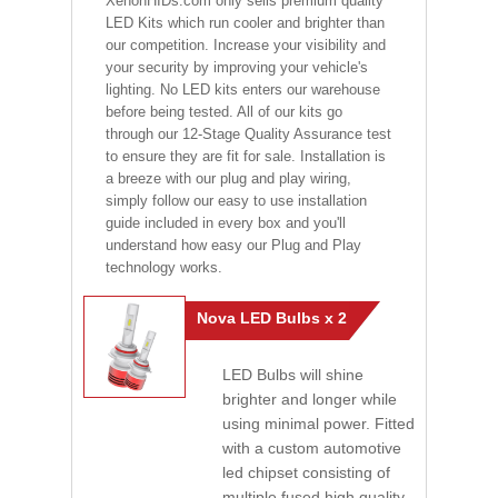
XenonHIDs.com only sells premium quality
LED Kits which run cooler and brighter than
our competition. Increase your visibility and
your security by improving your vehicle's
lighting. No LED kits enters our warehouse
before being tested. All of our kits go
through our 12-Stage Quality Assurance test
to ensure they are fit for sale. Installation is
a breeze with our plug and play wiring,
simply follow our easy to use installation
guide included in every box and you'll
understand how easy our Plug and Play
technology works.
Nova LED Bulbs x 2
LED Bulbs will shine
brighter and longer while
using minimal power. Fitted
with a custom automotive
led chipset consisting of
multiple fused high quality