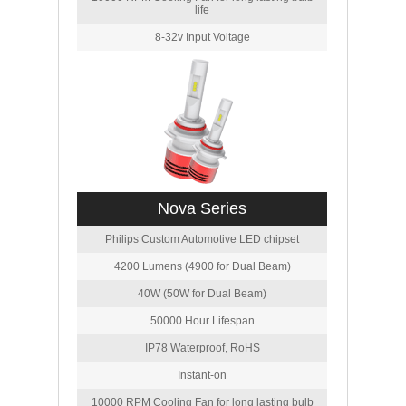
life
8-32v Input Voltage
Nova Series
Philips Custom Automotive LED chipset
4200 Lumens (4900 for Dual Beam)
40W (50W for Dual Beam)
50000 Hour Lifespan
IP78 Waterproof, RoHS
Instant-on
10000 RPM Cooling Fan for long lasting bulb