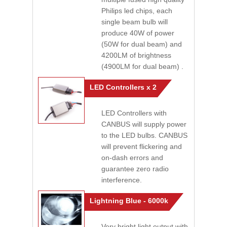
Philips led chips, each
single beam bulb will
produce 40W of power
(50W for dual beam) and
4200LM of brightness
(4900LM for dual beam) .
LED Controllers x 2
LED Controllers with
CANBUS will supply power
to the LED bulbs. CANBUS
will prevent flickering and
on-dash errors and
guarantee zero radio
interference.
Lightning Blue - 6000k
Very bright light output with