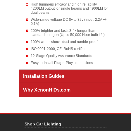
High luminous efficacy and high reliability
4200LM output for single beams and 4900LM for
dual beams
Wide-range voltage DC 8v to 32v (Input: 2.2A +/-
0.1A)
200% brighter and lasts 3-4x longer than
standard halogen (Up to 50,000 Hour bulb life)
100% water, shock, dust and rumble-proof
ISO 9001-2000, CE, RoHS certified
12-Stage Quality Assurance Standards
Easy-to-install Plug-n-Play connections
Installation Guides
Why XenonHIDs.com
Shop Car Lighting