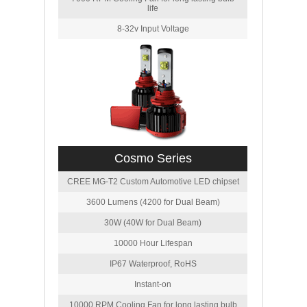
life
8-32v Input Voltage
Cosmo Series
CREE MG-T2 Custom Automotive LED chipset
3600 Lumens (4200 for Dual Beam)
30W (40W for Dual Beam)
10000 Hour Lifespan
IP67 Waterproof, RoHS
Instant-on
10000 RPM Cooling Fan for long lasting bulb