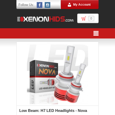
Follow Us:
My Account
0
Low Beam: H7 LED Headlights - Nova