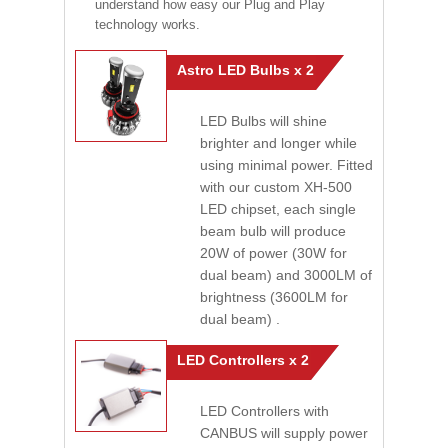
understand how easy our Plug and Play
technology works.
Astro LED Bulbs x 2
LED Bulbs will shine
brighter and longer while
using minimal power. Fitted
with our custom XH-500
LED chipset, each single
beam bulb will produce
20W of power (30W for
dual beam) and 3000LM of
brightness (3600LM for
dual beam) .
LED Controllers x 2
LED Controllers with
CANBUS will supply power