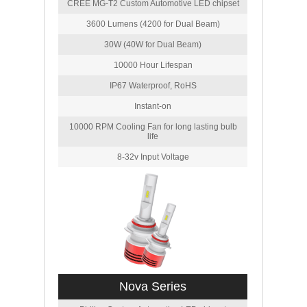
CREE MG-T2 Custom Automotive LED chipset
3600 Lumens (4200 for Dual Beam)
30W (40W for Dual Beam)
10000 Hour Lifespan
IP67 Waterproof, RoHS
Instant-on
10000 RPM Cooling Fan for long lasting bulb
life
8-32v Input Voltage
Nova Series