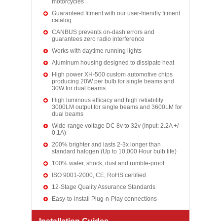
motorcycles
Guaranteed fitment with our user-friendly fitment
catalog
CANBUS prevents on-dash errors and
guarantees zero radio interference
Works with daytime running lights
Aluminum housing designed to dissipate heat
High power XH-500 custom automotive chips
producing 20W per bulb for single beams and
30W for dual beams
High luminous efficacy and high reliability
3000LM output for single beams and 3600LM for
dual beams
Wide-range voltage DC 8v to 32v (Input: 2.2A +/-
0.1A)
200% brighter and lasts 2-3x longer than
standard halogen (Up to 10,000 Hour bulb life)
100% water, shock, dust and rumble-proof
ISO 9001-2000, CE, RoHS certified
12-Stage Quality Assurance Standards
Easy-to-install Plug-n-Play connections