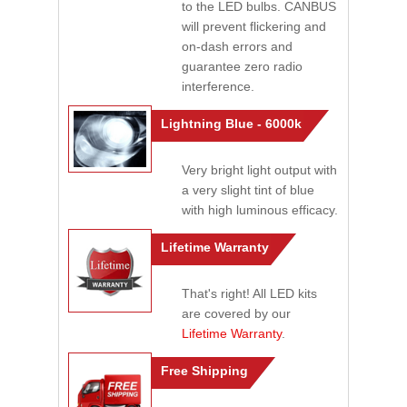
to the LED bulbs. CANBUS
will prevent flickering and
on-dash errors and
guarantee zero radio
interference.
Lightning Blue - 6000k
Very bright light output with
a very slight tint of blue
with high luminous efficacy.
Lifetime Warranty
That's right! All LED kits
are covered by our
Lifetime Warranty
.
Free Shipping