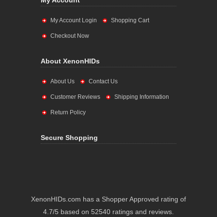
My Account
My Account Login
Shopping Cart
Checkout Now
About XenonHIDs
About Us
Contact Us
Customer Reviews
Shipping Information
Return Policy
Secure Shopping
XenonHIDs.com has a Shopper Approved rating of
4.7/5 based on 52540 ratings and reviews.