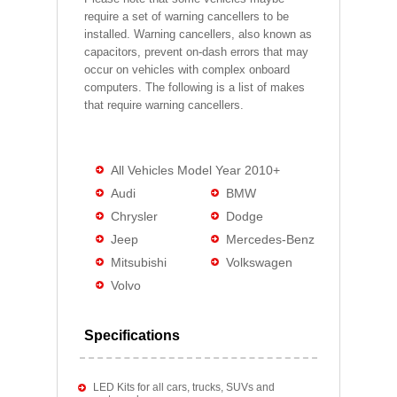
require a set of warning cancellers to be
installed. Warning cancellers, also known as
capacitors, prevent on-dash errors that may
occur on vehicles with complex onboard
computers. The following is a list of makes
that require warning cancellers.
All Vehicles Model Year 2010+
Audi
BMW
Chrysler
Dodge
Jeep
Mercedes-Benz
Mitsubishi
Volkswagen
Volvo
Specifications
LED Kits for all cars, trucks, SUVs and