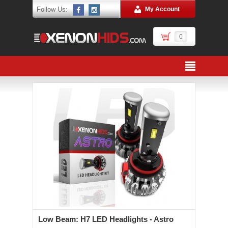
Follow Us:
My Account
0
Low Beam: H7 LED Headlights - Astro