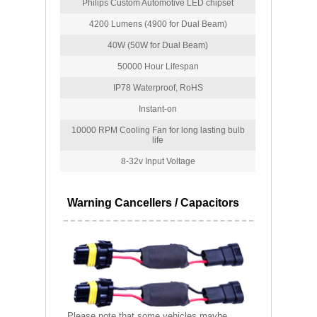
Philips Custom Automotive LED chipset
4200 Lumens (4900 for Dual Beam)
40W (50W for Dual Beam)
50000 Hour Lifespan
IP78 Waterproof, RoHS
Instant-on
10000 RPM Cooling Fan for long lasting bulb
life
8-32v Input Voltage
Warning Cancellers / Capacitors
Please note that some vehicles maybe