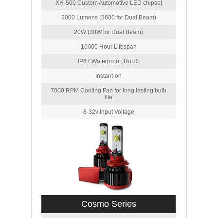
XH-500 Custom Automotive LED chipset
3000 Lumens (3600 for Dual Beam)
20W (30W for Dual Beam)
10000 Hour Lifespan
IP67 Waterproof, RoHS
Instant-on
7000 RPM Cooling Fan for long lasting bulb
life
8-32v Input Voltage
Cosmo Series