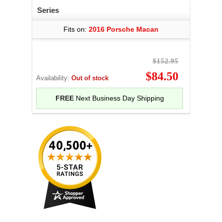
Series
Fits on:
2016 Porsche Macan
$152.95
$84.50
Availability:
Out of stock
FREE
Next Business Day Shipping