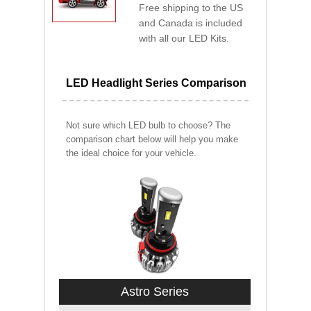
Free shipping to the US
and Canada is included
with all our LED Kits.
LED Headlight Series Comparison
Not sure which LED bulb to choose? The
comparison chart below will help you make
the ideal choice for your vehicle.
Astro Series