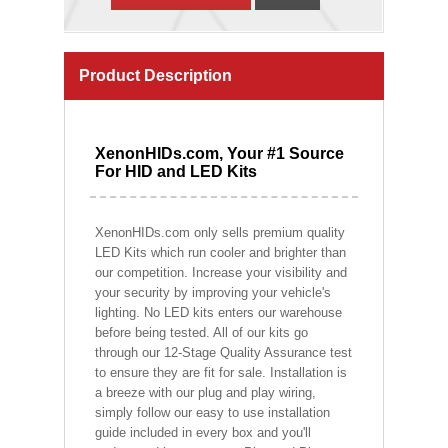
Product Description
XenonHIDs.com, Your #1 Source
For HID and LED Kits
XenonHIDs.com only sells premium quality
LED Kits which run cooler and brighter than
our competition. Increase your visibility and
your security by improving your vehicle's
lighting. No LED kits enters our warehouse
before being tested. All of our kits go
through our 12-Stage Quality Assurance test
to ensure they are fit for sale. Installation is
a breeze with our plug and play wiring,
simply follow our easy to use installation
guide included in every box and you'll