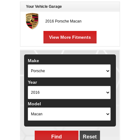
Your Vehicle Garage
2016 Porsche Macan
View More Fitments
Make
Year
Model
Find
Reset