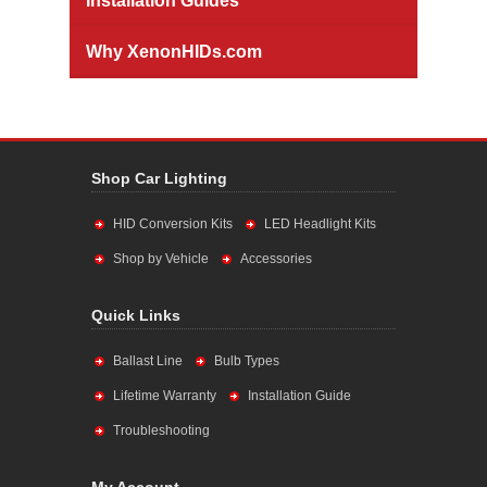
Installation Guides
Why XenonHIDs.com
Shop Car Lighting
HID Conversion Kits
LED Headlight Kits
Shop by Vehicle
Accessories
Quick Links
Ballast Line
Bulb Types
Lifetime Warranty
Installation Guide
Troubleshooting